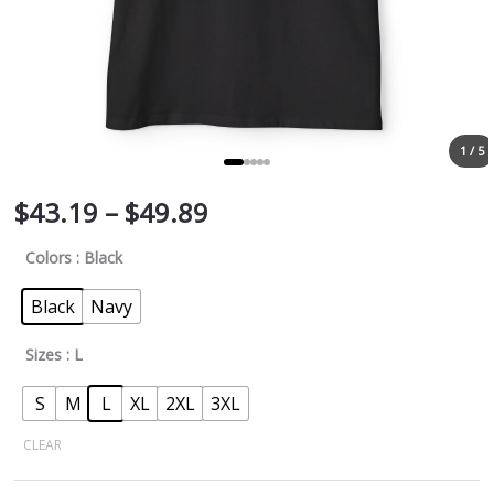
1 / 5
$
43.19
–
$
49.89
Colors
: Black
Black
Navy
Sizes
: L
S
M
L
XL
2XL
3XL
CLEAR