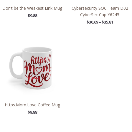
Don’t be the Weakest Link Mug
Cybersecurity SOC Team D02
CyberSec Cap Y6245
$
9.88
$
30.69
–
$
35.81
Https.Mom.Love Coffee Mug
$
9.88