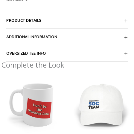
PRODUCT DETAILS
ADDITIONAL INFORMATION
OVERSIZED TEE INFO
Complete the Look
Price
range:
$30.69
through
$35.81