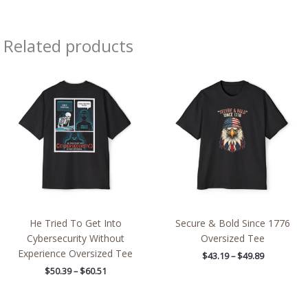
Related products
Price
Price
range:
range:
$50.39
$43.19
through
through
$60.51
$49.89
He Tried To Get Into
Secure & Bold Since 1776
Cybersecurity Without
Oversized Tee
Experience Oversized Tee
$
43.19
–
$
49.89
$
50.39
–
$
60.51