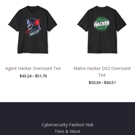
Price
Price
range:
range:
$43.24
$50.39
through
through
$51.70
$60.51
Agent Hacker Oversized Tee
Matrix Hacker D02 Oversized
Tee
$
43.24
–
$
51.70
$
50.39
–
$
60.51
Cybersecurity Fashion Hub
Tees & More