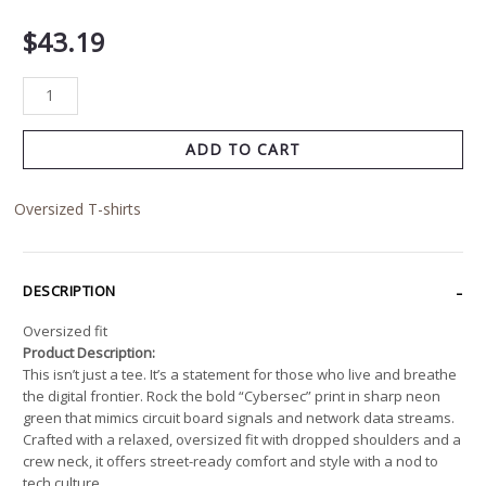
$
43.19
ADD TO CART
Oversized T-shirts
DESCRIPTION
Oversized fit
Product Description:
This isn’t just a tee. It’s a statement for those who live and breathe
the digital frontier. Rock the bold “Cybersec” print in sharp neon
green that mimics circuit board signals and network data streams.
Crafted with a relaxed, oversized fit with dropped shoulders and a
crew neck, it offers street-ready comfort and style with a nod to
tech culture.