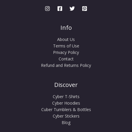
Info
About Us
Terms of Use
Privacy Policy
Contact
Refund and Returns Policy
Discover
Cyber T-Shirts
Cyber Hoodies
Cuber Tumblers & Bottles
Cyber Stickers
Blog