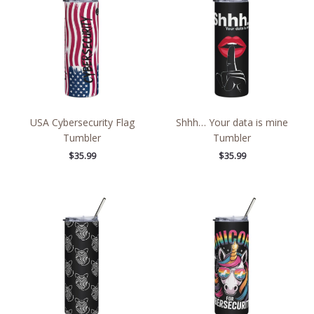
USA Cybersecurity Flag
Shhh… Your data is mine
Tumbler
Tumbler
$
35.99
$
35.99