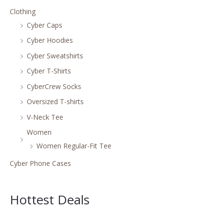
Clothing
Cyber Caps
Cyber Hoodies
Cyber Sweatshirts
Cyber T-Shirts
CyberCrew Socks
Oversized T-shirts
V-Neck Tee
Women
Women Regular-Fit Tee
Cyber Phone Cases
Hottest Deals