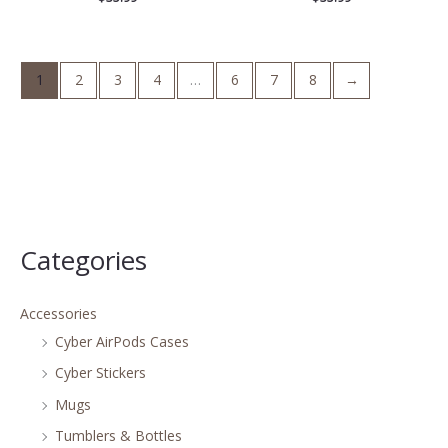
1
2
3
4
…
6
7
8
→
Categories
Accessories
Cyber AirPods Cases
Cyber Stickers
Mugs
Tumblers & Bottles