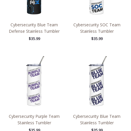
Cybersecurity Blue Team
Cybersecurity SOC Team
Defense Stainless Tumbler
Stainless Tumbler
$
35.99
$
35.99
Cybersecurity Purple Team
Cybersecurity Blue Team
Stainless Tumbler
Stainless Tumbler
$
35.99
$
35.99