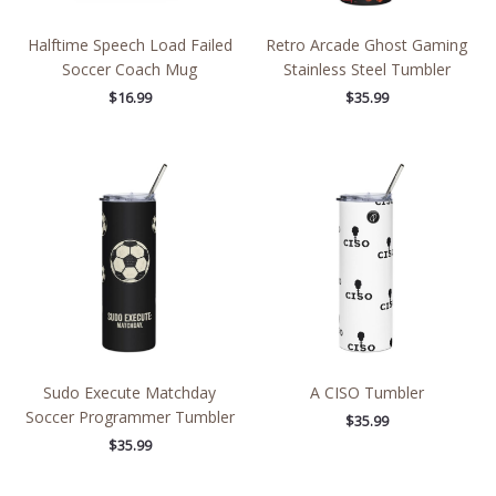
Halftime Speech Load Failed
Retro Arcade Ghost Gaming
Soccer Coach Mug
Stainless Steel Tumbler
$
16.99
$
35.99
Sudo Execute Matchday
A CISO Tumbler
Soccer Programmer Tumbler
$
35.99
$
35.99