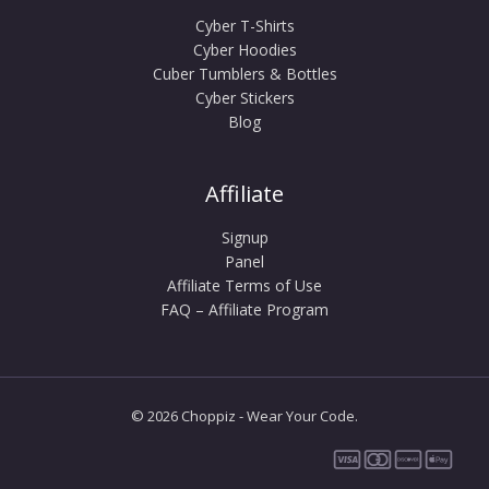
Cyber T-Shirts
Cyber Hoodies
Cuber Tumblers & Bottles
Cyber Stickers
Blog
Affiliate
Signup
Panel
Affiliate Terms of Use
FAQ – Affiliate Program
© 2026 Choppiz - Wear Your Code.