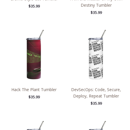
Destiny Tumbler
$
35.99
$
35.99
Hack The Plant Tumbler
DevSecOps: Code, Secure,
Deploy, Repeat Tumbler
$
35.99
$
35.99