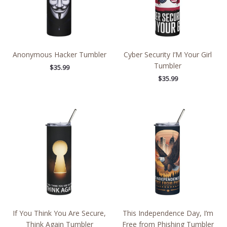
Anonymous Hacker Tumbler
Cyber Security I’M Your Girl
Tumbler
$
35.99
$
35.99
If You Think You Are Secure,
This Independence Day, I’m
Think Again Tumbler
Free from Phishing Tumbler