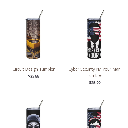
Circuit Design Tumbler
Cyber Security I’M Your Man
Tumbler
$
35.99
$
35.99