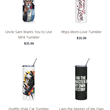
Uncle Sam Wants You to Use
Https.Mom.Love Tumbler
MFA Tumbler
$
35.99
$
35.99
Graffiti-Style Cat Tumbler
I Am the Master of My Own