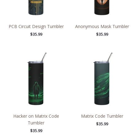
PCB Circuit Design Tumbler
Anonymous Mask Tumbler
$
35.99
$
35.99
Hacker on Matrix Code
Matrix Code Tumbler
Tumbler
$
35.99
$
35.99