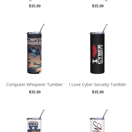
$
35.99
$
35.99
Computer Whisperer Tumbler
I Love Cyber Security Tumbler
$
35.99
$
35.99