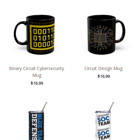
Binary Circuit Cybersecurity
Circuit Design Mug
Mug
$
16.99
$
16.99