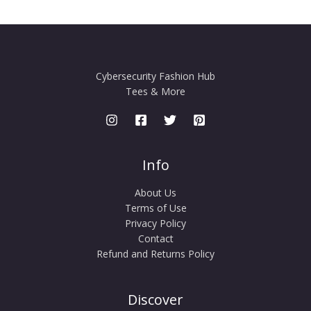
Cybersecurity Fashion Hub
Tees & More
Info
About Us
Terms of Use
Privacy Policy
Contact
Refund and Returns Policy
Discover