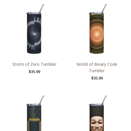
Storm of Zero Tumbler
World of Binary Code
Tumbler
$
35.99
$
35.99