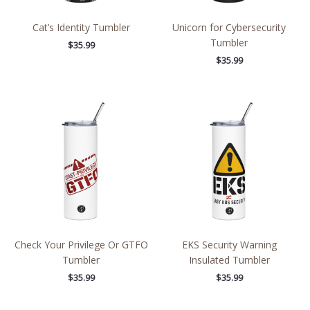
Cat’s Identity Tumbler
Unicorn for Cybersecurity
Tumbler
$
35.99
$
35.99
Check Your Privilege Or GTFO
EKS Security Warning
Tumbler
Insulated Tumbler
$
35.99
$
35.99