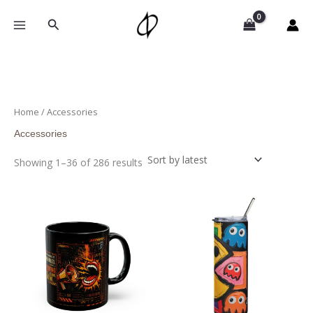
Sorted
Skip
by
to
Search
latest
content
Home
/ Accessories
Accessories
Showing 1–36 of 286 results