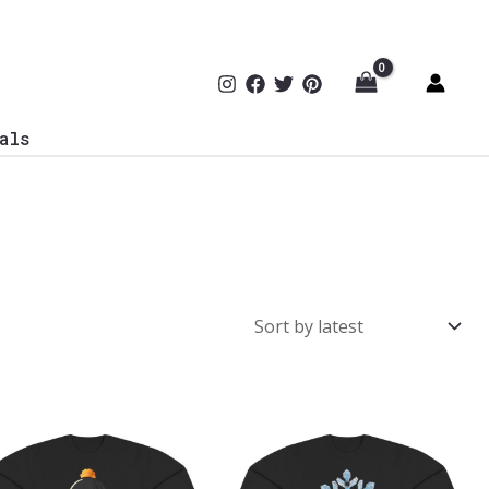
als
Price
Price
range:
range:
$43.95
$43.95
through
through
$46.94
$46.94