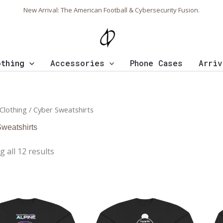
Sorted
New Arrival: The American Football & Cybersecurity Fusion.
by
latest
othing
Accessories
Phone Cases
Arriv
Clothing
/ Cyber Sweatshirts
weatshirts
 all 12 results
Price
Price
range:
range:
$43.95
$43.95
through
through
$46.94
$46.94