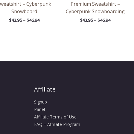
weatshirt – Cyberpunk
Premium Sweatshirt –
Snowboard
Cyberpunk Snowboarding
$
43.95
–
$
46.94
$
43.95
–
$
46.94
Affiliate
Signup
Panel
Affiliate Terms of Use
FAQ – Affiliate Program