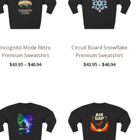
Incognito Mode Retro
Circuit Board Snowflake
Premium Sweatshirt
Premium Sweatshirt
$
43.95
–
$
46.94
$
43.95
–
$
46.94
Price
Price
range:
range:
$43.95
$43.95
through
through
$46.94
$46.94