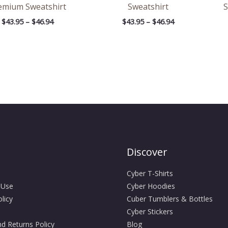
emium Sweatshirt
Sweatshirt
S
$
43.95
–
$
46.94
$
43.95
–
$
46.94
Discover
Cyber T-Shirts
 Use
Cyber Hoodies
licy
Cuber Tumblers & Bottles
Cyber Stickers
d Returns Policy
Blog