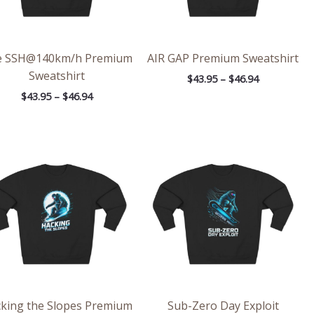
e SSH@140km/h Premium
AIR GAP Premium Sweatshirt
Sweatshirt
$
43.95
–
$
46.94
$
43.95
–
$
46.94
Price
Price
range:
range:
$43.95
$43.95
through
through
$46.94
$46.94
king the Slopes Premium
Sub-Zero Day Exploit