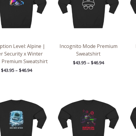
ption Level: Alpine |
Incognito Mode Premium
r Security x Winter
Sweatshirt
s Premium Sweatshirt
$
43.95
–
$
46.94
$
43.95
–
$
46.94
Price
Price
range:
range:
$43.95
$43.95
through
through
$46.94
$46.94