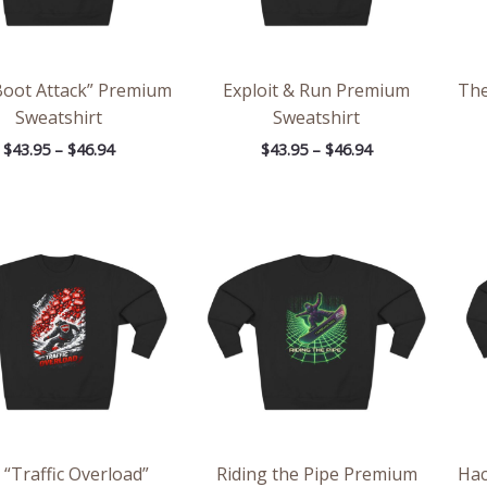
Boot Attack” Premium
Exploit & Run Premium
Th
Sweatshirt
Sweatshirt
$
43.95
–
$
46.94
$
43.95
–
$
46.94
Price
Price
range:
range:
$43.95
$43.95
through
through
$46.94
$46.94
 “Traffic Overload”
Riding the Pipe Premium
Hac