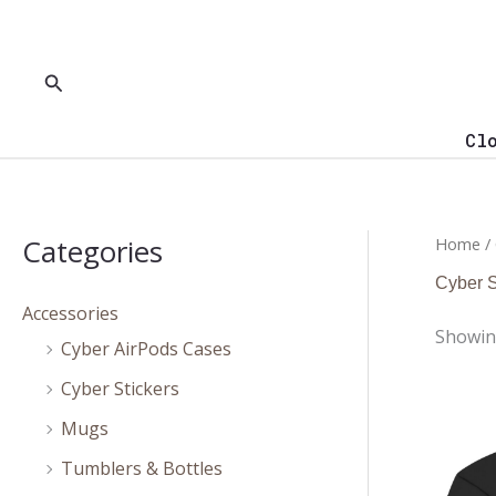
Skip
to
content
Search
Cl
Categories
Home
/
Cyber S
Accessories
Showing
Cyber AirPods Cases
Cyber Stickers
Mugs
Tumblers & Bottles