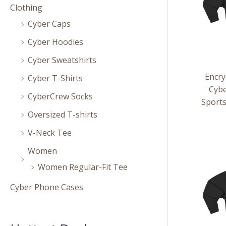
Clothing
Cyber Caps
Cyber Hoodies
Cyber Sweatshirts
Encry
Cyber T-Shirts
Cybe
CyberCrew Socks
Sport
Oversized T-shirts
V-Neck Tee
Women
Women Regular-Fit Tee
Cyber Phone Cases