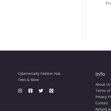
Pr
Info
Cybersecurity Fashion Hub
Tees & More
About Us
Terms of
Privacy Po
Contact
Refund an