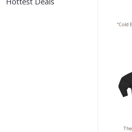
Hottest Deals
“Cold 
The