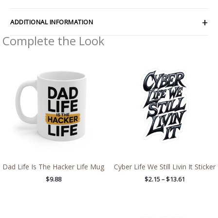
ADDITIONAL INFORMATION
Complete the Look
Price
range:
$2.15
through
$13.61
Dad Life Is The Hacker Life Mug
Cyber Life We Still Livin It Sticker
$
9.88
$
2.15
–
$
13.61
Price
Price
range:
range: