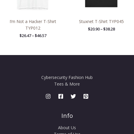
I’m Not a Hacker T-Shirt
Stuxnet T-Shirt TYP045
TYP012
$
20.90
–
$
38.28
$
26.47
–
$
46.57
Cybersecurity Fashion Hub
Tees & More
Info
About Us