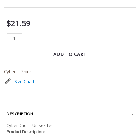
$
21.59
ADD TO CART
Cyber T-Shirts
Size Chart
DESCRIPTION
Cyber Dad — Unisex Tee
Product Description: