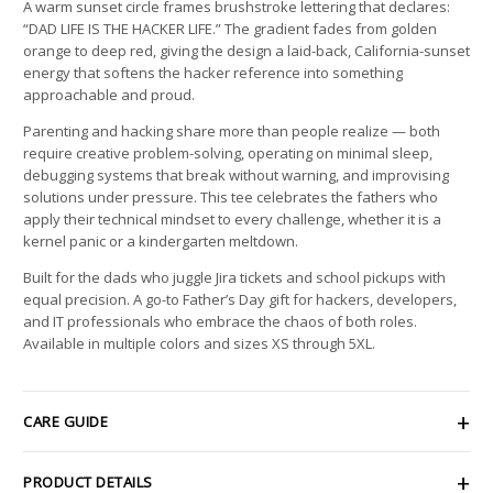
A warm sunset circle frames brushstroke lettering that declares:
“DAD LIFE IS THE HACKER LIFE.” The gradient fades from golden
orange to deep red, giving the design a laid-back, California-sunset
energy that softens the hacker reference into something
approachable and proud.
Parenting and hacking share more than people realize — both
require creative problem-solving, operating on minimal sleep,
debugging systems that break without warning, and improvising
solutions under pressure. This tee celebrates the fathers who
apply their technical mindset to every challenge, whether it is a
kernel panic or a kindergarten meltdown.
Built for the dads who juggle Jira tickets and school pickups with
equal precision. A go-to Father’s Day gift for hackers, developers,
and IT professionals who embrace the chaos of both roles.
Available in multiple colors and sizes XS through 5XL.
CARE GUIDE
PRODUCT DETAILS