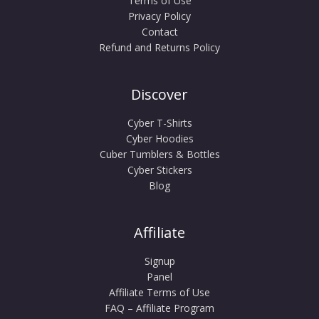
Terms of Use
Privacy Policy
Contact
Refund and Returns Policy
Discover
Cyber T-Shirts
Cyber Hoodies
Cuber Tumblers & Bottles
Cyber Stickers
Blog
Affiliate
Signup
Panel
Affiliate Terms of Use
FAQ – Affiliate Program