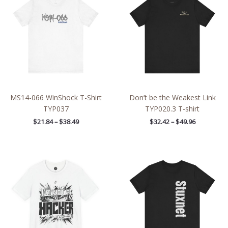
through
through
$38.49
$49.96
MS14-066 WinShock T-Shirt
Don’t be the Weakest Link
TYP037
TYP020.3 T-shirt
$
21.84
–
$
38.49
$
32.42
–
$
49.96
Price
Price
range:
range:
$26.47
$20.90
through
through
$46.57
$38.28