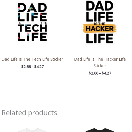
$2.66
$2.66
through
through
$4.27
$4.27
Dad Life is The Tech Life Sticker
Dad Life Is The Hacker Life
Sticker
$
2.66
–
$
4.27
$
2.66
–
$
4.27
Related products
Price
Price
range:
range:
$21.84
$32.42