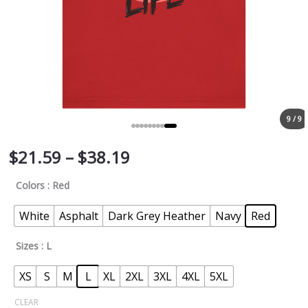
9 / 9
$
21.59
–
$
38.19
Colors
: Red
White
Asphalt
Dark Grey Heather
Navy
Red
Sizes
: L
XS
S
M
L
XL
2XL
3XL
4XL
5XL
CLEAR