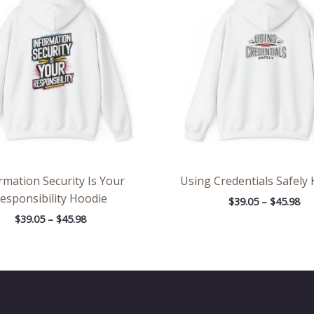
through
th
$45.98
$45
rmation Security Is Your
Using Credentials Safely
esponsibility Hoodie
$
39.05
–
$
45.98
$
39.05
–
$
45.98