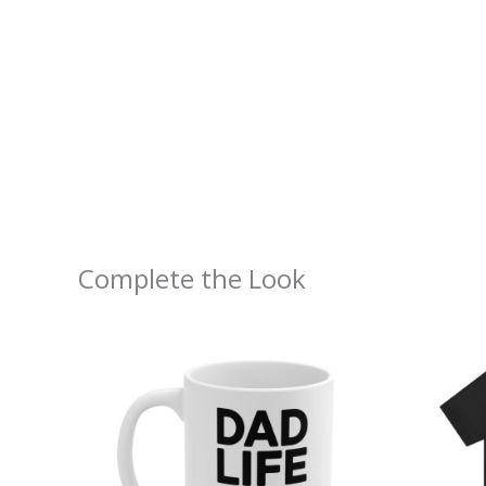
Complete the Look