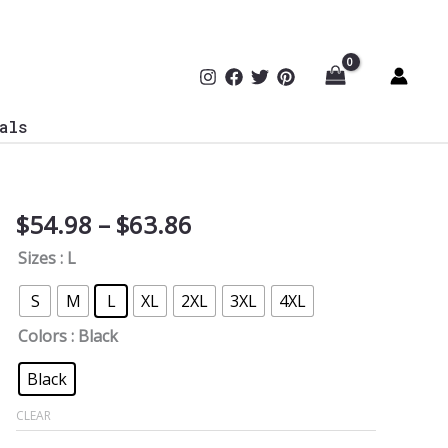
als
Price
$
54.98
–
$
63.86
Life
range:
is
Sizes
: L
$54.98
Better
through
With
S
M
L
XL
2XL
3XL
4XL
$63.86
a
Colors
: Black
Friend
Softstyle
Black
Hoodie
CLEAR
quantity