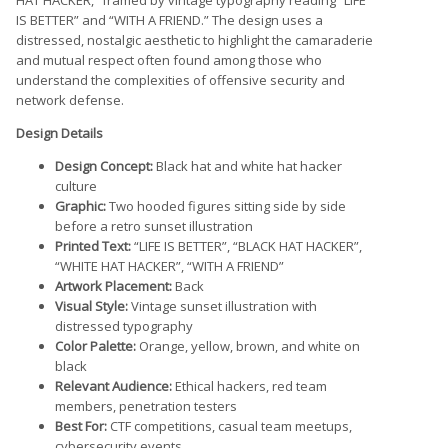
IS BETTER” and “WITH A FRIEND.” The design uses a
distressed, nostalgic aesthetic to highlight the camaraderie
and mutual respect often found among those who
understand the complexities of offensive security and
network defense.
Design Details
Design Concept:
Black hat and white hat hacker
culture
Graphic:
Two hooded figures sitting side by side
before a retro sunset illustration
Printed Text:
“LIFE IS BETTER”, “BLACK HAT HACKER”,
“WHITE HAT HACKER”, “WITH A FRIEND”
Artwork Placement:
Back
Visual Style:
Vintage sunset illustration with
distressed typography
Color Palette:
Orange, yellow, brown, and white on
black
Relevant Audience:
Ethical hackers, red team
members, penetration testers
Best For:
CTF competitions, casual team meetups,
cybersecurity events