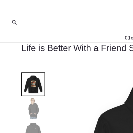
Skip
to
content
Search
Cl
Life is Better With a Friend 