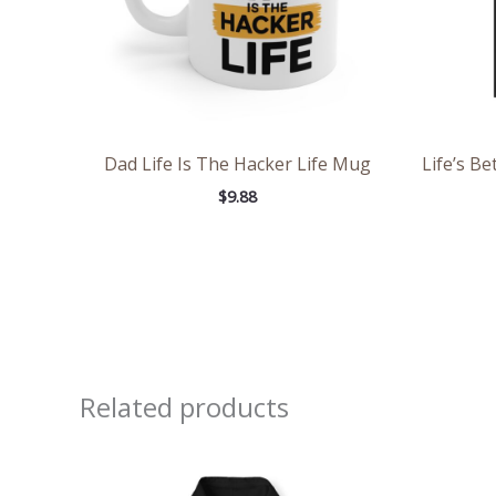
Dad Life Is The Hacker Life Mug
Life’s B
$
9.88
Related products
Price
range:
$39.05