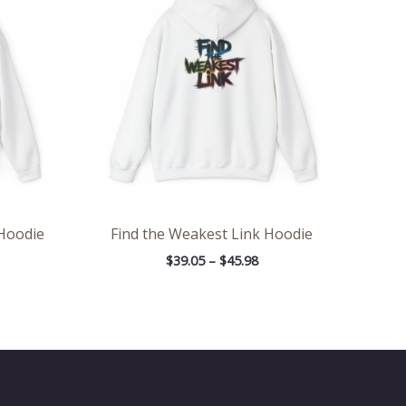
rough
through
.98
$45.98
 Hoodie
Find the Weakest Link Hoodie
$
39.05
–
$
45.98