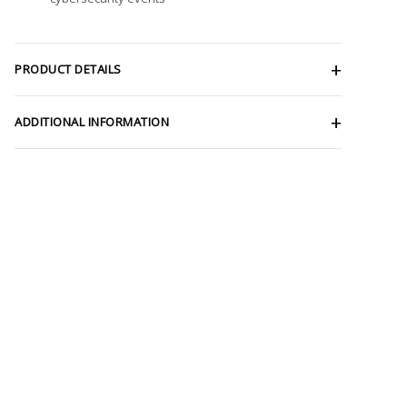
PRODUCT DETAILS
ADDITIONAL INFORMATION