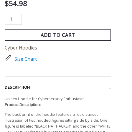
$
54.98
ADD TO CART
Cyber Hoodies
Size Chart
DESCRIPTION
Unisex Hoodie for Cybersecurity Enthusiasts
Product Description:
The back print of the hoodie features a retro sunset
illustration of two hooded figures sitting side by side. One
figure is labeled “BLACK HAT HACKER” and the other “WHITE
HAT HACKER,” framed by vintage typography reading “LIFE