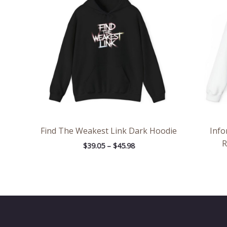
through
$45.98
Find The Weakest Link Dark Hoodie
Info
R
$
39.05
–
$
45.98