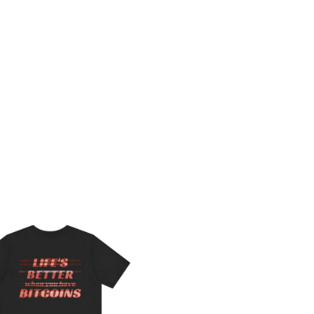
Price
range:
$29.50
through
$44.84