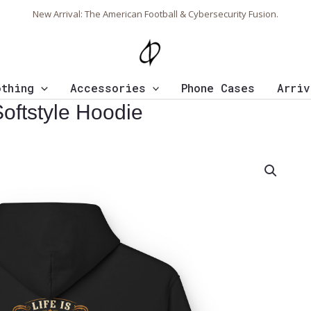
New Arrival: The American Football & Cybersecurity Fusion.
othing
Accessories
Phone Cases
Arriv
Softstyle Hoodie