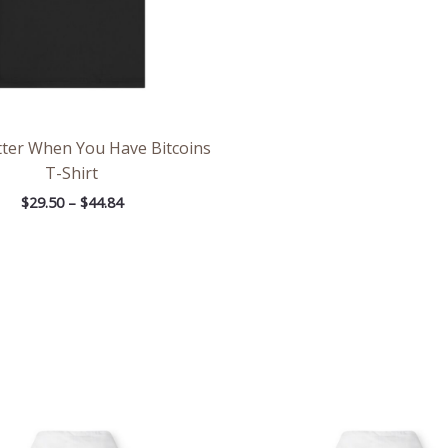
etter When You Have Bitcoins
T-Shirt
$
29.50
–
$
44.84
Price
Pri
range:
ran
$39.05
$39