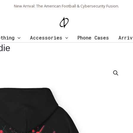
New Arrival: The American Football & Cybersecurity Fusion.
othing
Accessories
Phone Cases
Arriv
die