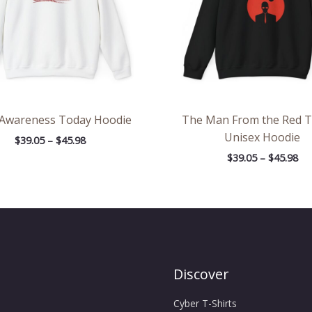
 Awareness Today Hoodie
The Man From the Red 
Unisex Hoodie
$
39.05
–
$
45.98
$
39.05
–
$
45.98
Discover
Cyber T-Shirts