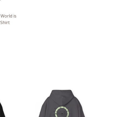
World is
Shirt
ce
Price
ge:
range:
.05
$39.05
rough
through
.98
$57.95