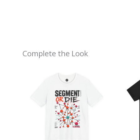
Complete the Look
Price
range:
$26.47
through
$46.57