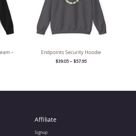
Team –
Endpoints Security Hoodie
$
39.05
–
$
57.95
Affiliate
Signup