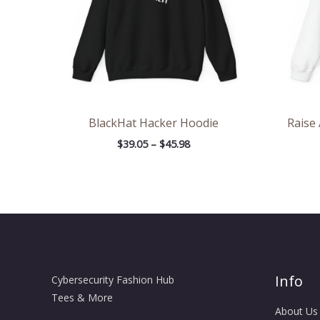
BlackHat Hacker Hoodie
Raise
$
39.05
–
$
45.98
Info
Cybersecurity Fashion Hub
Tees & More
About Us