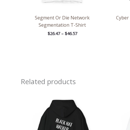
Segment Or Die Network
Cyber
Segmentation T-Shirt
$
26.47
–
$
46.57
Related products
Price
range:
$39.05
through
$45.98