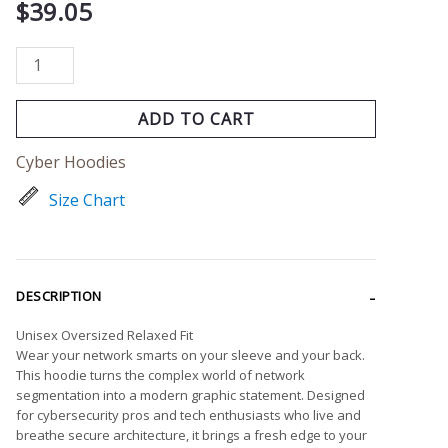
$
39.05
ADD TO CART
Cyber Hoodies
Size Chart
DESCRIPTION
Unisex Oversized Relaxed Fit
Wear your network smarts on your sleeve and your back.
This hoodie turns the complex world of network
segmentation into a modern graphic statement. Designed
for cybersecurity pros and tech enthusiasts who live and
breathe secure architecture, it brings a fresh edge to your