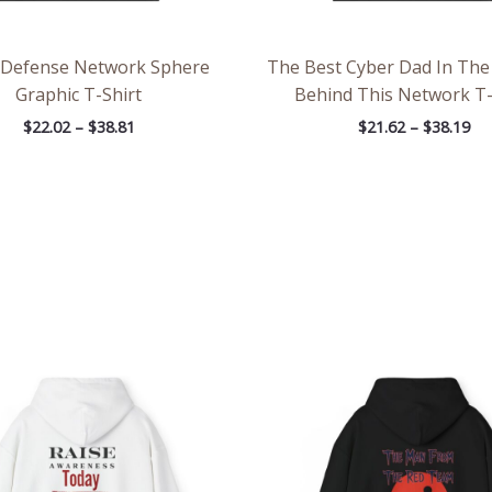
 Defense Network Sphere
The Best Cyber Dad In The 
Graphic T-Shirt
Behind This Network T-
$
22.02
–
$
38.81
$
21.62
–
$
38.19
Price
Pri
range:
ran
$39.05
$39
through
th
$45.98
$45