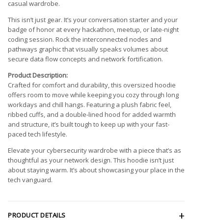
casual wardrobe.
This isn’t just gear. It’s your conversation starter and your
badge of honor at every hackathon, meetup, or late-night
coding session. Rock the interconnected nodes and
pathways graphic that visually speaks volumes about
secure data flow concepts and network fortification.
Product Description:
Crafted for comfort and durability, this oversized hoodie
offers room to move while keeping you cozy through long
workdays and chill hangs. Featuring a plush fabric feel,
ribbed cuffs, and a double-lined hood for added warmth
and structure, it’s built tough to keep up with your fast-
paced tech lifestyle.
Elevate your cybersecurity wardrobe with a piece that’s as
thoughtful as your network design. This hoodie isn’t just
about staying warm. It’s about showcasing your place in the
tech vanguard.
PRODUCT DETAILS