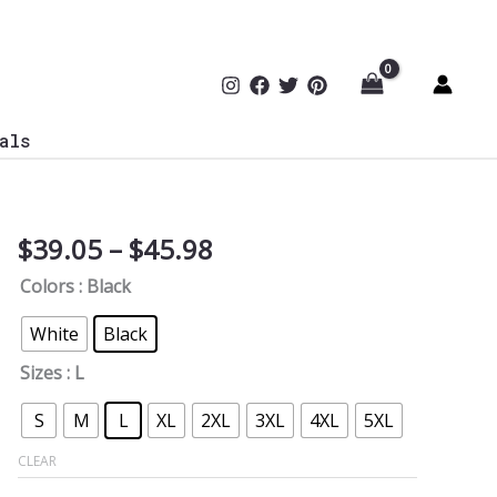
als
Price
$
39.05
–
$
45.98
Network
range:
Segmentation
Colors
: Black
$39.05
Hoodie
through
quantity
White
Black
$45.98
Sizes
: L
S
M
L
XL
2XL
3XL
4XL
5XL
CLEAR