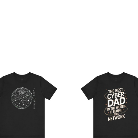
Price
Pri
range:
ran
$22.02
$21
through
th
$38.81
$38