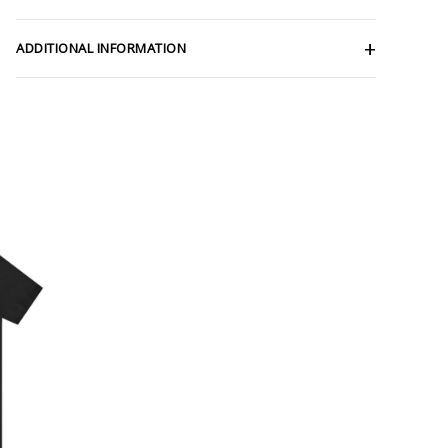
ADDITIONAL INFORMATION
ce
ge:
.62
rough
.19