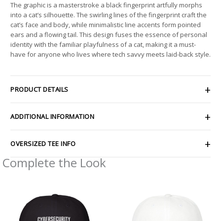
The graphic is a masterstroke a black fingerprint artfully morphs
into a cat’s silhouette. The swirling lines of the fingerprint craft the
cat’s face and body, while minimalistic line accents form pointed
ears and a flowing tail. This design fuses the essence of personal
identity with the familiar playfulness of a cat, making it a must-
have for anyone who lives where tech savvy meets laid-back style.
PRODUCT DETAILS
ADDITIONAL INFORMATION
OVERSIZED TEE INFO
Complete the Look
Price
range:
$30.69
through
$35.81