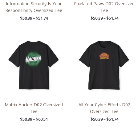
Information Security Is Your
Pixelated Paws D02 Oversized
Responsibility Oversized Tee
Tee
$
50.39
–
$
51.74
$
50.39
–
$
51.74
Price
Price
range:
range:
$50.39
$50.39
through
through
$60.51
$51.74
Matrix Hacker D02 Oversized
All Your Cyber Efforts D02
Tee
Oversized Tee
$
50.39
–
$
60.51
$
50.39
–
$
51.74