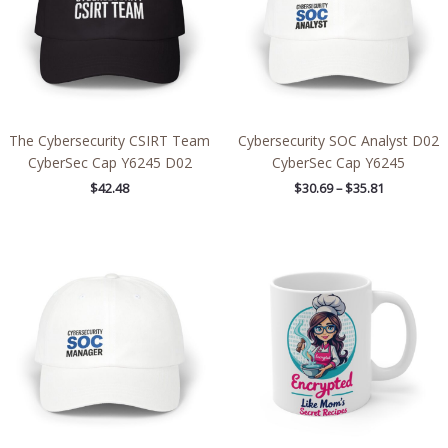
The Cybersecurity CSIRT Team
Cybersecurity SOC Analyst D02
CyberSec Cap Y6245 D02
CyberSec Cap Y6245
$
42.48
$
30.69
–
$
35.81
Price
range:
$30.69
through
$35.81