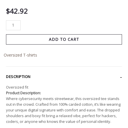
$
42.92
ADD TO CART
Oversized T-shirts
DESCRIPTION
Oversized fit
Product Description:
Where cybersecurity meets streetwear, this oversized tee stands
out in the crowd. Crafted from 100% carded cotton, it’s like wearing
your unique digital signature with comfort and ease. The dropped
shoulders and boxy fit bring a relaxed vibe, perfect for hackers,
coders, or anyone who knows the value of personal identity.