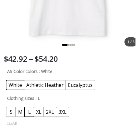
1 / 5
$
42.92
–
$
54.20
AS Color colors
: White
White
Athletic Heather
Eucalyptus
Clothing sizes
: L
S
M
L
XL
2XL
3XL
CLEAR