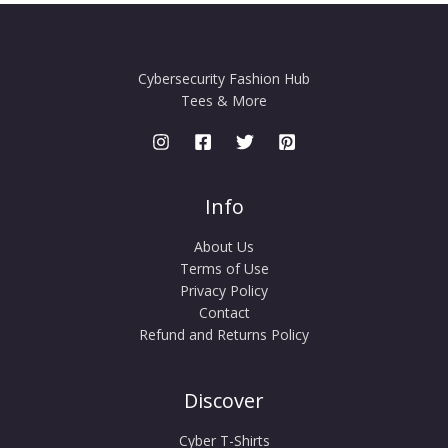
Cybersecurity Fashion Hub
Tees & More
Info
About Us
Terms of Use
Privacy Policy
Contact
Refund and Returns Policy
Discover
Cyber T-Shirts