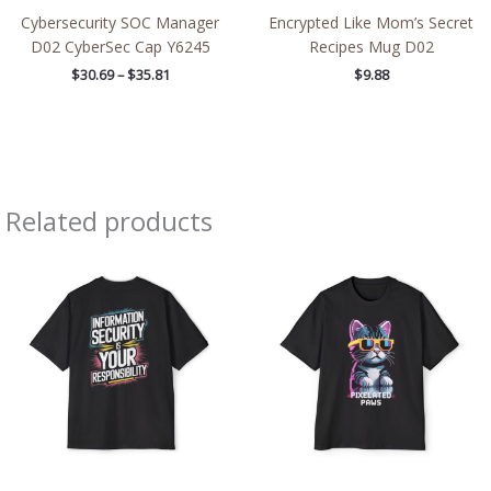
Cybersecurity SOC Manager
Encrypted Like Mom’s Secret
D02 CyberSec Cap Y6245
Recipes Mug D02
$
30.69
–
$
35.81
$
9.88
Related products
Price
Price
range:
range:
$50.39
$50.39
through
through
$51.74
$51.74