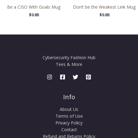
Be a CISO With Goals Mug
Don’t be the Weakest Link Mug
$
9.88
$
9.88
Cybersecurity Fashion Hub
Tees & More
Info
About Us
Terms of Use
Privacy Policy
Contact
Refund and Returns Policy