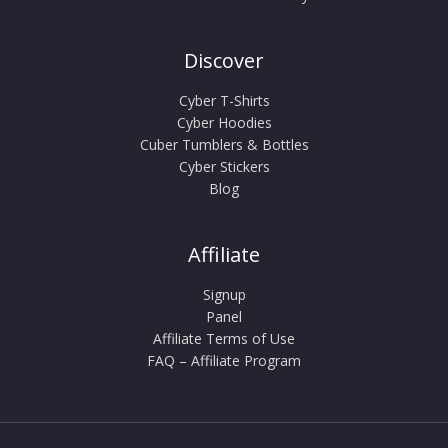
Discover
Cyber T-Shirts
Cyber Hoodies
Cuber Tumblers & Bottles
Cyber Stickers
Blog
Affiliate
Signup
Panel
Affiliate Terms of Use
FAQ – Affiliate Program