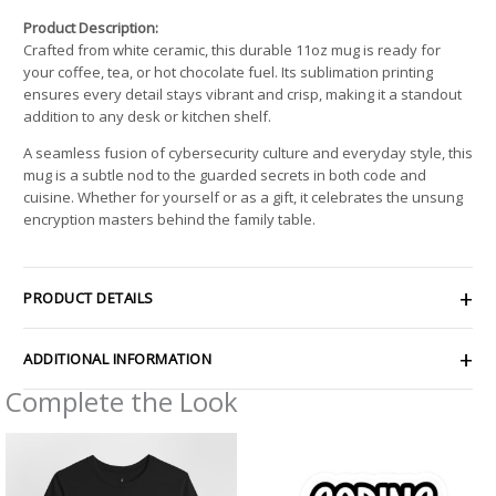
Product Description:
Crafted from white ceramic, this durable 11oz mug is ready for
your coffee, tea, or hot chocolate fuel. Its sublimation printing
ensures every detail stays vibrant and crisp, making it a standout
addition to any desk or kitchen shelf.
A seamless fusion of cybersecurity culture and everyday style, this
mug is a subtle nod to the guarded secrets in both code and
cuisine. Whether for yourself or as a gift, it celebrates the unsung
encryption masters behind the family table.
PRODUCT DETAILS
ADDITIONAL INFORMATION
Complete the Look
Price
Price
range:
range:
$21.64
$2.66
through
through