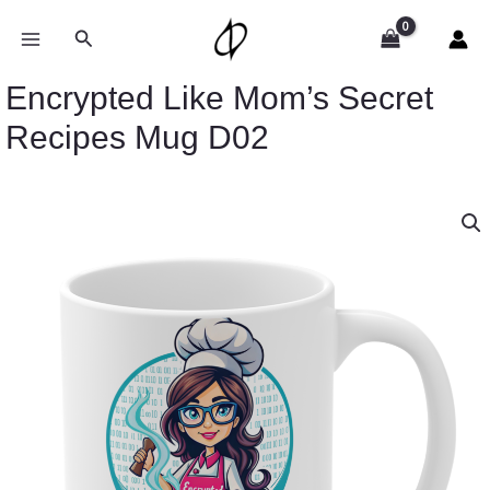
Skip
to
Search
content
Encrypted Like Mom’s Secret
Recipes Mug D02
Encrypted
Like
Mom's
Secret
Recipes
Mug
D02
quantity