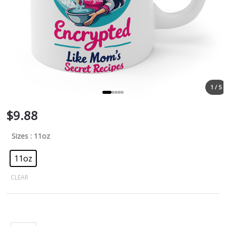
1 / 5
$
9.88
Sizes
: 11oz
11oz
CLEAR