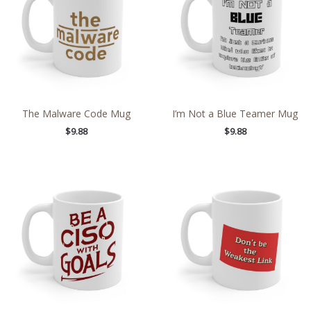
The Malware Code Mug
I’m Not a Blue Teamer Mug
$
9.88
$
9.88