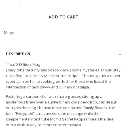
ADD TO CART
Mugs
DESCRIPTION
11oz/0.33 liters Mug
Every cybersecurity aficionado knows some mysteries should stay
classified – especially Mom’s secret recipes. This mug puts a clever
cyber spin on home cooking, perfect for those who live at the
intersection of tech savvy and culinary nostalgia.
Featuring a cartoon chef with sharp glasses stirring up a
mysterious brew over a subtle binary code backdrop, this design
encrypts the magic behind those unmatched family flavors. The
bold “Encrypted” script anchors the message while the
complementary text “Like Mom’s Secret Recipes” seals the deal
with a wink to any code or recipe enthusiast.