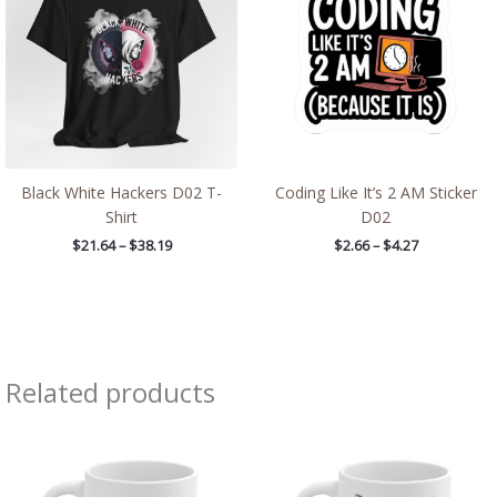
$38.19
$4.27
Black White Hackers D02 T-
Coding Like It’s 2 AM Sticker
Shirt
D02
$
21.64
–
$
38.19
$
2.66
–
$
4.27
Related products