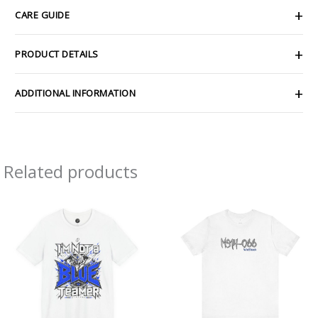
CARE GUIDE
PRODUCT DETAILS
ADDITIONAL INFORMATION
Related products
Price
Price
range:
range:
$26.47
$21.84
through
through
$46.57
$38.49