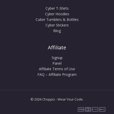
Cyber T-Shirts
Cyber Hoodies
Cuber Tumblers & Bottles
Cyber Stickers
Blog
Affiliate
Signup
Panel
Affiliate Terms of Use
FAQ – Affiliate Program
© 2026 Choppiz - Wear Your Code.