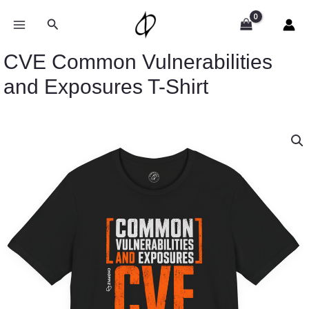
Skip
to
Search
content
CVE Common Vulnerabilities
and Exposures T-Shirt
Price
CVE
range:
Common
$26.47
Vulnerabilities
through
and
$46.57
Exposures
T-
Shirt
quantity