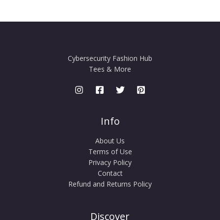
Cybersecurity Fashion Hub
Tees & More
Info
About Us
Terms of Use
Privacy Policy
Contact
Refund and Returns Policy
Discover