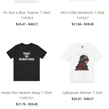
I’m Not a Blue Teamer T-Shirt
MS14-066 WinShock T-Shirt
TYP054
TYP037
$
26.47
–
$
46.57
$
21.84
–
$
38.49
Price
Price
range:
range:
$21.79
$26.47
through
through
$39.45
$46.57
Keeps the Hackers Away T-Shirt
Cyberpunk Warrior T-shirt
TYP019.1
$
26.47
–
$
46.57
$
21.79
–
$
39.45