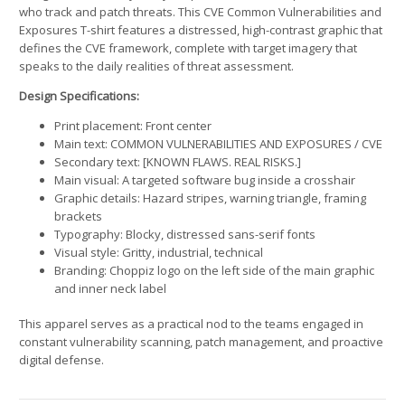
who track and patch threats. This CVE Common Vulnerabilities and
Exposures T-shirt features a distressed, high-contrast graphic that
defines the CVE framework, complete with target imagery that
speaks to the daily realities of threat assessment.
Design Specifications:
Print placement: Front center
Main text: COMMON VULNERABILITIES AND EXPOSURES / CVE
Secondary text: [KNOWN FLAWS. REAL RISKS.]
Main visual: A targeted software bug inside a crosshair
Graphic details: Hazard stripes, warning triangle, framing
brackets
Typography: Blocky, distressed sans-serif fonts
Visual style: Gritty, industrial, technical
Branding: Choppiz logo on the left side of the main graphic
and inner neck label
This apparel serves as a practical nod to the teams engaged in
constant vulnerability scanning, patch management, and proactive
digital defense.