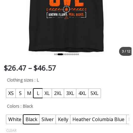
3 / 12
$
26.47
–
$
46.57
Clothing sizes
: L
XS
S
M
L
XL
2XL
3XL
4XL
5XL
Colors
: Black
White
Black
Silver
Kelly
Heather Columbia Blue
N
CLEAR