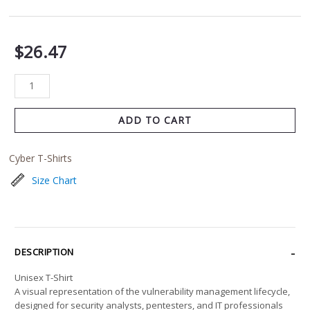
$
26.47
ADD TO CART
Cyber T-Shirts
Size Chart
DESCRIPTION
Unisex T-Shirt
A visual representation of the vulnerability management lifecycle,
designed for security analysts, pentesters, and IT professionals