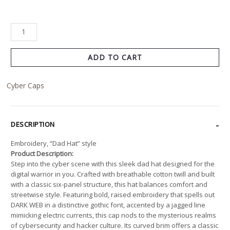
ADD TO CART
Cyber Caps
DESCRIPTION
Embroidery, “Dad Hat” style
Product Description:
Step into the cyber scene with this sleek dad hat designed for the
digital warrior in you. Crafted with breathable cotton twill and built
with a classic six-panel structure, this hat balances comfort and
streetwise style. Featuring bold, raised embroidery that spells out
DARK WEB in a distinctive gothic font, accented by a jagged line
mimicking electric currents, this cap nods to the mysterious realms
of cybersecurity and hacker culture. Its curved brim offers a classic