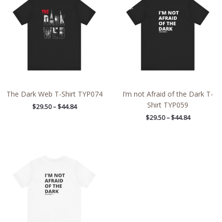
through
through
$44.84
$44.84
The Dark Web T-Shirt TYP074
I’m not Afraid of the Dark T-
Shirt TYP059
$
29.50
–
$
44.84
$
29.50
–
$
44.84
Price
range:
$28.29
through
$43.63