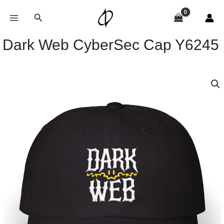
Skip
to
Search
content
Dark Web CyberSec Cap Y6245
Dark
Web
CyberSec
Cap
Y6245
quantity