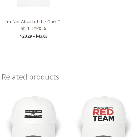
I’m Not Afraid of the Dark T-
Shirt TYP056
$
28.29
–
$
43.63
Related products