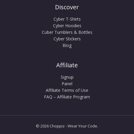
Discover
Cyber T-Shirts
Cyber Hoodies
Cuber Tumblers & Bottles
Cyber Stickers
Blog
Affiliate
Signup
Panel
Affiliate Terms of Use
FAQ – Affiliate Program
© 2026 Choppiz - Wear Your Code.