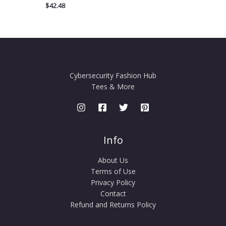
$
42.48
Cybersecurity Fashion Hub
Tees & More
Info
About Us
Terms of Use
Privacy Policy
Contact
Refund and Returns Policy