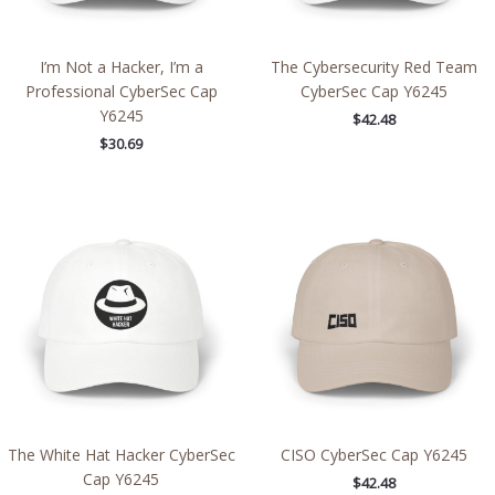
I’m Not a Hacker, I’m a
The Cybersecurity Red Team
Professional CyberSec Cap
CyberSec Cap Y6245
Y6245
$
42.48
$
30.69
The White Hat Hacker CyberSec
CISO CyberSec Cap Y6245
Cap Y6245
$
42.48