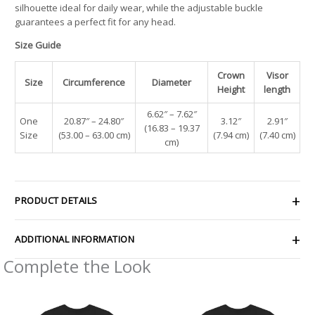
silhouette ideal for daily wear, while the adjustable buckle
guarantees a perfect fit for any head.
Size Guide
Crown
Visor
Size
Circumference
Diameter
Height
length
6.62″ – 7.62″
One
20.87″ – 24.80″
3.12″
2.91″
(16.83 – 19.37
Size
(53.00 – 63.00 cm)
(7.94 cm)
(7.40 cm)
cm)
PRODUCT DETAILS
ADDITIONAL INFORMATION
Complete the Look
Price
Price
range:
range:
$29.50
$29.50