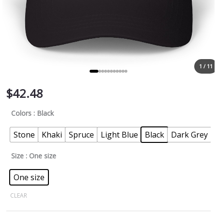
1 / 11
$
42.48
Colors
: Black
Stone
Khaki
Spruce
Light Blue
Black
Dark Grey
Size
: One size
One size
CLEAR