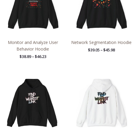
Monitor and Analyze User
Network Segmentation Hoodie
Behavior Hoodie
$
39.05
–
$
45.98
$
38.89
–
$
46.23
Price
Price
range:
range:
$39.05
$39.05
through
through
$45.98
$45.98