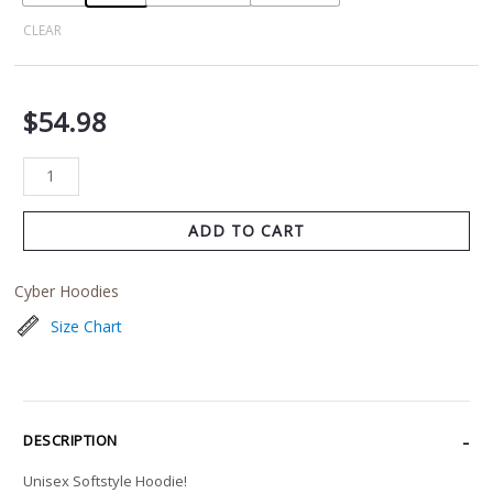
CLEAR
$
54.98
ADD TO CART
Cyber Hoodies
Size Chart
DESCRIPTION
Unisex Softstyle Hoodie!