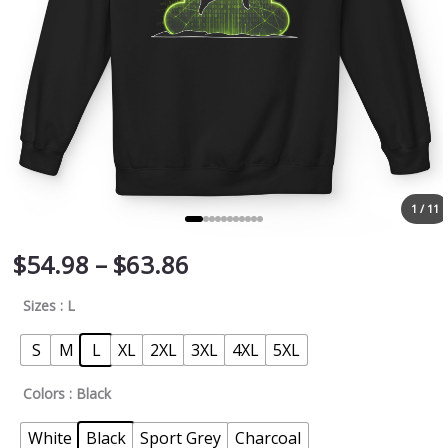
quantity
1 / 11
$
54.98
–
$
63.86
Sizes
: L
S
M
L
XL
2XL
3XL
4XL
5XL
Colors
: Black
White
Black
Sport Grey
Charcoal