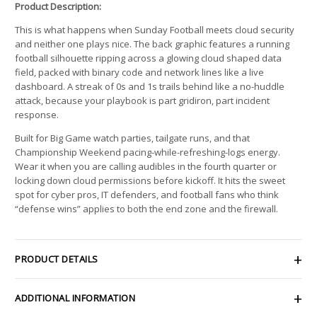
Product Description:
This is what happens when Sunday Football meets cloud security
and neither one plays nice. The back graphic features a running
football silhouette ripping across a glowing cloud shaped data
field, packed with binary code and network lines like a live
dashboard. A streak of 0s and 1s trails behind like a no-huddle
attack, because your playbook is part gridiron, part incident
response.
Built for Big Game watch parties, tailgate runs, and that
Championship Weekend pacing-while-refreshing-logs energy.
Wear it when you are calling audibles in the fourth quarter or
locking down cloud permissions before kickoff. It hits the sweet
spot for cyber pros, IT defenders, and football fans who think
“defense wins” applies to both the end zone and the firewall.
PRODUCT DETAILS
ADDITIONAL INFORMATION