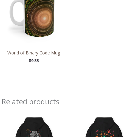
World of Binary Code Mug
$
9.88
Related products
Price
Price
range:
range:
$38.89
$39.05
through
through
$46.23
$45.98