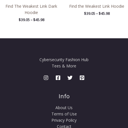
Find The Weakest Link Dark
Find the Weakest Link Hoodie
Hoodie
$
39.05
–
$
45.98
$
39.05
–
$
45.98
Cybersecurity Fashion Hub
Tees & More
Info
About Us
Terms of Use
Privacy Policy
Contact