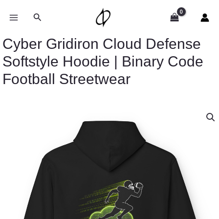
Skip
to
Search
content
Cyber Gridiron Cloud Defense
Softstyle Hoodie | Binary Code
Football Streetwear
Price
Cyber
range:
Gridiron
$54.98
Cloud
through
Defense
$63.86
Softstyle
Hoodie
|
Binary
Code
Football
Streetwear