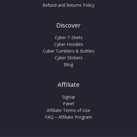
Refund and Returns Policy
Discover
Cyber T-Shirts
Cyber Hoodies
Cuber Tumblers & Bottles
Cyber Stickers
Blog
Affiliate
Signup
Panel
Affiliate Terms of Use
FAQ – Affiliate Program