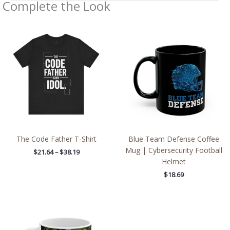
Complete the Look
Price
range:
$21.64
through
$38.19
The Code Father T-Shirt
Blue Team Defense Coffee
Mug | Cybersecurity Football
$
21.64
–
$
38.19
Helmet
$
18.69