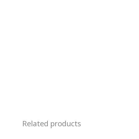
Related products
Price