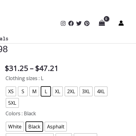
als
98
Price
$
31.25
–
$
47.21
Cybersecurity
range:
Expert
Clothing sizes
: L
$31.25
Protecting
through
What
XS
S
M
L
XL
2XL
3XL
4XL
$47.21
You
5XL
Can’t
T-
Colors
: Black
Shirt
White
Black
Asphalt
TYP098