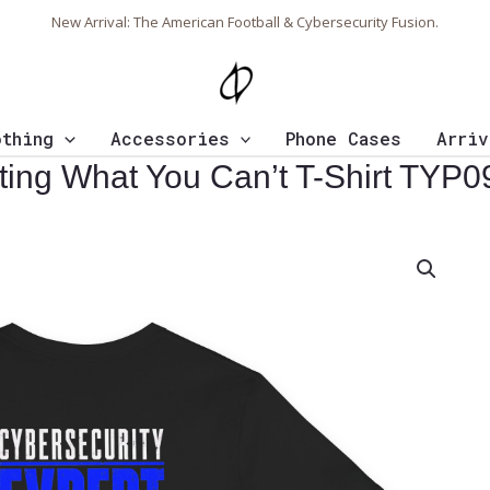
New Arrival: The American Football & Cybersecurity Fusion.
othing
Accessories
Phone Cases
Arriv
cting What You Can’t T-Shirt TYP0