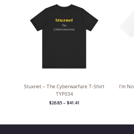
range:
$26.85
through
$41.41
Stuxnet – The Cyberwarfare T-Shirt
I’m No
TYP034
$
26.85
–
$
41.41