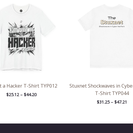
range:
ran
$25.12
$31
through
th
$44.20
$47
t a Hacker T-Shirt TYP012
Stuxnet Shockwaves in Cybe
T-Shirt TYP044
$
25.12
–
$
44.20
$
31.25
–
$
47.21