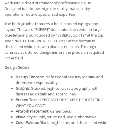
work into a direct statement of professional value.
Designed to acknowledge the reality that security
operations require specialized expertise.
The back graphic features a bold, stacked typography
layout. The word “EXPERT” dominates the center in large
blue lettering, surrounded by “CYBERSECURITY” at the top
and “PROTECTING WHAT YOU CAN’T” at the bottom in
distressed white text with blue accent lines. This high-
contrast, structured design mirrors the precision required
in the field.
Design Details
Design Concept:
Professional security identity and
defensive responsibility
Graphic:
Stacked, high-contrast typography with
distressed details and accent lines
Printed Text:
“CYBERSECURITY EXPERT PROTECTING
WHAT YOU CAN’T”
Artwork Placement:
Center back
Visual Style:
Bold, structured, and authoritative
Color Palette:
Black, bright blue, and distressed white