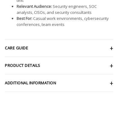
text
Relevant Audience:
Security engineers, SOC
analysts, CISOs, and security consultants
Best For:
Casual work environments, cybersecurity
conferences, team events
CARE GUIDE
PRODUCT DETAILS
ADDITIONAL INFORMATION
ce
Price