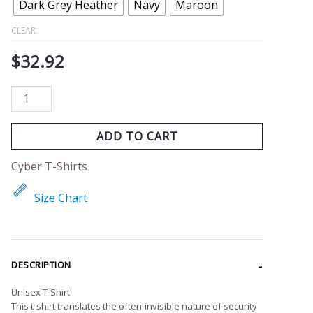
quantity
Dark Grey Heather
Navy
Maroon
CLEAR
$
32.92
ADD TO CART
Cyber T-Shirts
Size Chart
DESCRIPTION
Unisex T-Shirt
This t-shirt translates the often-invisible nature of security