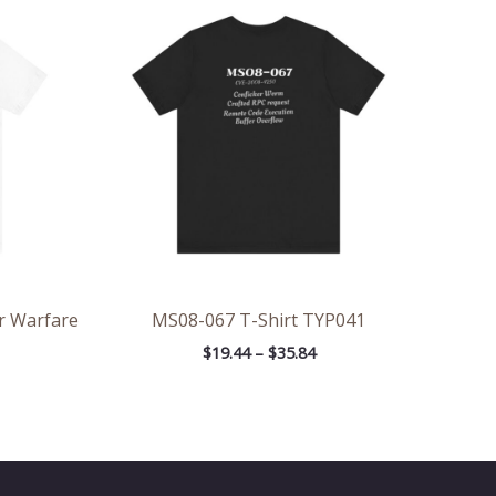
ge:
range:
.25
$19.44
rough
through
.21
$35.84
r Warfare
MS08-067 T-Shirt TYP041
$
19.44
–
$
35.84