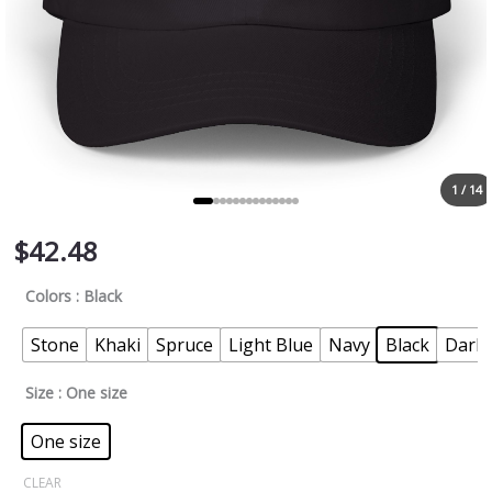
1 / 14
$
42.48
Colors
: Black
Stone
Khaki
Spruce
Light Blue
Navy
Black
Dark 
Size
: One size
One size
CLEAR