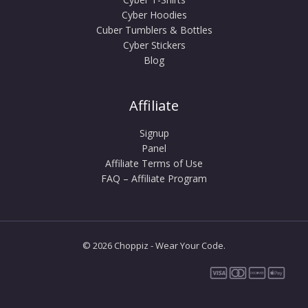
Cyber Hoodies
Cuber Tumblers & Bottles
Cyber Stickers
Blog
Affiliate
Signup
Panel
Affiliate Terms of Use
FAQ – Affiliate Program
© 2026 Choppiz - Wear Your Code.