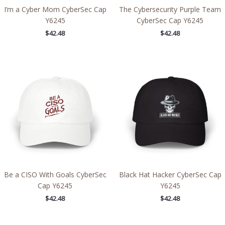
I’m a Cyber Mom CyberSec Cap
The Cybersecurity Purple Team
Y6245
CyberSec Cap Y6245
$
42.48
$
42.48
Be a CISO With Goals CyberSec
Black Hat Hacker CyberSec Cap
Cap Y6245
Y6245
$
42.48
$
42.48