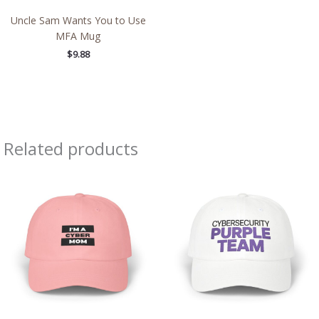
Uncle Sam Wants You to Use
MFA Mug
$
9.88
Related products