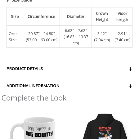
Crown
Visor
Size
Circumference
Diameter
Height
length
6.62″ – 7.62″
One
20.87″ – 24.80″
3.12″
2.91″
(16.83 – 19.37
Size
(53.00 – 63.00 cm)
(7.94 cm)
(7.40 cm)
cm)
PRODUCT DETAILS
ADDITIONAL INFORMATION
Complete the Look
Price
range:
$54.81
through
$61.79