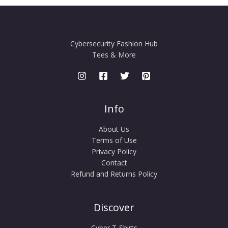
Cybersecurity Fashion Hub
Tees & More
Info
About Us
Terms of Use
Privacy Policy
Contact
Refund and Returns Policy
Discover
Cyber T-Shirts