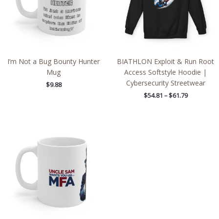
I’m Not a Bug Bounty Hunter
BIATHLON Exploit & Run Root
Mug
Access Softstyle Hoodie |
Cybersecurity Streetwear
$
9.88
$
54.81
–
$
61.79