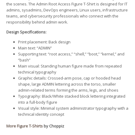
the scenes. The Admin Root Access Figure T-Shirt is designed for IT
admins, sysadmins, DevOps engineers, Linux users, infrastructure
teams, and cybersecurity professionals who connect with the
responsibility behind admin work.
Design Specifications:
Print placement: Back design
Main text: “ADMIN”
Supporting text: “root access,” “shell,” “boot,” “kernel,” and
“bash”
Main visual: Standing human figure made from repeated
technical typography
Graphic details: Crossed-arm pose, cap or hooded head
shape, large ADMIN lettering across the torso, smaller
admin-related terms forming the arms, legs, and shoes
Typography: Black/White stacked block lettering integrated
into a full-body figure
Visual style: Minimal system administrator typography with a
technical identity concept
More Figure T-Shirts
by Choppiz