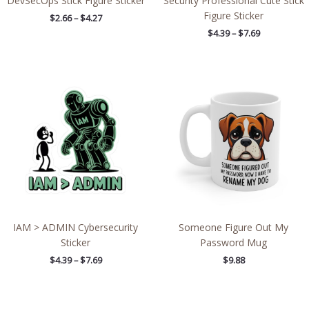
DevSecOps Stick Figure Sticker
Security Professional Cute Stick
Figure Sticker
$
2.66
–
$
4.27
$
4.39
–
$
7.69
Price
range:
$4.39
through
$7.69
IAM > ADMIN Cybersecurity
Someone Figure Out My
Sticker
Password Mug
$
4.39
–
$
7.69
$
9.88