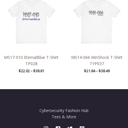
$22.02
$21.84
through
through
$38.81
$38.49
MS17-010 EternalBlue T-Shirt
MS14-066 WinShock T-Shirt
TP028
TYP037
$
22.02
–
$
38.81
$
21.84
–
$
38.49
Cybersecurity Fashion Hub
Tees & More