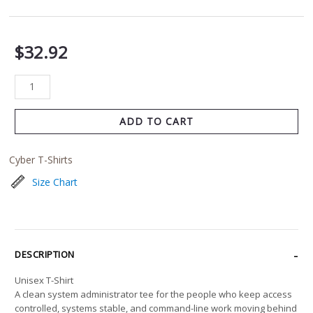
$
32.92
ADD TO CART
Cyber T-Shirts
Size Chart
DESCRIPTION
Unisex T-Shirt
A clean system administrator tee for the people who keep access
controlled, systems stable, and command-line work moving behind