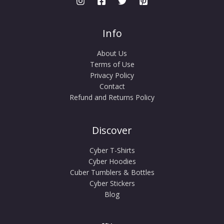
Info
About Us
Terms of Use
Privacy Policy
Contact
Refund and Returns Policy
Discover
Cyber T-Shirts
Cyber Hoodies
Cuber Tumblers & Bottles
Cyber Stickers
Blog