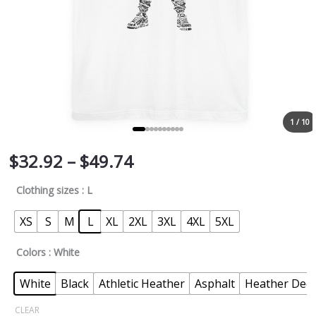
1 / 10
$
32.92
–
$
49.74
Clothing sizes
: L
XS
S
M
L
XL
2XL
3XL
4XL
5XL
Colors
: White
White
Black
Athletic Heather
Asphalt
Heather Deep
CLEAR