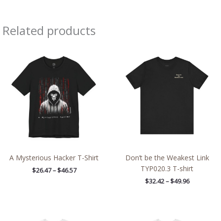
Related products
Price
Price
range:
range:
$26.47
$32.42
through
through
$46.57
$49.96
A Mysterious Hacker T-Shirt
Don’t be the Weakest Link
TYP020.3 T-shirt
$
26.47
–
$
46.57
$
32.42
–
$
49.96
Price
Price
range:
range: