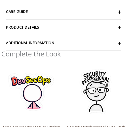
CARE GUIDE
PRODUCT DETAILS
ADDITIONAL INFORMATION
Complete the Look
Price
Price
range:
range:
$2.66
$4.39
through
through
$4.27
$7.69