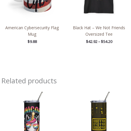
American Cybersecurity Flag
Black Hat – We Not Friends
Mug
Oversized Tee
$
9.88
$
42.92
–
$
54.20
Related products