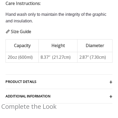
Care Instructions:
Hand wash only to maintain the integrity of the graphic
and insulation.
📏 Size Guide
Capacity
Height
Diameter
20oz (600ml)
8.37″ (21.27cm)
2.87″ (7.30cm)
PRODUCT DETAILS
ADDITIONAL INFORMATION
Complete the Look