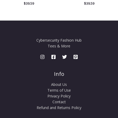
$
39.59
$
39.59
Cybersecurity Fashion Hub
Tees & More
Info
About Us
Terms of Use
Privacy Policy
Contact
Refund and Returns Policy