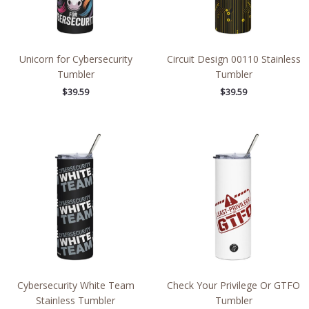
Unicorn for Cybersecurity
Circuit Design 00110 Stainless
Tumbler
Tumbler
$
39.59
$
39.59
Cybersecurity White Team
Check Your Privilege Or GTFO
Stainless Tumbler
Tumbler