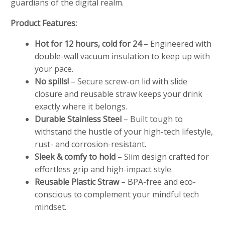
guardians of the digital realm.
Product Features:
Hot for 12 hours, cold for 24
– Engineered with
double-wall vacuum insulation to keep up with
your pace.
No spills!
– Secure screw-on lid with slide
closure and reusable straw keeps your drink
exactly where it belongs.
Durable Stainless Steel
– Built tough to
withstand the hustle of your high-tech lifestyle,
rust- and corrosion-resistant.
Sleek & comfy to hold
– Slim design crafted for
effortless grip and high-impact style.
Reusable Plastic Straw
– BPA-free and eco-
conscious to complement your mindful tech
mindset.