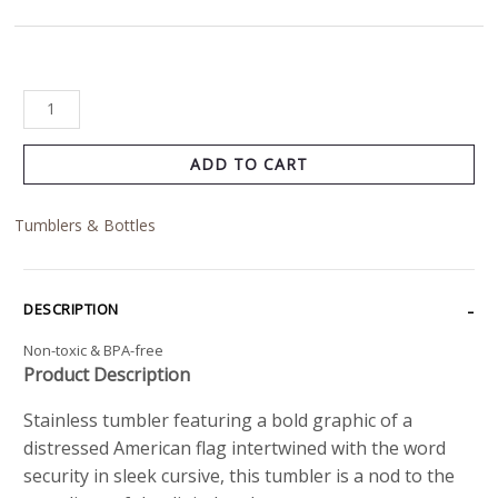
ADD TO CART
Tumblers & Bottles
DESCRIPTION
Non-toxic & BPA-free
Product Description
Stainless tumbler featuring a bold graphic of a
distressed American flag intertwined with the word
security in sleek cursive, this tumbler is a nod to the