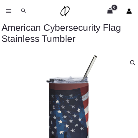
Skip
to
Search
content
American Cybersecurity Flag
Stainless Tumbler
American
Cybersecurity
Flag
Stainless
Tumbler
quantity