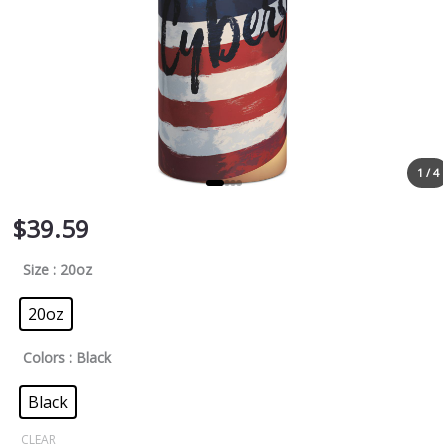
1 / 4
$
39.59
Size
: 20oz
20oz
Colors
: Black
Black
CLEAR