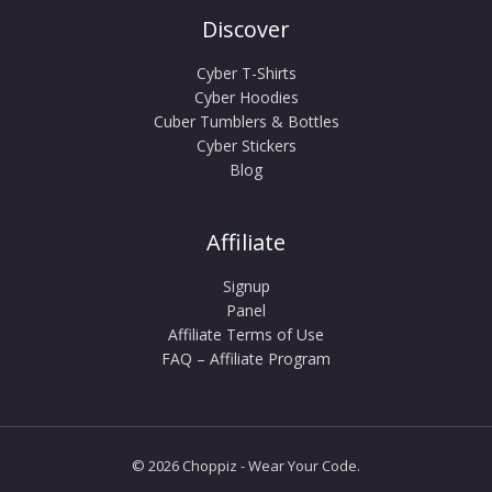
Discover
Cyber T-Shirts
Cyber Hoodies
Cuber Tumblers & Bottles
Cyber Stickers
Blog
Affiliate
Signup
Panel
Affiliate Terms of Use
FAQ – Affiliate Program
© 2026 Choppiz - Wear Your Code.