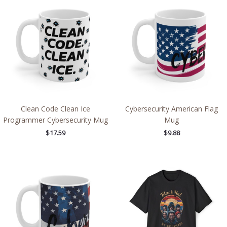
Clean Code Clean Ice
Cybersecurity American Flag
Programmer Cybersecurity Mug
Mug
$
17.59
$
9.88
Price
range:
$42.92
through
$54.20