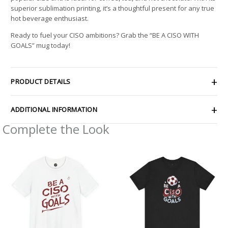
superior sublimation printing, it’s a thoughtful present for any true
hot beverage enthusiast.
Ready to fuel your CISO ambitions? Grab the “BE A CISO WITH
GOALS” mug today!
PRODUCT DETAILS
ADDITIONAL INFORMATION
Complete the Look
Price
Price
range:
range:
$26.47
$24.56
through
through
$46.57
$43.73