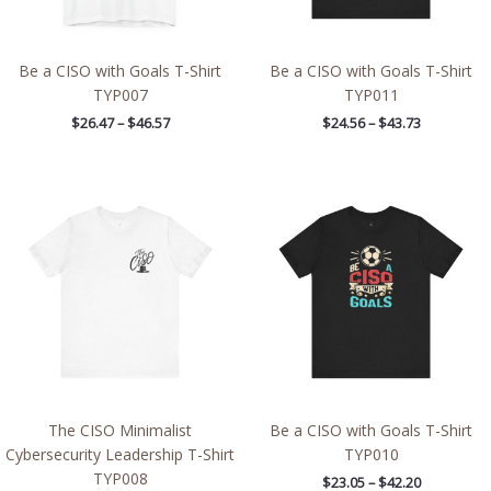
Be a CISO with Goals T-Shirt
Be a CISO with Goals T-Shirt
TYP007
TYP011
$
26.47
–
$
46.57
$
24.56
–
$
43.73
Price
Price
range:
range:
$22.28
$23.05
through
through
$39.66
$42.20
The CISO Minimalist
Be a CISO with Goals T-Shirt
Cybersecurity Leadership T-Shirt
TYP010
TYP008
$
23.05
–
$
42.20