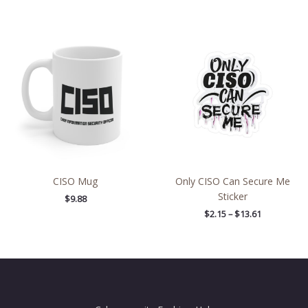
Price
range:
$2.15
through
$13.61
CISO Mug
Only CISO Can Secure Me
Sticker
$
9.88
$
2.15
–
$
13.61