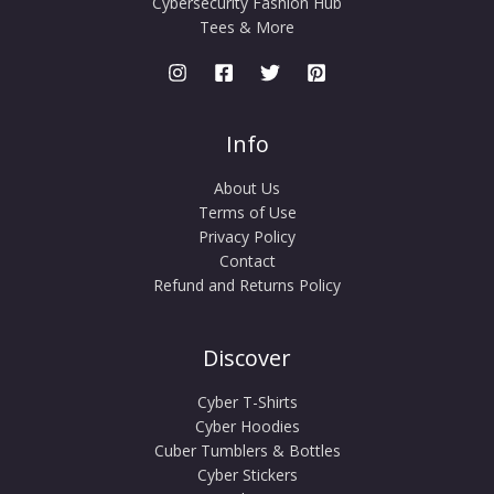
Cybersecurity Fashion Hub
Tees & More
Info
About Us
Terms of Use
Privacy Policy
Contact
Refund and Returns Policy
Discover
Cyber T-Shirts
Cyber Hoodies
Cuber Tumblers & Bottles
Cyber Stickers