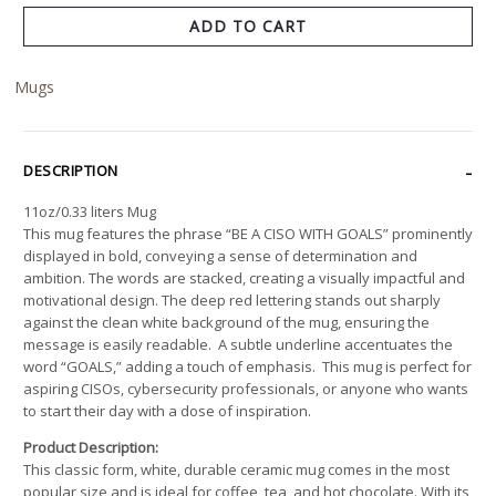
ADD TO CART
Mugs
DESCRIPTION
11oz/0.33 liters Mug
This mug features the phrase “BE A CISO WITH GOALS” prominently
displayed in bold, conveying a sense of determination and
ambition. The words are stacked, creating a visually impactful and
motivational design. The deep red lettering stands out sharply
against the clean white background of the mug, ensuring the
message is easily readable. A subtle underline accentuates the
word “GOALS,” adding a touch of emphasis. This mug is perfect for
aspiring CISOs, cybersecurity professionals, or anyone who wants
to start their day with a dose of inspiration.
Product Description:
This classic form, white, durable ceramic mug comes in the most
popular size and is ideal for coffee, tea, and hot chocolate. With its