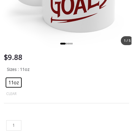
1 / 5
$
9.88
Sizes
: 11oz
11oz
CLEAR