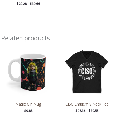
$
22.28
–
$
39.66
Related products
Price
range:
$26.36
through
$30.55
Matrix Girl Mug
CISO Emblem V-Neck Tee
$
9.88
$
26.36
–
$
30.55