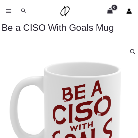
Skip
to
Search
content
Be a CISO With Goals Mug
Be
a
CISO
With
Goals
Mug
quantity