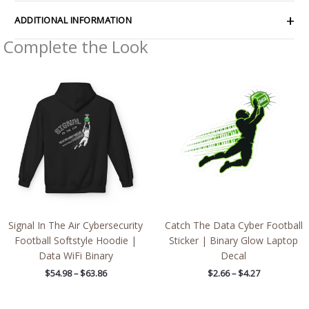
ADDITIONAL INFORMATION
Complete the Look
Price
Price
range:
range:
$54.98
$2.66
through
through
$63.86
$4.27
Signal In The Air Cybersecurity
Catch The Data Cyber Football
Football Softstyle Hoodie |
Sticker | Binary Glow Laptop
Data WiFi Binary
Decal
$
54.98
–
$
63.86
$
2.66
–
$
4.27