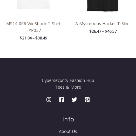
MS14-066 WinShock T-Shirt
A Mysterious Hacker T-Shirt
TYP037
$
26.47
–
$
46.57
$
21.84
–
$
38.49
Cybersecurity Fashion Hub
Tees & More
Info
About Us