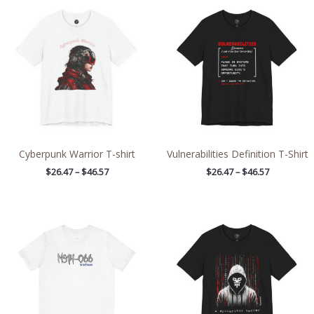
range:
range:
$26.47
$26.47
through
through
$46.57
$46.57
Cyberpunk Warrior T-shirt
Vulnerabilities Definition T-Shirt
$
26.47
–
$
46.57
$
26.47
–
$
46.57
Price
Price
range:
range:
$21.84
$26.47
through
through
$38.49
$46.57