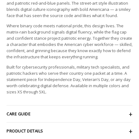
and patriotic red-and-blue panels. The street-art style illustration
blends digital culture iconography with bold Americana — a smiley
face that has seen the source code and likes what it found.
Where binary code meets national pride, this design lives. The
matrix-rain background signals digital fluency, while the flag cap
and confident stance project patriotic energy. Together they create
a character that embodies the American cyber workforce — skilled,
confident, and grinning because they know exactly how to defend
the infrastructure that keeps everything running.
Built for cybersecurity professionals, military tech specialists, and
patriotic hackers who serve their country one packet at a time. A
statement piece for Independence Day, Veteran’s Day, or any day
worth celebrating digital defense. Available in multiple colors and
sizes XS through 5XL.
CARE GUIDE
PRODUCT DETAILS