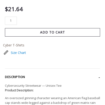
$
21.64
ADD TO CART
Cyber T-Shirts
Size Chart
DESCRIPTION
Cybersecurity Streetwear — Unisex Tee
Product Description:
An oversized grinning character wearing an American flag baseball
cap stands wide-legged against a backdrop of green matrix rain