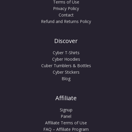
Terms of Use
Privacy Policy
Contact
Refund and Returns Policy
Discover
Cyber T-Shirts
Cyber Hoodies
Cuber Tumblers & Bottles
Cyber Stickers
Blog
Affiliate
Signup
Panel
Affiliate Terms of Use
FAQ – Affiliate Program