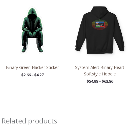
Price
Price
range:
range:
$2.66
$54.98
through
through
$4.27
$63.86
Binary Green Hacker Sticker
System Alert Binary Heart
Softstyle Hoodie
$
2.66
–
$
4.27
$
54.98
–
$
63.86
Related products
Price
Price