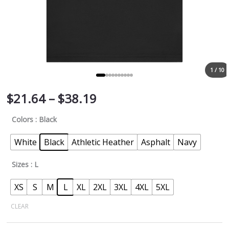
1 / 10
$
21.64
–
$
38.19
Colors
: Black
White
Black
Athletic Heather
Asphalt
Navy
Sizes
: L
XS
S
M
L
XL
2XL
3XL
4XL
5XL
CLEAR