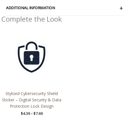
ADDITIONAL INFORMATION
Complete the Look
Price
range:
$4.39
through
$7.69
Stylized Cybersecurity Shield
Sticker – Digital Security & Data
Protection Lock Design
$
4.39
–
$
7.69