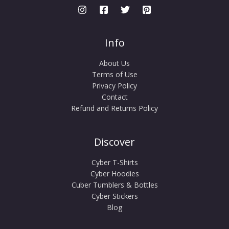
Info
About Us
Terms of Use
Privacy Policy
Contact
Refund and Returns Policy
Discover
Cyber T-Shirts
Cyber Hoodies
Cuber Tumblers & Bottles
Cyber Stickers
Blog