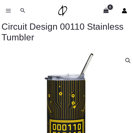
Skip
to
Search
content
Circuit Design 00110 Stainless
Tumbler
Circuit
Design
00110
Stainless
Tumbler
quantity