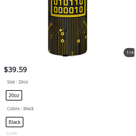
1 / 4
$
39.59
Size
: 20oz
20oz
Colors
: Black
Black
CLEAR