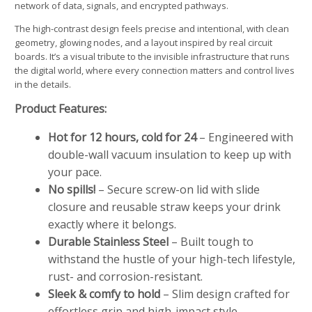
network of data, signals, and encrypted pathways.
The high-contrast design feels precise and intentional, with clean
geometry, glowing nodes, and a layout inspired by real circuit
boards. It’s a visual tribute to the invisible infrastructure that runs
the digital world, where every connection matters and control lives
in the details.
Product Features:
Hot for 12 hours, cold for 24
– Engineered with
double-wall vacuum insulation to keep up with
your pace.
No spills!
– Secure screw-on lid with slide
closure and reusable straw keeps your drink
exactly where it belongs.
Durable Stainless Steel
– Built tough to
withstand the hustle of your high-tech lifestyle,
rust- and corrosion-resistant.
Sleek & comfy to hold
– Slim design crafted for
effortless grip and high-impact style.