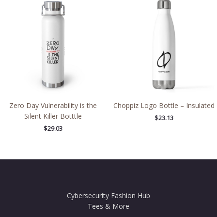
Zero Day Vulnerability is the
Choppiz Logo Bottle – Insulated
Silent Killer Botttle
$
23.13
$
29.03
Cybersecurity Fashion Hub
Tees & More