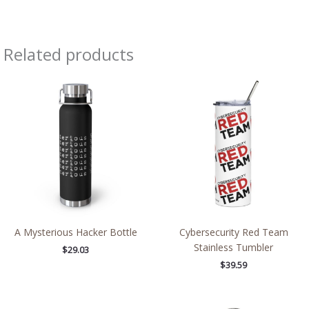
Related products
A Mysterious Hacker Bottle
Cybersecurity Red Team
Stainless Tumbler
$
29.03
$
39.59