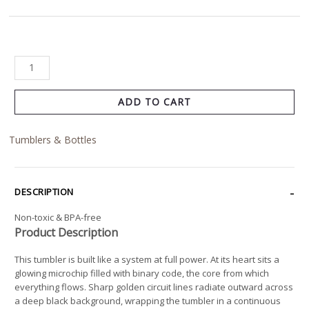
ADD TO CART
Tumblers & Bottles
DESCRIPTION
Non-toxic & BPA-free
Product Description
This tumbler is built like a system at full power. At its heart sits a
glowing microchip filled with binary code, the core from which
everything flows. Sharp golden circuit lines radiate outward across
a deep black background, wrapping the tumbler in a continuous