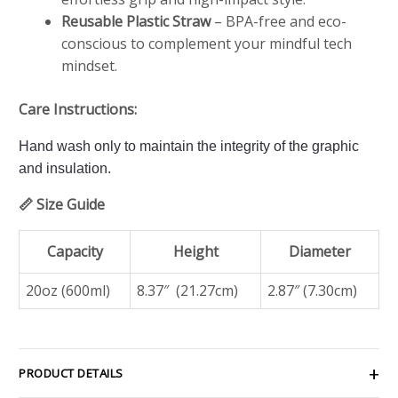
Reusable Plastic Straw
– BPA-free and eco-
conscious to complement your mindful tech
mindset.
Care Instructions:
Hand wash only to maintain the integrity of the graphic
and insulation.
📏 Size Guide
Capacity
Height
Diameter
20oz (600ml)
8.37″ (21.27cm)
2.87″ (7.30cm)
PRODUCT DETAILS