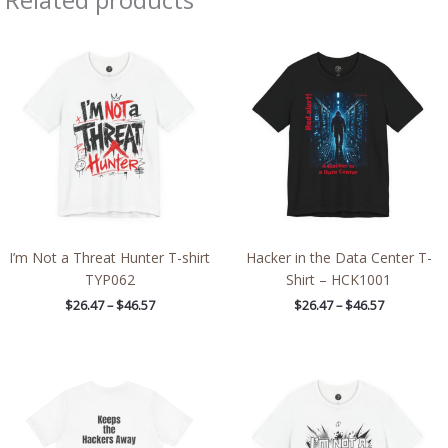
Price
Price
range:
range:
$26.47
$26.47
through
through
$46.57
$46.57
I’m Not a Threat Hunter T-shirt
Hacker in the Data Center T-
TYP062
Shirt – HCK1001
$
26.47
–
$
46.57
$
26.47
–
$
46.57
Price
Price
range:
range:
$21.97
$26.47
through
through
$39.09
$46.57