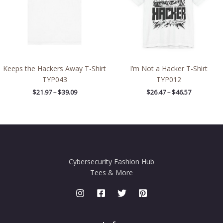
Keeps the Hackers Away T-Shirt
I’m Not a Hacker T-Shirt
TYP043
TYP012
$
21.97
–
$
39.09
$
26.47
–
$
46.57
Cybersecurity Fashion Hub
Tees & More