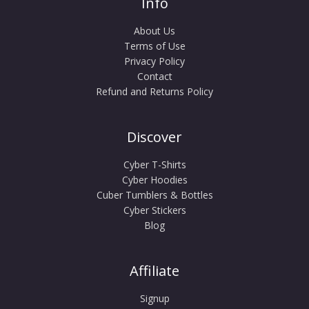
Info
About Us
Terms of Use
Privacy Policy
Contact
Refund and Returns Policy
Discover
Cyber T-Shirts
Cyber Hoodies
Cuber Tumblers & Bottles
Cyber Stickers
Blog
Affiliate
Signup