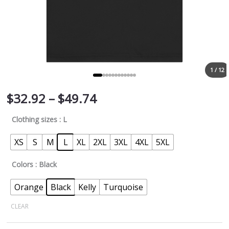
1 / 12
$
32.92
–
$
49.74
Clothing sizes
: L
XS
S
M
L
XL
2XL
3XL
4XL
5XL
Colors
: Black
Orange
Black
Kelly
Turquoise
CLEAR