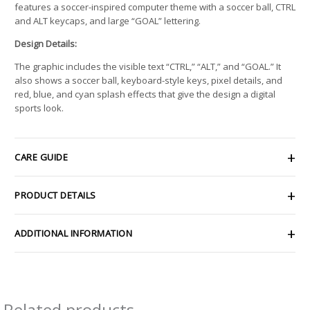
features a soccer-inspired computer theme with a soccer ball, CTRL
and ALT keycaps, and large “GOAL” lettering.
Design Details:
The graphic includes the visible text “CTRL,” “ALT,” and “GOAL.” It
also shows a soccer ball, keyboard-style keys, pixel details, and
red, blue, and cyan splash effects that give the design a digital
sports look.
CARE GUIDE
PRODUCT DETAILS
ADDITIONAL INFORMATION
Related products