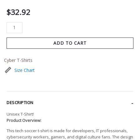
$
32.92
ADD TO CART
Cyber T-Shirts
Size Chart
DESCRIPTION
Unisex T-Shirt!
Product Overview:
This tech soccer t-shirt is made for developers, IT professionals,
cybersecurity workers, gamers, and digital culture fans. The design