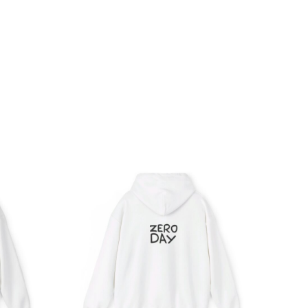
ce
Price
ge:
range:
.05
$39.05
rough
through
.98
$45.98