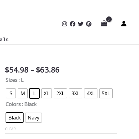
als
Price
$
54.98
–
$
63.86
Curiosity
range:
of
Sizes
: L
$54.98
Hacker
through
Baby
S
M
L
XL
2XL
3XL
4XL
5XL
$63.86
Softstyle
Colors
: Black
Hoodie
quantity
Black
Navy
CLEAR