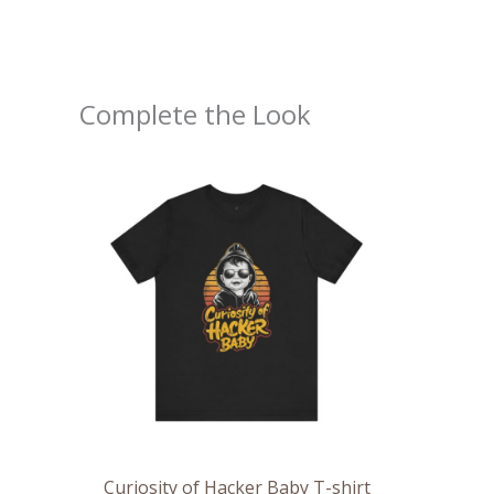
Complete the Look
Price
range:
$20.48
through
$43.92
Curiosity of Hacker Baby T-shirt