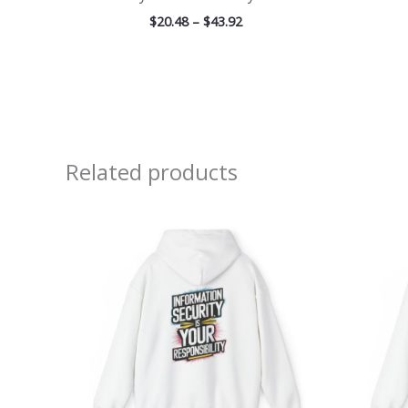
$
20.48
–
$
43.92
Related products
Price
range:
$39.05
through
$45.98