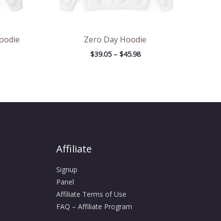
Hoodie
Zero Day Hoodie
$
39.05
–
$
45.98
Affiliate
Signup
Panel
Affiliate Terms of Use
FAQ – Affiliate Program