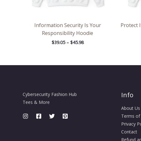
Information Security Is Your
Protect 
Responsibility Hoodie
$
39.05
–
$
45.98
Info
Cybersecurity Fashion Hub
Tees & More
About Us
Terms of
Privacy Po
Contact
Refund an