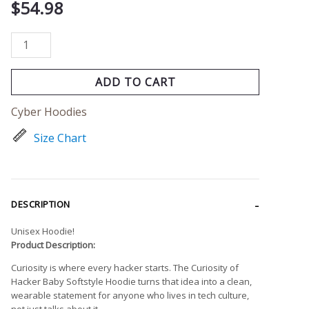
$
54.98
ADD TO CART
Cyber Hoodies
Size Chart
DESCRIPTION
Unisex Hoodie!
Product Description:
Curiosity is where every hacker starts. The Curiosity of
Hacker Baby Softstyle Hoodie turns that idea into a clean,
wearable statement for anyone who lives in tech culture,
not just talks about it.