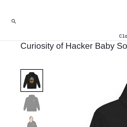
Skip
to
content
Search
Cl
Curiosity of Hacker Baby So