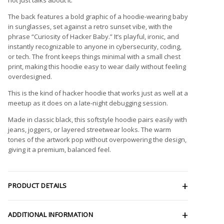
The back features a bold graphic of a hoodie-wearing baby
in sunglasses, set against a retro sunset vibe, with the
phrase “Curiosity of Hacker Baby.” It’s playful, ironic, and
instantly recognizable to anyone in cybersecurity, coding,
or tech. The front keeps things minimal with a small chest
print, making this hoodie easy to wear daily without feeling
overdesigned.
This is the kind of hacker hoodie that works just as well at a
meetup as it does on a late-night debugging session.
Made in classic black, this softstyle hoodie pairs easily with
jeans, joggers, or layered streetwear looks. The warm
tones of the artwork pop without overpowering the design,
giving it a premium, balanced feel.
PRODUCT DETAILS
ADDITIONAL INFORMATION