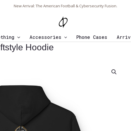
New Arrival: The American Football & Cybersecurity Fusion.
othing
Accessories
Phone Cases
Arriv
ftstyle Hoodie