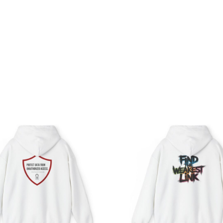
Price
Pri
range:
ran
$39.05
$39
through
th
$57.95
$45