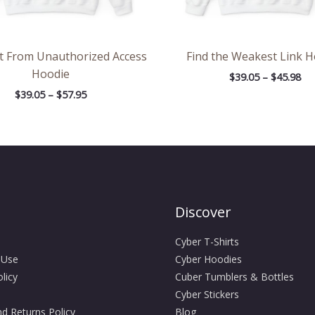
It From Unauthorized Access
Find the Weakest Link 
Hoodie
$
39.05
–
$
45.98
$
39.05
–
$
57.95
Discover
Cyber T-Shirts
 Use
Cyber Hoodies
licy
Cuber Tumblers & Bottles
Cyber Stickers
d Returns Policy
Blog