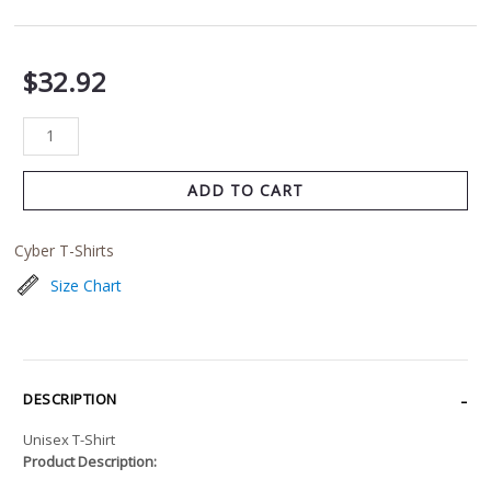
$
32.92
ADD TO CART
Cyber T-Shirts
Size Chart
DESCRIPTION
Unisex T-Shirt
Product Description: