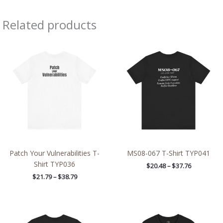
Related products
Price
Price
range:
range:
$21.79
$20.48
through
through
$38.79
$37.76
Patch Your Vulnerabilities T-
MS08-067 T-Shirt TYP041
Shirt TYP036
$
20.48
–
$
37.76
$
21.79
–
$
38.79
Price
Price
range:
range:
$42.80
$26.47