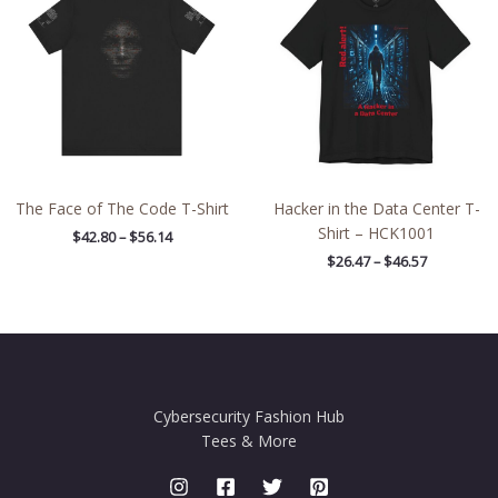
through
through
$56.14
$46.57
The Face of The Code T-Shirt
Hacker in the Data Center T-
Shirt – HCK1001
$
42.80
–
$
56.14
$
26.47
–
$
46.57
Cybersecurity Fashion Hub
Tees & More