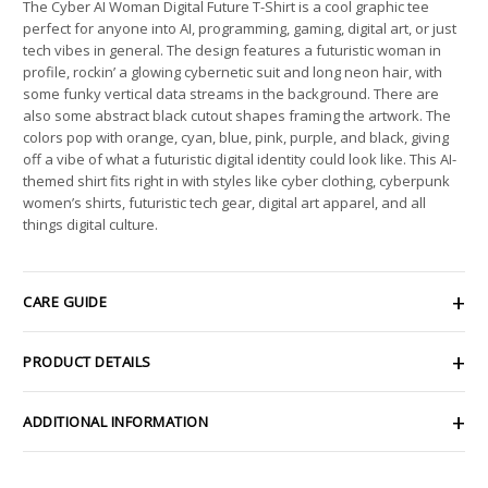
The Cyber AI Woman Digital Future T-Shirt is a cool graphic tee
perfect for anyone into AI, programming, gaming, digital art, or just
tech vibes in general. The design features a futuristic woman in
profile, rockin’ a glowing cybernetic suit and long neon hair, with
some funky vertical data streams in the background. There are
also some abstract black cutout shapes framing the artwork. The
colors pop with orange, cyan, blue, pink, purple, and black, giving
off a vibe of what a futuristic digital identity could look like. This AI-
themed shirt fits right in with styles like cyber clothing, cyberpunk
women’s shirts, futuristic tech gear, digital art apparel, and all
things digital culture.
CARE GUIDE
PRODUCT DETAILS
ADDITIONAL INFORMATION