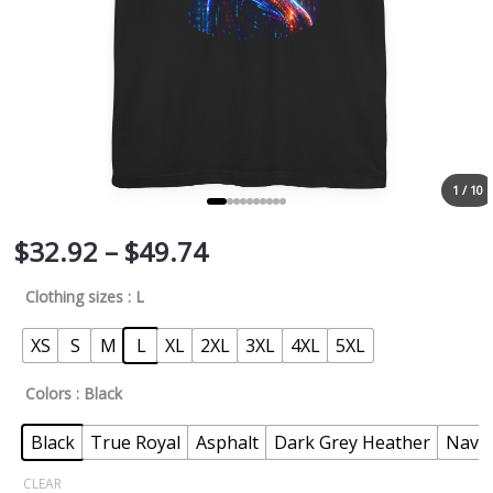
1 / 10
$
32.92
–
$
49.74
Clothing sizes
: L
XS
S
M
L
XL
2XL
3XL
4XL
5XL
Colors
: Black
Black
True Royal
Asphalt
Dark Grey Heather
Navy
CLEAR