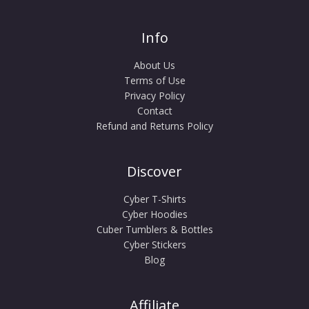
Info
About Us
Terms of Use
Privacy Policy
Contact
Refund and Returns Policy
Discover
Cyber T-Shirts
Cyber Hoodies
Cuber Tumblers & Bottles
Cyber Stickers
Blog
Affiliate