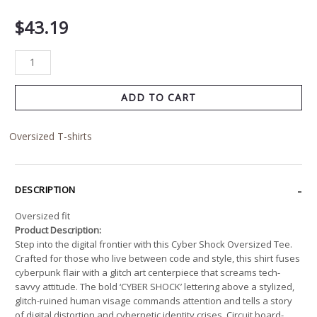
$
43.19
ADD TO CART
Oversized T-shirts
DESCRIPTION
Oversized fit
Product Description:
Step into the digital frontier with this Cyber Shock Oversized Tee.
Crafted for those who live between code and style, this shirt fuses
cyberpunk flair with a glitch art centerpiece that screams tech-
savvy attitude. The bold ‘CYBER SHOCK’ lettering above a stylized,
glitch-ruined human visage commands attention and tells a story
of digital distortion and cybernetic identity crises. Circuit board-