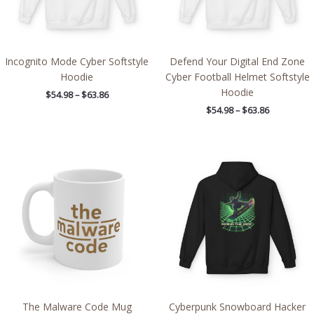
Incognito Mode Cyber Softstyle
Defend Your Digital End Zone
Hoodie
Cyber Football Helmet Softstyle
Hoodie
$
54.98
–
$
63.86
$
54.98
–
$
63.86
Price
range:
$54.98
through
$63.86
The Malware Code Mug
Cyberpunk Snowboard Hacker