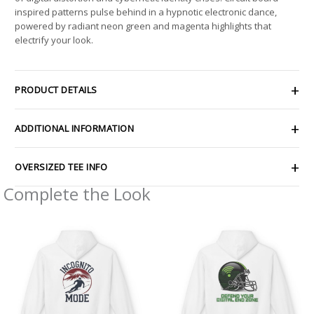
inspired patterns pulse behind in a hypnotic electronic dance,
powered by radiant neon green and magenta highlights that
electrify your look.
PRODUCT DETAILS
ADDITIONAL INFORMATION
OVERSIZED TEE INFO
Complete the Look
Price
Price
range:
range:
$54.98
$54.98
through
through
$63.86
$63.86