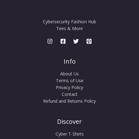
Cybersecurity Fashion Hub
Tees & More
Info
About Us
Terms of Use
Privacy Policy
Contact
Refund and Returns Policy
Discover
Cyber T-Shirts