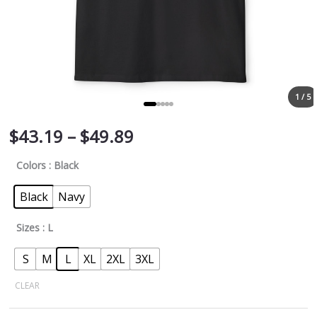
1 / 5
$
43.19
–
$
49.89
Colors
: Black
Black
Navy
Sizes
: L
S
M
L
XL
2XL
3XL
CLEAR