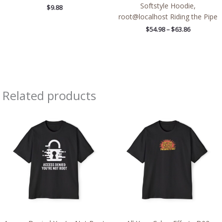
Softstyle Hoodie,
$
9.88
root@localhost Riding the Pipe
$
54.98
–
$
63.86
Related products
Price
Price
range:
range:
$43.24
$50.39
through
through
$51.70
$51.74