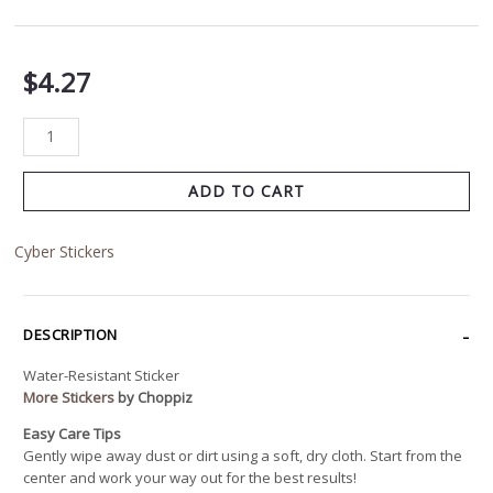
$
4.27
ADD TO CART
Cyber Stickers
DESCRIPTION
Water-Resistant Sticker
More Stickers
by Choppiz
Easy Care Tips
Gently wipe away dust or dirt using a soft, dry cloth. Start from the
center and work your way out for the best results!