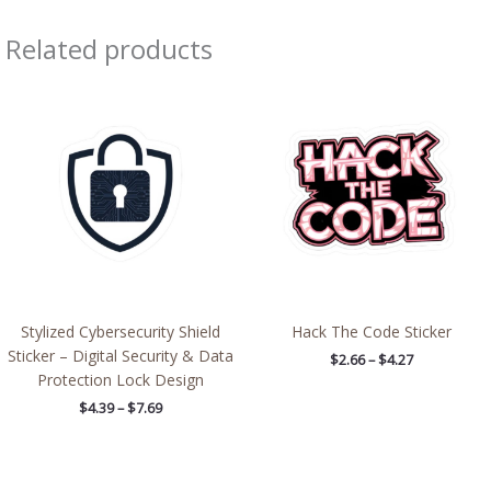
Related products
Price
Price
range:
range:
$4.39
$2.66
through
through
$7.69
$4.27
Stylized Cybersecurity Shield
Hack The Code Sticker
Sticker – Digital Security & Data
$
2.66
–
$
4.27
Protection Lock Design
$
4.39
–
$
7.69
Price
Price
range:
range: