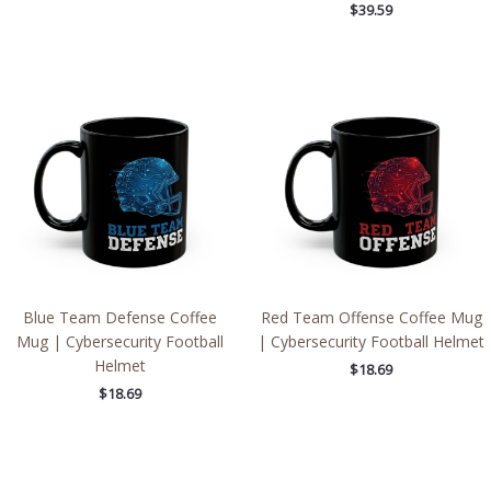
$
39.59
Blue Team Defense Coffee
Red Team Offense Coffee Mug
Mug | Cybersecurity Football
| Cybersecurity Football Helmet
Helmet
$
18.69
$
18.69