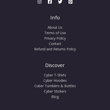
Info
About Us
Terms of Use
Privacy Policy
Contact
Refund and Returns Policy
Discover
Cyber T-Shirts
Cyber Hoodies
Cuber Tumblers & Bottles
Cyber Stickers
Blog