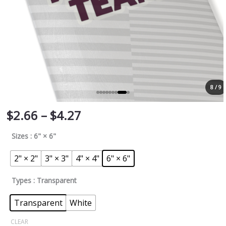
8 / 9
$
2.66
–
$
4.27
Sizes
: 6" × 6"
2" × 2"
3" × 3"
4" × 4"
6" × 6"
Types
: Transparent
Transparent
White
CLEAR