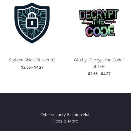
$2.66
$2.66
through
through
$4.27
$4.27
Stylized Shield Sticker 02
Glitchy “Decrypt the Code”
Sticker
$
2.66
–
$
4.27
$
2.66
–
$
4.27
Cybersecurity Fashion Hub
Tees & More