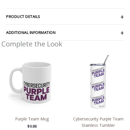
PRODUCT DETAILS
ADDITIONAL INFORMATION
Complete the Look
Purple Team Mug
Cybersecurity Purple Team
Stainless Tumbler
$
9.88