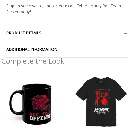
Slap on some satire, and get your cool Cybersecurity Red Team
Sticker today!
PRODUCT DETAILS
ADDITIONAL INFORMATION
Complete the Look
Price
range:
$26.47
through
$46.57