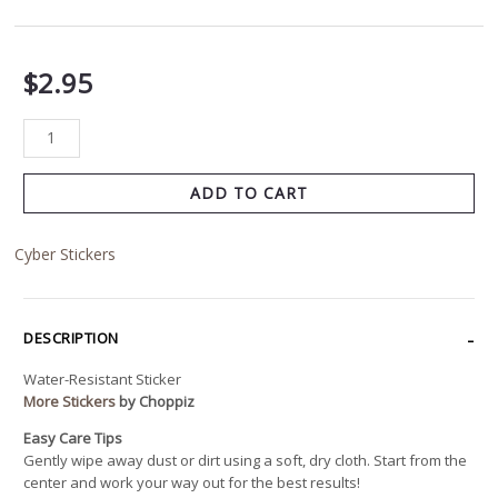
$
2.95
ADD TO CART
Cyber Stickers
DESCRIPTION
Water-Resistant Sticker
More Stickers
by Choppiz
Easy Care Tips
Gently wipe away dust or dirt using a soft, dry cloth. Start from the
center and work your way out for the best results!