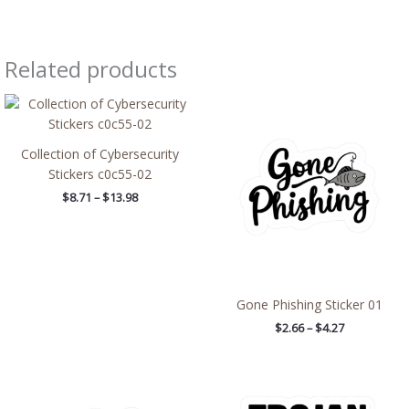
Related products
Price
Price
range:
range:
$8.71
$2.66
through
through
Collection of Cybersecurity
$13.98
$4.27
Stickers c0c55-02
$
8.71
–
$
13.98
Gone Phishing Sticker 01
$
2.66
–
$
4.27
Price
Price
range:
range:
$2.66
$2.66