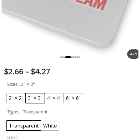
4 / 9
$
2.66
–
$
4.27
Sizes
: 3" × 3"
2" × 2"
3" × 3"
4" × 4"
6" × 6"
Types
: Transparent
Transparent
White
CLEAR