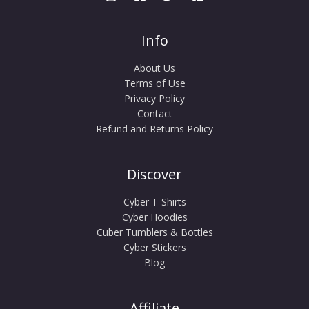
Info
About Us
Terms of Use
Privacy Policy
Contact
Refund and Returns Policy
Discover
Cyber T-Shirts
Cyber Hoodies
Cuber Tumblers & Bottles
Cyber Stickers
Blog
Affiliate