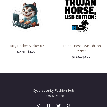
through
through
$4.27
$4.27
Furry Hacker Sticker 02
Trojan Horse USB Edition
Sticker
$
2.66
–
$
4.27
$
2.66
–
$
4.27
Cybersecurity Fashion Hub
Tees & More