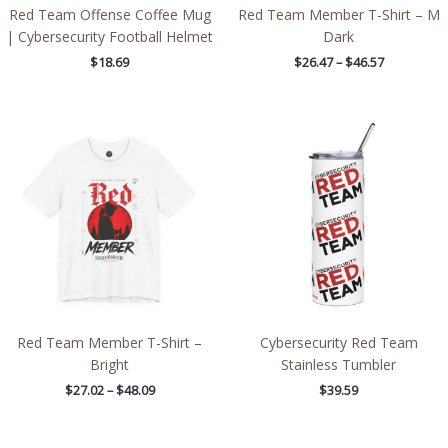
Red Team Offense Coffee Mug
Red Team Member T-Shirt – M
| Cybersecurity Football Helmet
Dark
$
18.69
$
26.47
–
$
46.57
Price
range:
$27.02
through
$48.09
Red Team Member T-Shirt –
Cybersecurity Red Team
Bright
Stainless Tumbler
$
27.02
–
$
48.09
$
39.59