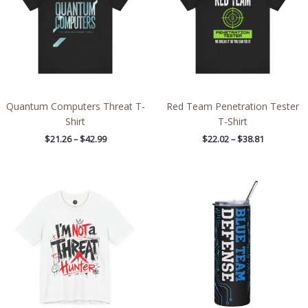
Quantum Computers Threat T-
Red Team Penetration Tester
Shirt
T-Shirt
$
21.26
–
$
42.99
$
22.02
–
$
38.81
Price
range:
$26.47
through
$46.57