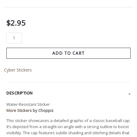
$
2.95
ADD TO CART
Cyber Stickers
DESCRIPTION
Water-Resistant Sticker
More Stickers
by Choppiz
This sticker showcases a detailed graphic of a classic baseball cap.
It’s depicted from a straight-on angle with a strong outline to boost
visibility. The cap features subtle shading and stitching details that