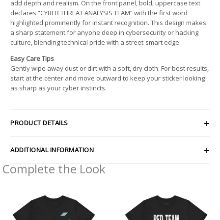
add depth and realism. On the front panel, bold, uppercase text
declares “CYBER THREAT ANALYSIS TEAM” with the first word
highlighted prominently for instant recognition. This design makes
a sharp statement for anyone deep in cybersecurity or hacking
culture, blending technical pride with a street-smart edge.
Easy Care Tips
Gently wipe away dust or dirt with a soft, dry cloth. For best results,
start at the center and move outward to keep your sticker looking
as sharp as your cyber instincts.
PRODUCT DETAILS
ADDITIONAL INFORMATION
Complete the Look
Price
Price
range:
range:
$21.26
$22.02
through
through
$42.99
$38.81