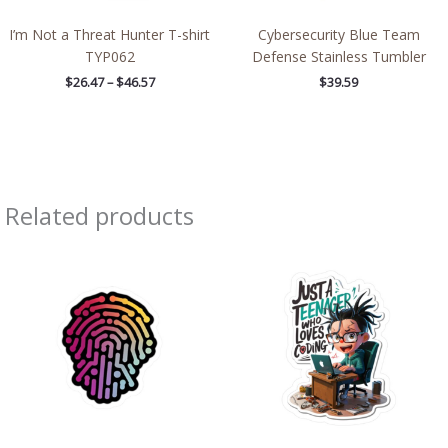
I’m Not a Threat Hunter T-shirt
Cybersecurity Blue Team
TYP062
Defense Stainless Tumbler
$
26.47
–
$
46.57
$
39.59
Related products
Price
Price
range:
range:
$2.66
$2.15
through
through
$4.27
$13.61