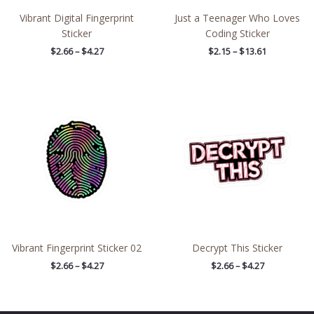
Vibrant Digital Fingerprint
Just a Teenager Who Loves
Sticker
Coding Sticker
$
2.66
–
$
4.27
$
2.15
–
$
13.61
Price
Price
range:
range:
$2.66
$2.66
through
through
$4.27
$4.27
Vibrant Fingerprint Sticker 02
Decrypt This Sticker
$
2.66
–
$
4.27
$
2.66
–
$
4.27