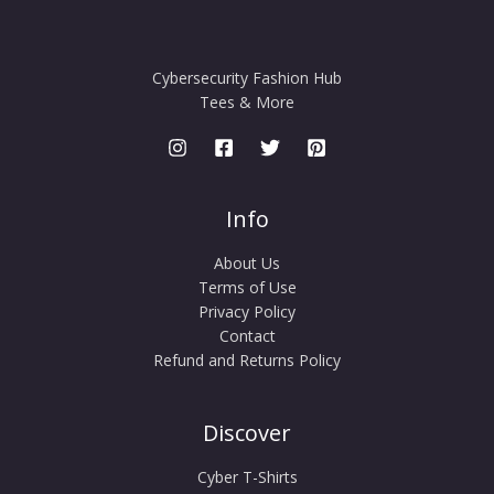
Cybersecurity Fashion Hub
Tees & More
Info
About Us
Terms of Use
Privacy Policy
Contact
Refund and Returns Policy
Discover
Cyber T-Shirts