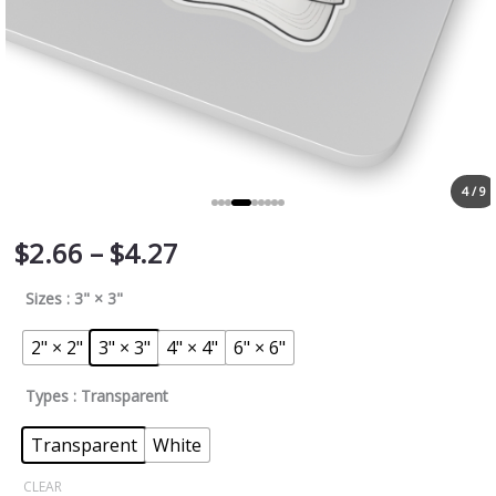
4 / 9
$
2.66
–
$
4.27
Sizes
: 3" × 3"
2" × 2"
3" × 3"
4" × 4"
6" × 6"
Types
: Transparent
Transparent
White
CLEAR