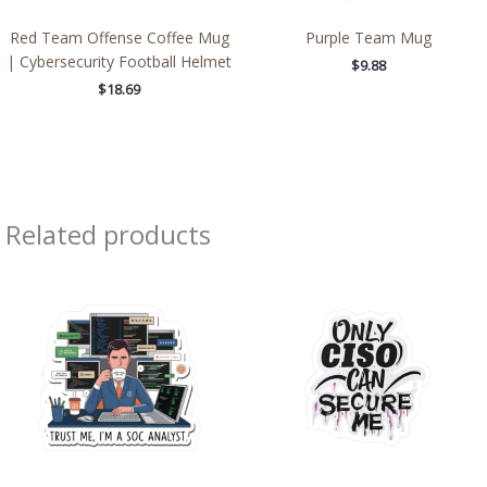
Red Team Offense Coffee Mug
Purple Team Mug
| Cybersecurity Football Helmet
$
9.88
$
18.69
Related products
Price
Price
range:
range:
$2.66
$2.15
through
through
$4.27
$13.61