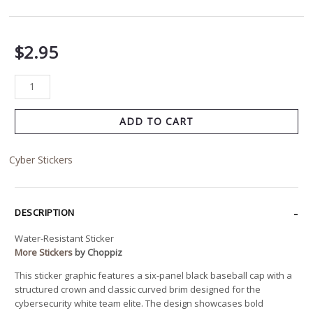
$
2.95
ADD TO CART
Cyber Stickers
DESCRIPTION
Water-Resistant Sticker
More Stickers
by Choppiz
This sticker graphic features a six-panel black baseball cap with a
structured crown and classic curved brim designed for the
cybersecurity white team elite. The design showcases bold