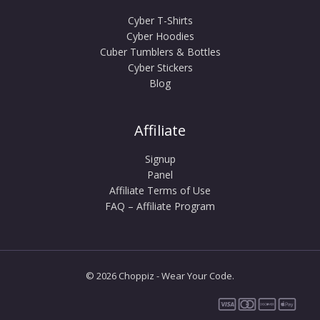
Cyber T-Shirts
Cyber Hoodies
Cuber Tumblers & Bottles
Cyber Stickers
Blog
Affiliate
Signup
Panel
Affiliate Terms of Use
FAQ – Affiliate Program
© 2026 Choppiz - Wear Your Code.