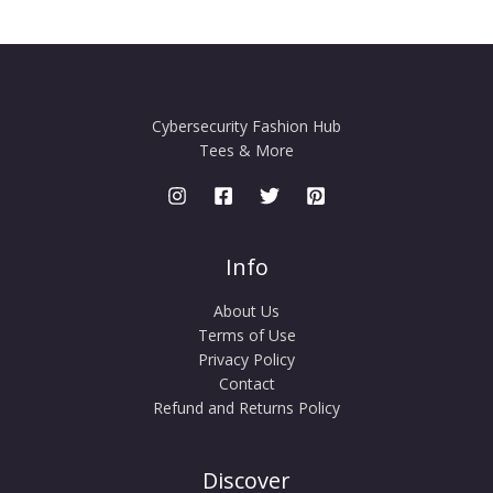
Cybersecurity Fashion Hub
Tees & More
Info
About Us
Terms of Use
Privacy Policy
Contact
Refund and Returns Policy
Discover