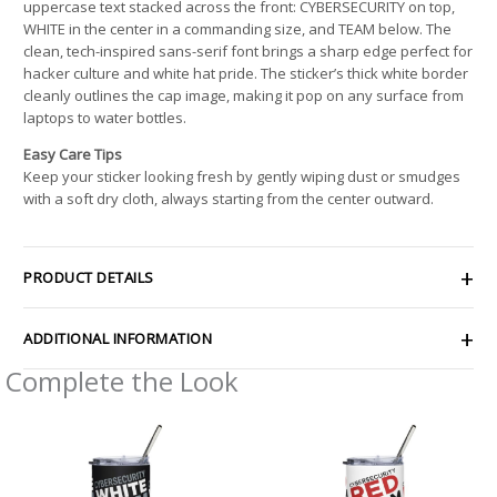
uppercase text stacked across the front: CYBERSECURITY on top,
WHITE in the center in a commanding size, and TEAM below. The
clean, tech-inspired sans-serif font brings a sharp edge perfect for
hacker culture and white hat pride. The sticker’s thick white border
cleanly outlines the cap image, making it pop on any surface from
laptops to water bottles.
Easy Care Tips
Keep your sticker looking fresh by gently wiping dust or smudges
with a soft dry cloth, always starting from the center outward.
PRODUCT DETAILS
ADDITIONAL INFORMATION
Complete the Look