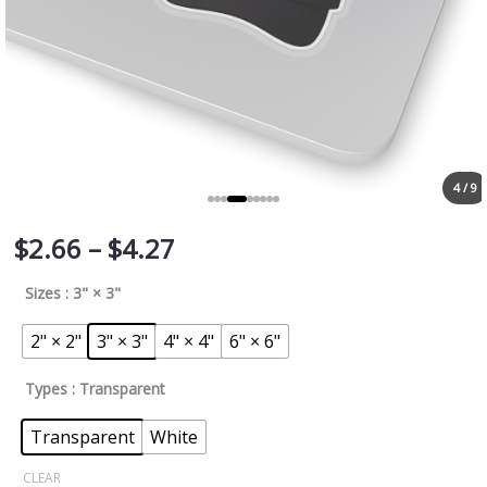
4 / 9
$
2.66
–
$
4.27
Sizes
: 3" × 3"
2" × 2"
3" × 3"
4" × 4"
6" × 6"
Types
: Transparent
Transparent
White
CLEAR