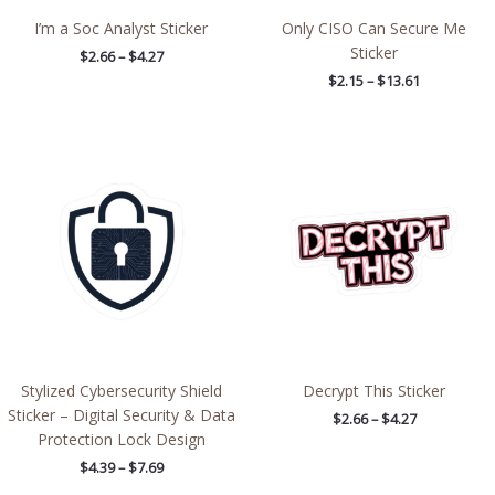
I’m a Soc Analyst Sticker
Only CISO Can Secure Me
Sticker
$
2.66
–
$
4.27
$
2.15
–
$
13.61
Price
Price
range:
range:
$4.39
$2.66
through
through
$7.69
$4.27
Stylized Cybersecurity Shield
Decrypt This Sticker
Sticker – Digital Security & Data
$
2.66
–
$
4.27
Protection Lock Design
$
4.39
–
$
7.69