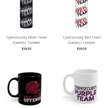
Cybersecurity White Team
Cybersecurity Red Team
Stainless Tumbler
Stainless Tumbler
$
39.59
$
39.59