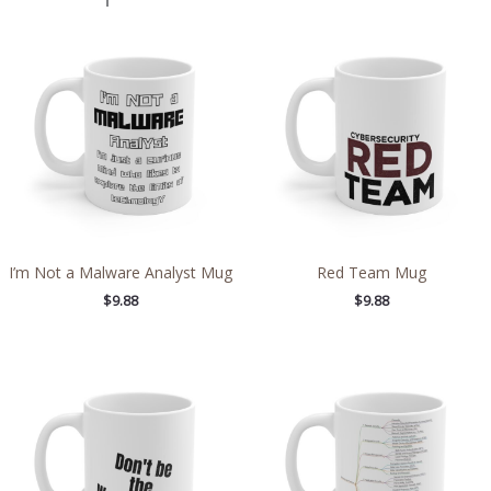
I’m Not a Malware Analyst Mug
Red Team Mug
$
9.88
$
9.88