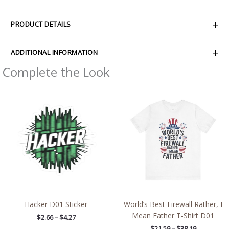
PRODUCT DETAILS
ADDITIONAL INFORMATION
Complete the Look
Price
Price
range:
range:
$2.66
$21.59
through
through
$4.27
$38.19
Hacker D01 Sticker
World’s Best Firewall Rather, I
Mean Father T-Shirt D01
$
2.66
–
$
4.27
$
21.59
–
$
38.19