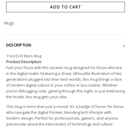
ADD TO CART
Mugs
DESCRIPTION
11oz/0.33 liters Mug
Product Description:
Fuel your focus with this ceramic mug designed for those who live
in the digital realm. Featuring a sharp silhouette illustration of two
generations plugged into their tech worlds, this mug brings a slice
of modern digital culture to your coffee or tea routine. Whether
you’re debugging code, gaming through the night, or just embracing
the hustle, this mug gets your vibe.
This mug is more than just a vessel. It’s a badge of honor for those
who navigate the digital frontier, blending tech lifestyle with
modern design. Perfect for professionals, gamers, and anyone
passionate about the intersection of technology and culture.