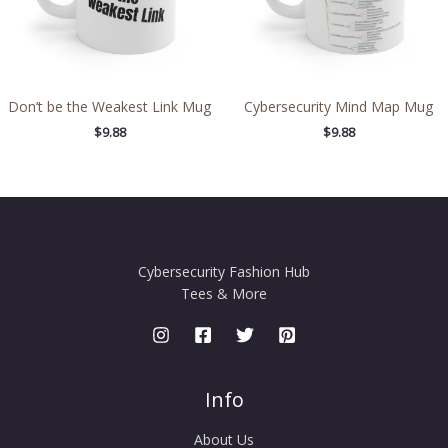
Don’t be the Weakest Link Mug
Cybersecurity Mind Map Mug
$
9.88
$
9.88
Cybersecurity Fashion Hub
Tees & More
Info
About Us