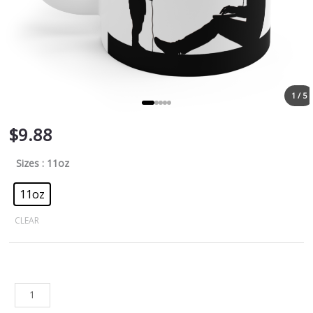
1 / 5
$
9.88
Sizes
: 11oz
11oz
CLEAR