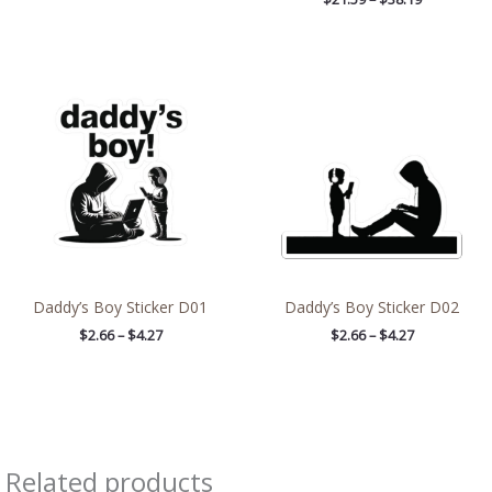
Price
Price
range:
range:
$2.66
$2.66
through
through
$4.27
$4.27
Daddy’s Boy Sticker D01
Daddy’s Boy Sticker D02
$
2.66
–
$
4.27
$
2.66
–
$
4.27
Related products