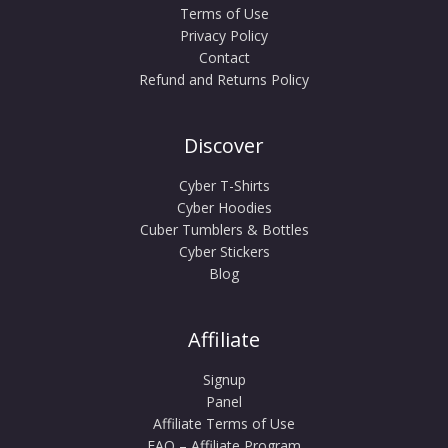
Terms of Use
Privacy Policy
Contact
Refund and Returns Policy
Discover
Cyber T-Shirts
Cyber Hoodies
Cuber Tumblers & Bottles
Cyber Stickers
Blog
Affiliate
Signup
Panel
Affiliate Terms of Use
FAQ – Affiliate Program