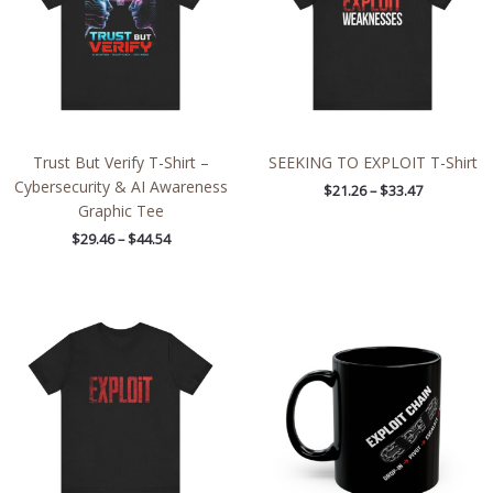
Trust But Verify T-Shirt –
SEEKING TO EXPLOIT T-Shirt
Cybersecurity & AI Awareness
$
21.26
–
$
33.47
Graphic Tee
$
29.46
–
$
44.54
Price
range:
$21.26
through
$33.47