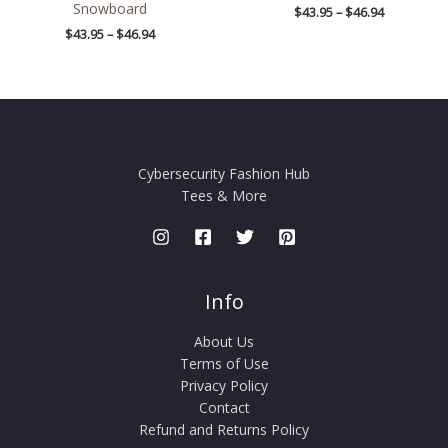
Snowboard
$
43.95
–
$
46.94
$
43.95
–
$
46.94
Cybersecurity Fashion Hub
Tees & More
Info
About Us
Terms of Use
Privacy Policy
Contact
Refund and Returns Policy