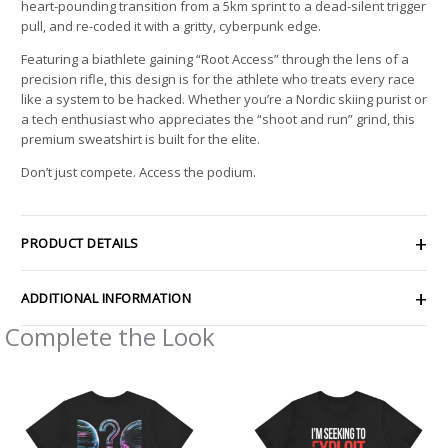
heart-pounding transition from a 5km sprint to a dead-silent trigger
pull, and re-coded it with a gritty, cyberpunk edge.
Featuring a biathlete gaining “Root Access” through the lens of a
precision rifle, this design is for the athlete who treats every race
like a system to be hacked. Whether you’re a Nordic skiing purist or
a tech enthusiast who appreciates the “shoot and run” grind, this
premium sweatshirt is built for the elite.
Don’t just compete. Access the podium.
PRODUCT DETAILS
ADDITIONAL INFORMATION
Complete the Look
Price
Price
range:
range:
$29.46
$21.26
through
through
$44.54
$33.47