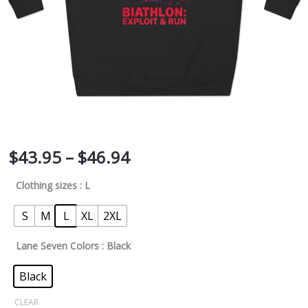
$
43.95
–
$
46.94
Clothing sizes
: L
S
M
L
XL
2XL
Lane Seven Colors
: Black
Black
CLEAR