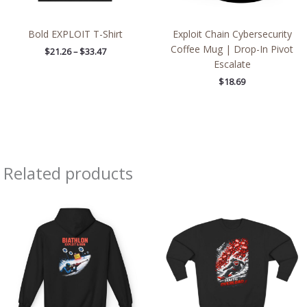
Bold EXPLOIT T-Shirt
Exploit Chain Cybersecurity
Coffee Mug | Drop-In Pivot
$
21.26
–
$
33.47
Escalate
$
18.69
Related products
Price
Price
range:
range:
$54.81
$43.95
through
through
$61.79
$46.94