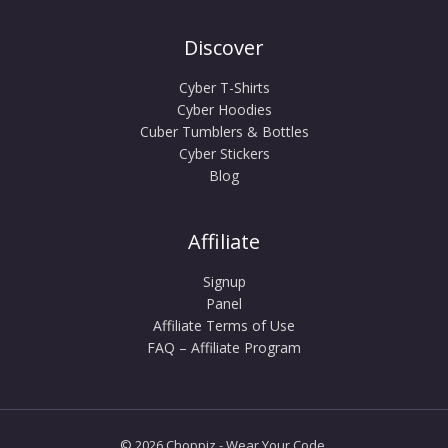
Discover
Cyber T-Shirts
Cyber Hoodies
Cuber Tumblers & Bottles
Cyber Stickers
Blog
Affiliate
Signup
Panel
Affiliate Terms of Use
FAQ – Affiliate Program
© 2026 Choppiz - Wear Your Code.