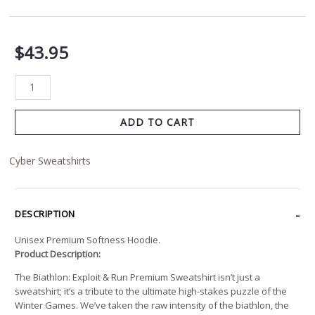
$
43.95
ADD TO CART
Cyber Sweatshirts
DESCRIPTION
Unisex Premium Softness Hoodie.
Product Description:
The Biathlon: Exploit & Run Premium Sweatshirt isn’t just a
sweatshirt; it’s a tribute to the ultimate high-stakes puzzle of the
Winter Games. We’ve taken the raw intensity of the biathlon, the