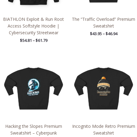
BIATHLON Exploit & Run Root
The “Traffic Overload” Premium
Access Softstyle Hoodie |
Sweatshirt
Cybersecurity Streetwear
$
43.95
–
$
46.94
$
54.81
–
$
61.79
Price
Price
range:
range:
$43.95
$43.95
through
through
$46.94
$46.94
Hacking the Slopes Premium
Incognito Mode Retro Premium
Sweatshirt – Cyberpunk
Sweatshirt