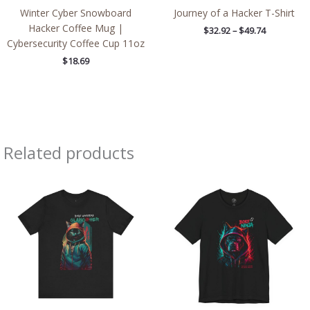
Winter Cyber Snowboard
Journey of a Hacker T-Shirt
Hacker Coffee Mug |
$
32.92
–
$
49.74
Cybersecurity Coffee Cup 11oz
$
18.69
Related products
Price
Price
range:
range:
$32.92
$26.47
through
through
$49.74
$46.57