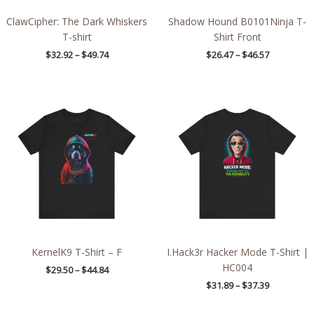
ClawCipher: The Dark Whiskers
Shadow Hound B0101Ninja T-
T-shirt
Shirt Front
$
32.92
–
$
49.74
$
26.47
–
$
46.57
Price
Price
range:
range:
$29.50
$31.89
through
through
$44.84
$37.39
KernelK9 T-Shirt – F
I.Hack3r Hacker Mode T-Shirt |
HC004
$
29.50
–
$
44.84
$
31.89
–
$
37.39