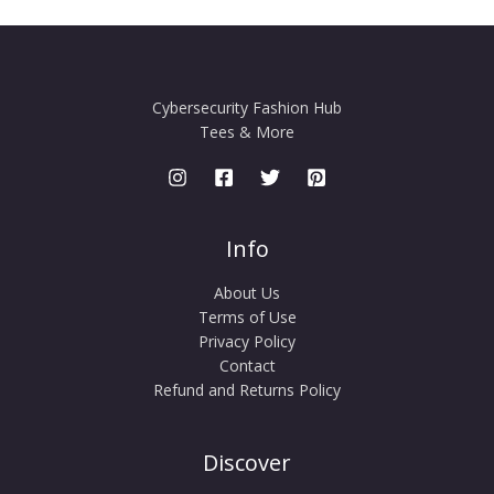
Cybersecurity Fashion Hub
Tees & More
Info
About Us
Terms of Use
Privacy Policy
Contact
Refund and Returns Policy
Discover