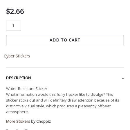
$
2.66
ADD TO CART
Cyber Stickers
DESCRIPTION
Water-Resistant Sticker
What information would this furry hacker like to divulge? This
sticker sticks out and will definitely draw attention because of its
distinctive visual style, which produces a pleasantly offbeat
atmosphere.
More Stickers
by Choppiz