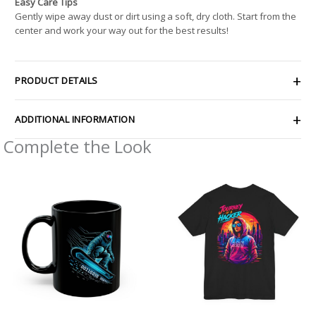
Easy Care Tips
Gently wipe away dust or dirt using a soft, dry cloth. Start from the
center and work your way out for the best results!
PRODUCT DETAILS
ADDITIONAL INFORMATION
Complete the Look
Price
range:
$32.92
through
$49.74