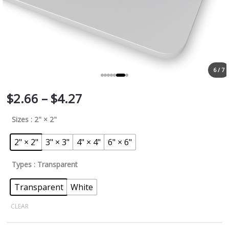
6 / 7
$
2.66
–
$
4.27
Sizes
: 2" × 2"
2" × 2"
3" × 3"
4" × 4"
6" × 6"
Types
: Transparent
Transparent
White
CLEAR