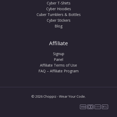
Cyber T-Shirts
Cyber Hoodies
Cuber Tumblers & Bottles
Cyber Stickers
Blog
Affiliate
Signup
Panel
Affiliate Terms of Use
FAQ – Affiliate Program
© 2026 Choppiz - Wear Your Code.