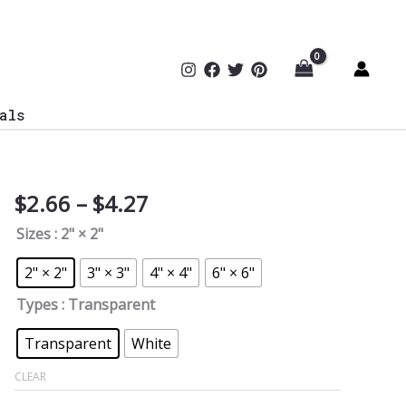
als
Price
$
2.66
–
$
4.27
GhostGPT
range:
Sticker
Sizes
: 2" × 2"
$2.66
quantity
through
2" × 2"
3" × 3"
4" × 4"
6" × 6"
$4.27
Types
: Transparent
Transparent
White
CLEAR