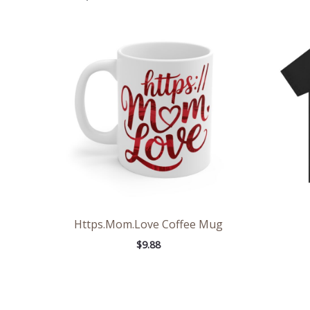
Https.Mom.Love Coffee Mug
$
9.88