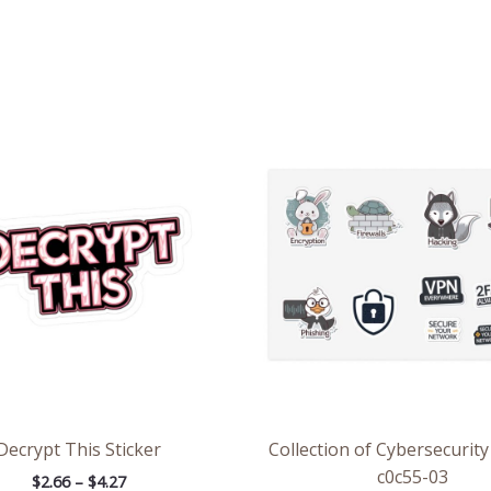
Price
Pri
range:
ran
$2.66
$8.
through
thr
$4.27
$13
Decrypt This Sticker
Collection of Cybersecurity
c0c55-03
$
2.66
–
$
4.27