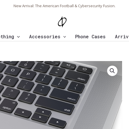
New Arrival: The American Football & Cybersecurity Fusion.
othing
Accessories
Phone Cases
Arriv