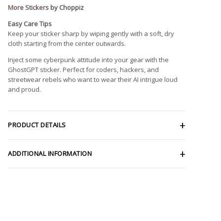
More Stickers
by Choppiz
Easy Care Tips
Keep your sticker sharp by wiping gently with a soft, dry
cloth starting from the center outwards.
Inject some cyberpunk attitude into your gear with the
GhostGPT sticker. Perfect for coders, hackers, and
streetwear rebels who want to wear their AI intrigue loud
and proud.
PRODUCT DETAILS
ADDITIONAL INFORMATION