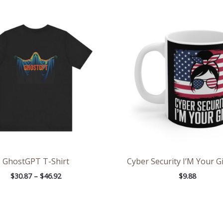
Price
range:
$30.87
through
$46.92
GhostGPT T-Shirt
Cyber Security I’M Your G
$
30.87
–
$
46.92
$
9.88