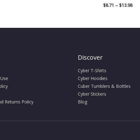
$
8.71
–
$
13.98
Discover
Cyber T-Shirts
 Use
Cyber Hoodies
licy
Cuber Tumblers & Bottles
Cyber Stickers
d Returns Policy
Blog