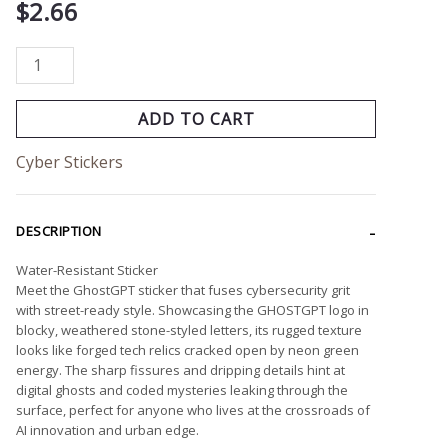
$
2.66
ADD TO CART
Cyber Stickers
DESCRIPTION
Water-Resistant Sticker
Meet the GhostGPT sticker that fuses cybersecurity grit
with street-ready style. Showcasing the GHOSTGPT logo in
blocky, weathered stone-styled letters, its rugged texture
looks like forged tech relics cracked open by neon green
energy. The sharp fissures and dripping details hint at
digital ghosts and coded mysteries leaking through the
surface, perfect for anyone who lives at the crossroads of
AI innovation and urban edge.