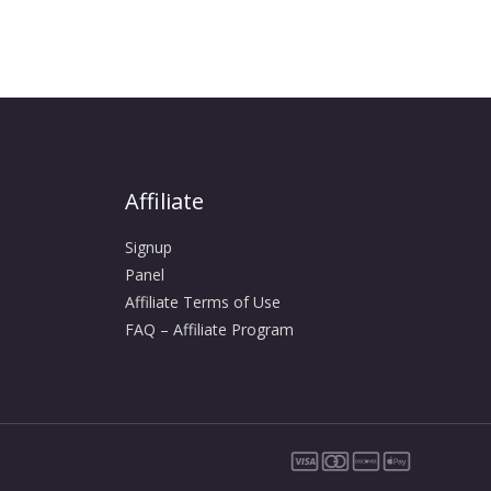
Affiliate
Signup
Panel
Affiliate Terms of Use
FAQ – Affiliate Program