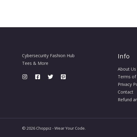
Info
Cybersecurity Fashion Hub
Tees & More
About Us
Terms of
Privacy Po
Contact
Refund an
© 2026 Choppiz - Wear Your Code.