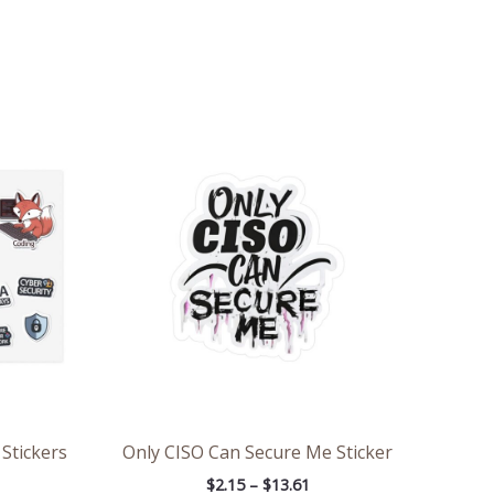
ce
Price
ge:
range:
71
$2.15
ough
through
.98
$13.61
 Stickers
Only CISO Can Secure Me Sticker
$
2.15
–
$
13.61