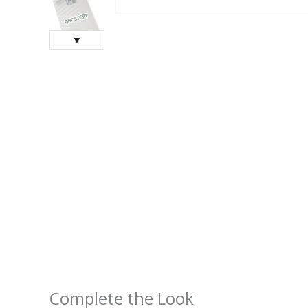
▼
Complete the Look