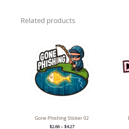
Related products
Price
range:
$2.66
through
$4.27
Gone Phishing Sticker 02
$
2.66
–
$
4.27