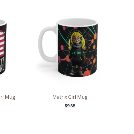
irl Mug
Matrix Girl Mug
$
9.88