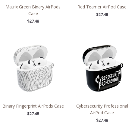
Matrix Green Binary AirPods
Red Teamer AirPod Case
Case
$
27.48
$
27.48
Binary Fingerprint AirPods Case
Cybersecurity Professional
AirPod Case
$
27.48
$
27.48