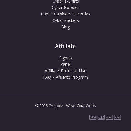
Cyber T-Shirts
Cyber Hoodies
Cuber Tumblers & Bottles
Cyber Stickers
Blog
Affiliate
Signup
Panel
Affiliate Terms of Use
FAQ – Affiliate Program
© 2026 Choppiz - Wear Your Code.