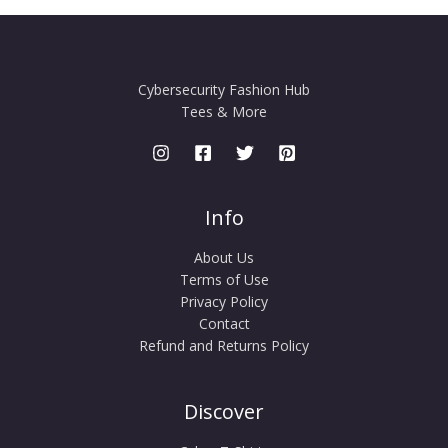
Cybersecurity Fashion Hub
Tees & More
Info
About Us
Terms of Use
Privacy Policy
Contact
Refund and Returns Policy
Discover