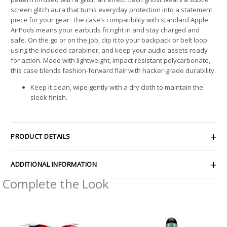
screen glitch aura that turns everyday protection into a statement
piece for your gear. The case’s compatibility with standard Apple
AirPods means your earbuds fit right in and stay charged and
safe. On the go or on the job, clip it to your backpack or belt loop
using the included carabiner, and keep your audio assets ready
for action. Made with lightweight, impact-resistant polycarbonate,
this case blends fashion-forward flair with hacker-grade durability.
Keep it clean, wipe gently with a dry cloth to maintain the
sleek finish.
PRODUCT DETAILS
ADDITIONAL INFORMATION
Complete the Look
Price
Price
range:
range:
$4.39
$4.39
through
through