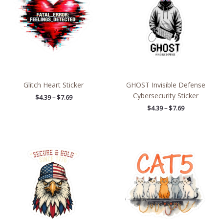
$7.69
$7.69
Glitch Heart Sticker
GHOST Invisible Defense
Cybersecurity Sticker
$
4.39
–
$
7.69
$
4.39
–
$
7.69
Price
Price
range:
range:
$2.66
$2.66
through
through
$4.27
$4.27