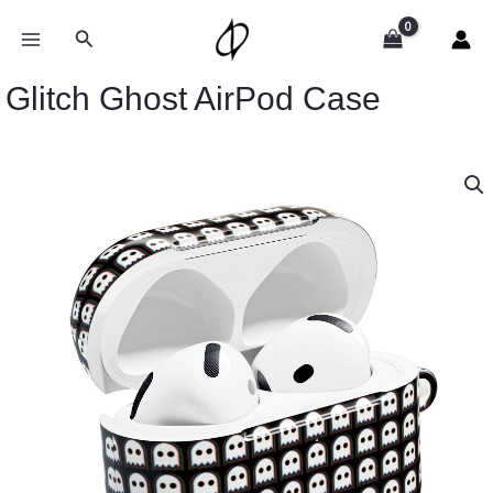
Skip
to
Search
content
Glitch Ghost AirPod Case
Glitch
Ghost
AirPod
Case
quantity