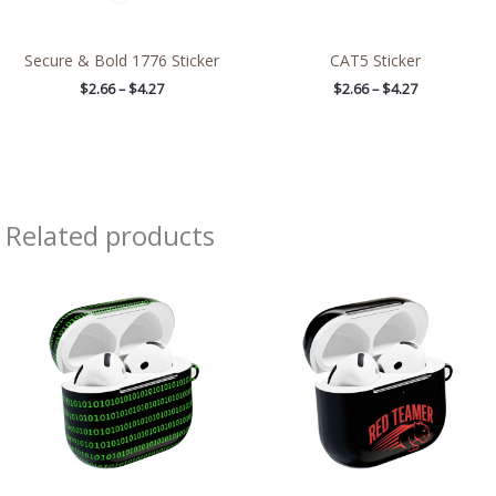
Secure & Bold 1776 Sticker
CAT5 Sticker
$
2.66
–
$
4.27
$
2.66
–
$
4.27
Related products