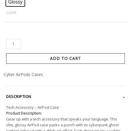
Glossy
CLEAR
ADD TO CART
Cyber AirPods Cases
DESCRIPTION
Tech Accessory – AirPod Case
Product Description:
Gear up with a tech accessory that speaks your language. This
slim, glossy AirPod case packs a punch with its cyberpunk ghost
pattern infused with a glitch art effect. Each ghost wears a subtle