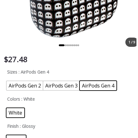
1 / 9
$
27.48
Sizes
: AirPods Gen 4
AirPods Gen 2
AirPods Gen 3
AirPods Gen 4
Colors
: White
White
Finish
: Glossy