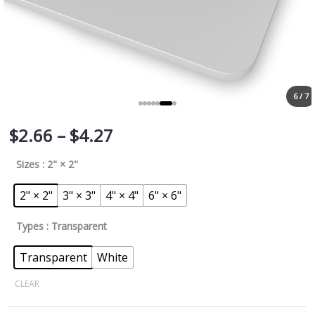
6 / 7
$
2.66
–
$
4.27
Sizes
: 2" × 2"
2" × 2"
3" × 3"
4" × 4"
6" × 6"
Types
: Transparent
Transparent
White
CLEAR