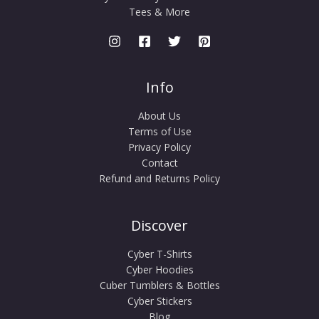
Tees & More
Info
About Us
Terms of Use
Privacy Policy
Contact
Refund and Returns Policy
Discover
Cyber T-Shirts
Cyber Hoodies
Cuber Tumblers & Bottles
Cyber Stickers
Blog