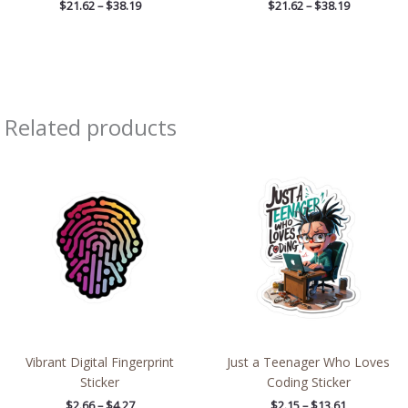
$
21.62
–
$
38.19
$
21.62
–
$
38.19
Related products
Price
Price
range:
range:
$2.66
$2.15
through
through
$4.27
$13.61
Vibrant Digital Fingerprint
Just a Teenager Who Loves
Sticker
Coding Sticker
$
2.66
–
$
4.27
$
2.15
–
$
13.61