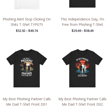
Phishing Alert Stop Clicking On
This Independence Day, I’m
Shits T-Shirt TYP073
Free from Phishing T-Shirt
$
32.92
–
$
49.74
$
29.69
–
$
38.49
Price
Price
range:
range:
$21.62
$21.62
through
through
$38.19
$38.19
My Best Phishing Partner Calls
My Best Phishing Partner Calls
Me Dad T-Shirt Front D01
Me Dad T-Shirt Front D02