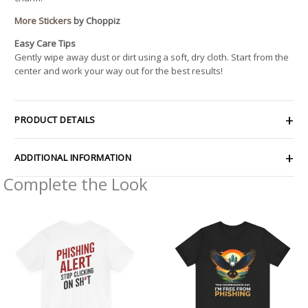
More Stickers
by Choppiz
Easy Care Tips
Gently wipe away dust or dirt using a soft, dry cloth. Start from the
center and work your way out for the best results!
PRODUCT DETAILS
ADDITIONAL INFORMATION
Complete the Look
Price
Price
range:
range:
$32.92
$29.69
through
through
$49.74
$38.49