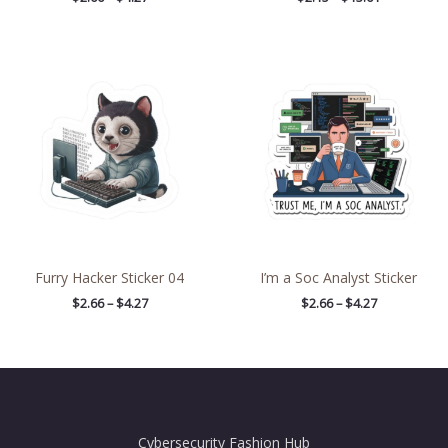
Price
Price
range:
range:
$2.66
$2.66
through
through
$4.27
$4.27
Furry Hacker Sticker 04
I’m a Soc Analyst Sticker
$
2.66
–
$
4.27
$
2.66
–
$
4.27
Cybersecurity Fashion Hub