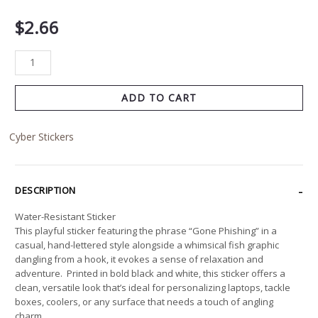
$
2.66
ADD TO CART
Cyber Stickers
DESCRIPTION
Water-Resistant Sticker
This playful sticker featuring the phrase “Gone Phishing” in a
casual, hand-lettered style alongside a whimsical fish graphic
dangling from a hook, it evokes a sense of relaxation and
adventure. Printed in bold black and white, this sticker offers a
clean, versatile look that’s ideal for personalizing laptops, tackle
boxes, coolers, or any surface that needs a touch of angling
charm.