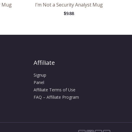
y Mug
I’m Not a Security Analyst Mug
$
9.88
Affiliate
Signup
Panel
Affiliate Terms of Use
FAQ – Affiliate Program