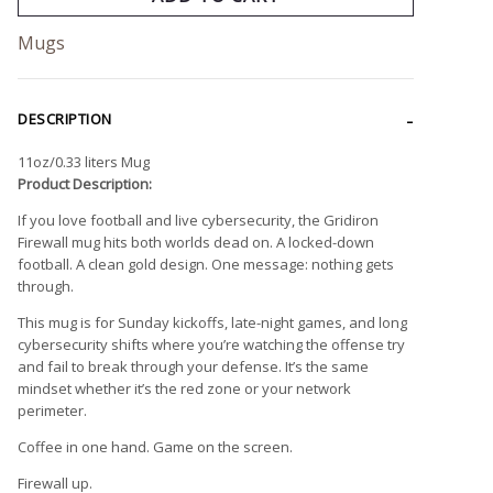
Mugs
DESCRIPTION
11oz/0.33 liters Mug
Product Description:
If you love football and live cybersecurity, the Gridiron
Firewall mug hits both worlds dead on. A locked-down
football. A clean gold design. One message: nothing gets
through.
This mug is for Sunday kickoffs, late-night games, and long
cybersecurity shifts where you’re watching the offense try
and fail to break through your defense. It’s the same
mindset whether it’s the red zone or your network
perimeter.
Coffee in one hand. Game on the screen.
Firewall up.