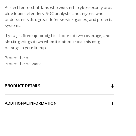
Perfect for football fans who work in IT, cybersecurity pros,
blue team defenders, SOC analysts, and anyone who
understands that great defense wins games, and protects
systems.
If you get fired up for big hits, locked-down coverage, and
shutting things down when it matters most, this mug
belongs in your lineup.
Protect the ball.
Protect the network.
PRODUCT DETAILS
ADDITIONAL INFORMATION