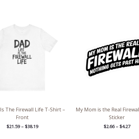
Price
Pric
range:
rang
$21.59
$2.6
through
thr
$38.19
$4.2
Is The Firewall Life T-Shirt –
My Mom is the Real Firewal
Front
Sticker
$
21.59
–
$
38.19
$
2.66
–
$
4.27