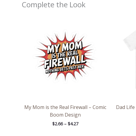
Complete the Look
Price
range:
$2.66
through
$4.27
My Mom is the Real Firewall – Comic
Dad Life 
Boom Design
$
2.66
–
$
4.27