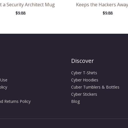
t a Security Architect Mug
Keeps the Hackers Awa
$
9.88
$
9.88
Discover
Cyber T-Shirts
 Use
Cyber Hoodies
licy
Cuber Tumblers & Bottles
Cyber Stickers
d Returns Policy
Blog