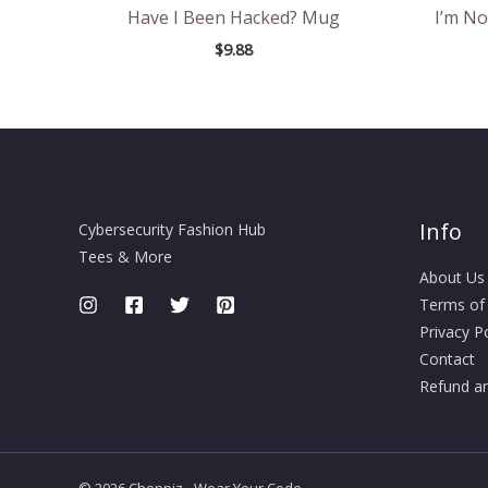
Have I Been Hacked? Mug
I’m No
$
9.88
Info
Cybersecurity Fashion Hub
Tees & More
About Us
Terms of
Privacy Po
Contact
Refund an