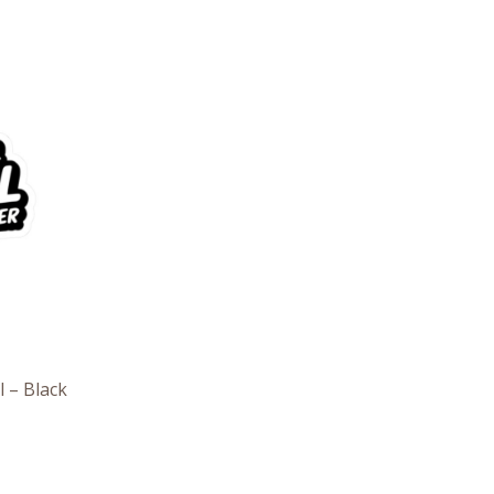
e
e:
6
ough
7
l – Black