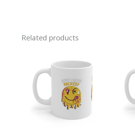
Related products