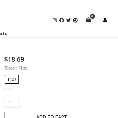
als
$
18.69
Gridiron
Firewall
Sizes
: 11oz
Coffee
Mug
11oz
quantity
CLEAR
ADD TO CART