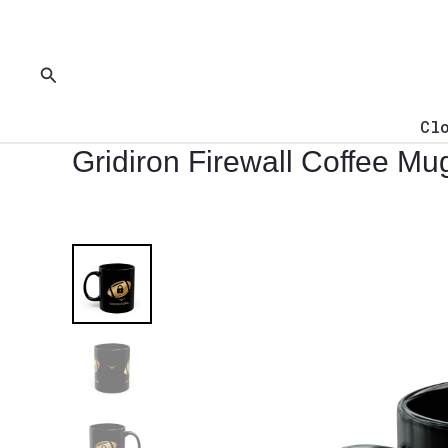
Skip
to
content
Search
Cl
Gridiron Firewall Coffee Mu