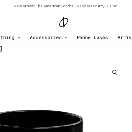
New Arrival: The American Football & Cybersecurity Fusion.
othing
Accessories
Phone Cases
Arriv
g