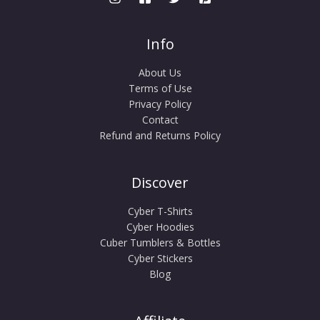
Info
About Us
Terms of Use
Privacy Policy
Contact
Refund and Returns Policy
Discover
Cyber T-Shirts
Cyber Hoodies
Cuber Tumblers & Bottles
Cyber Stickers
Blog