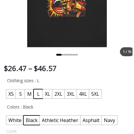
1 / 10
$
26.47
–
$
46.57
Clothing sizes
: L
XS
S
M
L
XL
2XL
3XL
4XL
5XL
Colors
: Black
White
Black
Athletic Heather
Asphalt
Navy
CLEAR