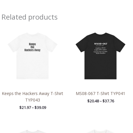
Related products
Price
Price
range:
range:
$21.97
$20.48
through
through
$39.09
$37.76
Keeps the Hackers Away T-Shirt
MS08-067 T-Shirt TYP041
TYP043
$
20.48
–
$
37.76
$
21.97
–
$
39.09
Price
Price
range:
range: