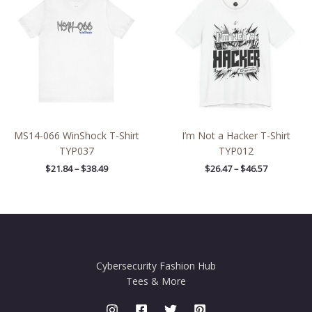
$21.84
$26.47
through
through
$38.49
$46.57
MS14-066 WinShock T-Shirt
I’m Not a Hacker T-Shirt
TYP037
TYP012
$
21.84
–
$
38.49
$
26.47
–
$
46.57
Cybersecurity Fashion Hub
Tees & More