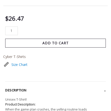
$
26.47
ADD TO CART
Cyber T-Shirts
Size Chart
DESCRIPTION
Unisex T-Shirt!
Product Description:
When the game plan crashes, the yelling routine loads