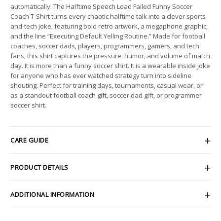
automatically. The Halftime Speech Load Failed Funny Soccer
Coach T-Shirt turns every chaotic halftime talk into a clever sports-
and-tech joke, featuring bold retro artwork, a megaphone graphic,
and the line “Executing Default Yelling Routine.” Made for football
coaches, soccer dads, players, programmers, gamers, and tech
fans, this shirt captures the pressure, humor, and volume of match
day. It is more than a funny soccer shirt. It is a wearable inside joke
for anyone who has ever watched strategy turn into sideline
shouting. Perfect for training days, tournaments, casual wear, or
as a standout football coach gift, soccer dad gift, or programmer
soccer shirt.
CARE GUIDE
PRODUCT DETAILS
ADDITIONAL INFORMATION