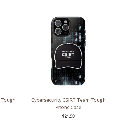
m Tough
Cybersecurity CSIRT Team Tough
Phone Case
$
21.93