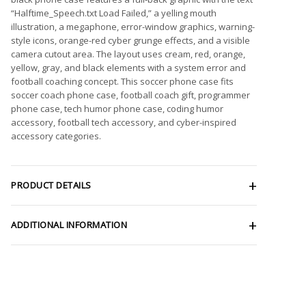
“Halftime_Speech.txt Load Failed,” a yelling mouth
illustration, a megaphone, error-window graphics, warning-
style icons, orange-red cyber grunge effects, and a visible
camera cutout area. The layout uses cream, red, orange,
yellow, gray, and black elements with a system error and
football coaching concept. This soccer phone case fits
soccer coach phone case, football coach gift, programmer
phone case, tech humor phone case, coding humor
accessory, football tech accessory, and cyber-inspired
accessory categories.
PRODUCT DETAILS
ADDITIONAL INFORMATION