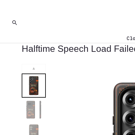
Skip
to
content
Search
Cl
Halftime Speech Load Fail
▲