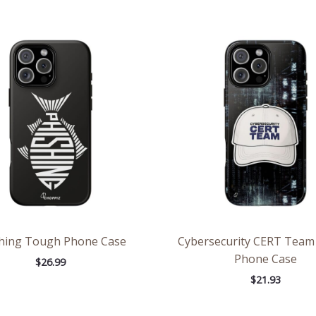
hing Tough Phone Case
Cybersecurity CERT Tea
Phone Case
$
26.99
$
21.93