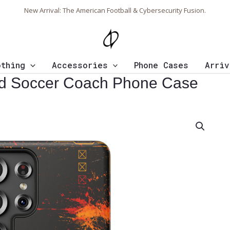
New Arrival: The American Football & Cybersecurity Fusion.
othing
Accessories
Phone Cases
Arriv
ed Soccer Coach Phone Case