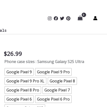
als
$
26.99
Halftime
Speech
Phone case sizes
: Samsung Galaxy S25 Ultra
Load
Failed
Google Pixel 9
Google Pixel 9 Pro
Soccer
Google Pixel 9 Pro XL
Google Pixel 8
Coach
Phone
Google Pixel 8 Pro
Google Pixel 7
Case
Google Pixel 6
Google Pixel 6 Pro
quantity