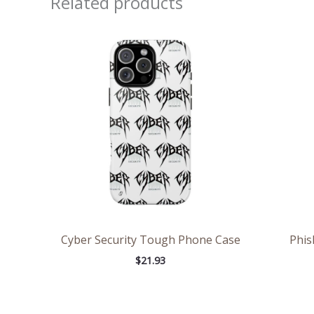
Related products
Cyber Security Tough Phone Case
Phis
$
21.93