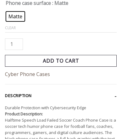
Phone case surface
: Matte
Matte
CLEAR
ADD TO CART
Cyber Phone Cases
DESCRIPTION
Durable Protection with Cybersecurity Edge
Product Description:
Halftime Speech Load Failed Soccer Coach Phone Case is a
soccer tech humor phone case for football fans, coaches,
programmers, gamers, and digital culture audiences. The
black phone case features a full-back graphic with the text