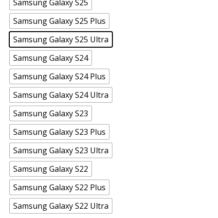
Samsung Galaxy S25
Samsung Galaxy S25 Plus
Samsung Galaxy S25 Ultra
Samsung Galaxy S24
Samsung Galaxy S24 Plus
Samsung Galaxy S24 Ultra
Samsung Galaxy S23
Samsung Galaxy S23 Plus
Samsung Galaxy S23 Ultra
Samsung Galaxy S22
Samsung Galaxy S22 Plus
Samsung Galaxy S22 Ultra