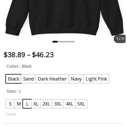
1 / 11
$
38.89
–
$
46.23
Colors
: Black
Black
Sand
Dark Heather
Navy
Light Pink
Sizes
: L
S
M
L
XL
2XL
3XL
4XL
5XL
CLEAR