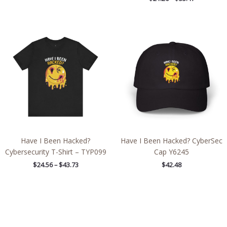
Price
range:
$24.56
through
$43.73
Have I Been Hacked?
Have I Been Hacked? CyberSec
Cybersecurity T-Shirt – TYP099
Cap Y6245
$
24.56
–
$
43.73
$
42.48