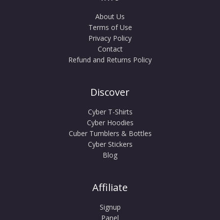
About Us
Terms of Use
Privacy Policy
Contact
Refund and Returns Policy
Discover
Cyber T-Shirts
Cyber Hoodies
Cuber Tumblers & Bottles
Cyber Stickers
Blog
Affiliate
Signup
Panel