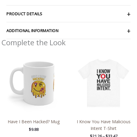
PRODUCT DETAILS
ADDITIONAL INFORMATION
Complete the Look
Price
range:
$21.26
through
$33.47
Have I Been Hacked? Mug
I Know You Have Malicious
Intent T-Shirt
$
9.88
$
21.26
–
$
33.47