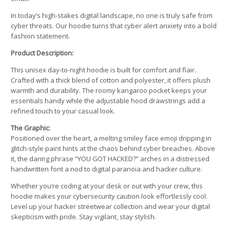
In today’s high-stakes digital landscape, no one is truly safe from
cyber threats. Our hoodie turns that cyber alert anxiety into a bold
fashion statement.
Product Description:
This unisex day-to-night hoodie is built for comfort and flair.
Crafted with a thick blend of cotton and polyester, it offers plush
warmth and durability. The roomy kangaroo pocket keeps your
essentials handy while the adjustable hood drawstrings add a
refined touch to your casual look.
The Graphic:
Positioned over the heart, a melting smiley face emoji dripping in
glitch-style paint hints at the chaos behind cyber breaches. Above
it, the daring phrase “YOU GOT HACKED?” arches in a distressed
handwritten font a nod to digital paranoia and hacker culture.
Whether you’re coding at your desk or out with your crew, this
hoodie makes your cybersecurity caution look effortlessly cool.
Level up your hacker streetwear collection and wear your digital
skepticism with pride. Stay vigilant, stay stylish.