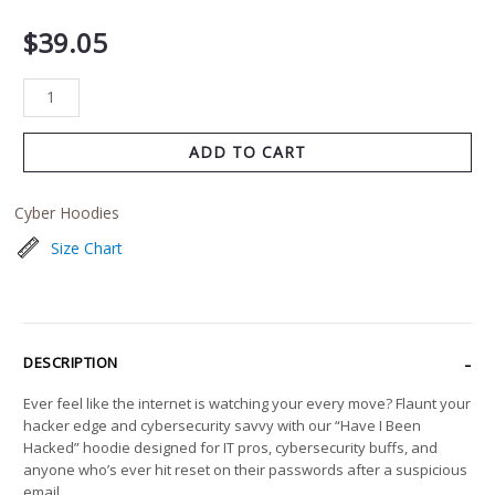
$
39.05
ADD TO CART
Cyber Hoodies
Size Chart
DESCRIPTION
Ever feel like the internet is watching your every move? Flaunt your
hacker edge and cybersecurity savvy with our “Have I Been
Hacked” hoodie designed for IT pros, cybersecurity buffs, and
anyone who’s ever hit reset on their passwords after a suspicious
email.