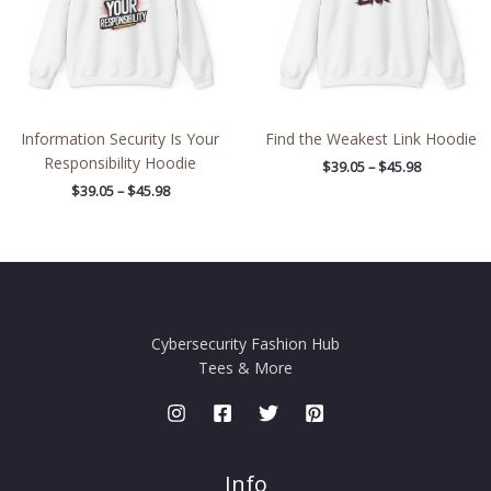
Information Security Is Your
Find the Weakest Link Hoodie
Responsibility Hoodie
$
39.05
–
$
45.98
$
39.05
–
$
45.98
Cybersecurity Fashion Hub
Tees & More
Info