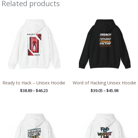
Related products
Price
Price
range:
range:
$38.89
$39.05
through
through
$46.23
$45.98
Ready to Hack – Unisex Hoodie
Word of Hacking Unisex Hoodie
$
38.89
–
$
46.23
$
39.05
–
$
45.98
Price
Price
range:
range:
$39.05
$39.05
through
through
$45.98
$45.98