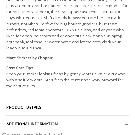
plus an inner gear-like pattern that reads like “precision mode” for
threat hunters. Under it, the clean uppercase text “HUNT MODE”
says what your SOC shift already knows: you are here to track
signals, not vibes. Perfect for bug bounty grinders, blue team
defenders, red team operators, OSINT sleuths, and anyone who
lives for clean indicators and cleaner hits. Stick it on your laptop,
notebook, tool case, or water bottle and let the crew clock your
loadout at a glance.
More Stickers
by Choppiz
Easy Care Tips
Keep your sticker looking fresh by gently wiping dust or dirt away
with a soft, dry cloth. Start from the center and work outward for
the best results.
PRODUCT DETAILS
ADDITIONAL INFORMATION