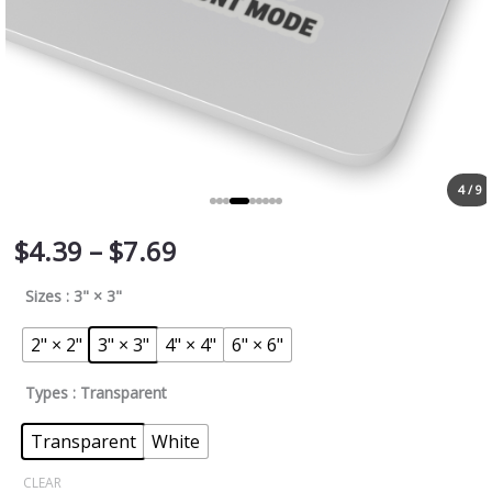
4 / 9
$
4.39
–
$
7.69
Sizes
: 3" × 3"
2" × 2"
3" × 3"
4" × 4"
6" × 6"
Types
: Transparent
Transparent
White
CLEAR