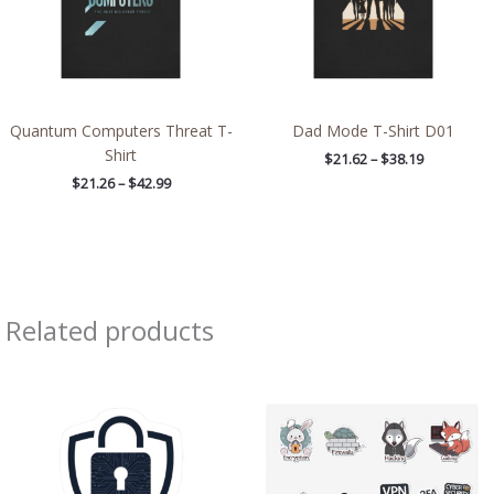
Quantum Computers Threat T-
Dad Mode T-Shirt D01
Shirt
$
21.62
–
$
38.19
$
21.26
–
$
42.99
Related products
Price
Price
range:
range:
$4.39
$8.71
through
through
$7.69
$13.98