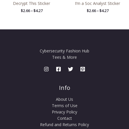
Decrypt This Sticker
I’m a Soc Analyst Sticker
$
2.66
–
$
4.27
$
2.66
–
$
4.27
Cybersecurity Fashion Hub
Tees & More
Info
About Us
Terms of Use
Privacy Policy
Contact
Refund and Returns Policy