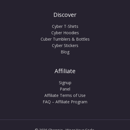
Discover
Cyber T-Shirts
Cyber Hoodies
Cuber Tumblers & Bottles
Cyber Stickers
Blog
Affiliate
Signup
Panel
Affiliate Terms of Use
FAQ – Affiliate Program
© 2026 Choppiz - Wear Your Code.