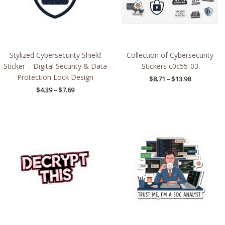
Stylized Cybersecurity Shield
Collection of Cybersecurity
Sticker – Digital Security & Data
Stickers c0c55-03
Protection Lock Design
$
8.71
–
$
13.98
$
4.39
–
$
7.69
Price
Price
range:
range:
$2.66
$2.66
through
through
$4.27
$4.27