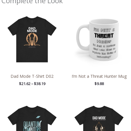
Complete the Look
Price
range:
$21.62
through
$38.19
Dad Mode T-Shirt D02
I’m Not a Threat Hunter Mug
$
21.62
–
$
38.19
$
9.88
Price
Price
range:
range:
$21.26
$21.62
through
through
$42.99
$38.19