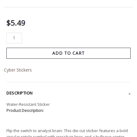
$
5.49
ADD TO CART
Cyber Stickers
DESCRIPTION
Water-Resistant Sticker
Product Description:
Flip the switch to analyst brain. This die-cut sticker features a bold
circular reticle symbol with crosshair lines and a bullseye center,