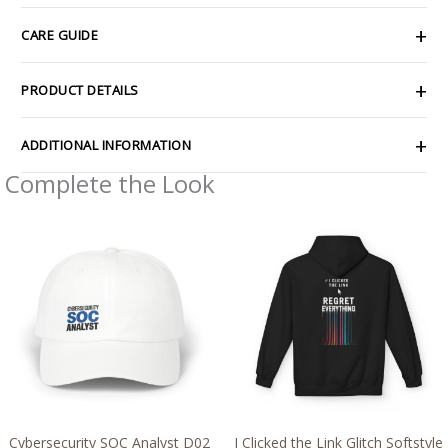
CARE GUIDE
PRODUCT DETAILS
ADDITIONAL INFORMATION
Complete the Look
Price
Price
range:
range:
$30.69
$54.98
through
through
$35.81
$63.86
Cybersecurity SOC Analyst D02
I Clicked the Link Glitch Softstyle