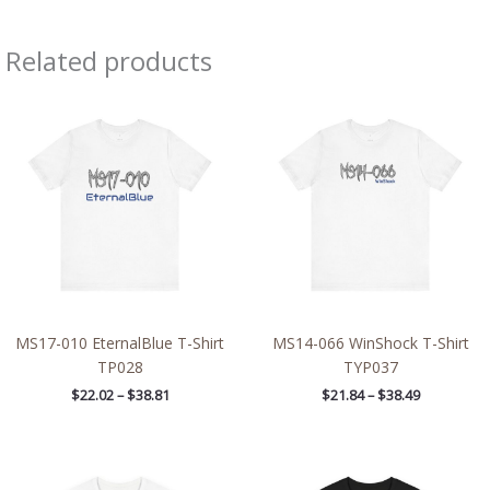
Related products
Price
Price
range:
range:
$22.02
$21.84
through
through
$38.81
$38.49
MS17-010 EternalBlue T-Shirt
MS14-066 WinShock T-Shirt
TP028
TYP037
$
22.02
–
$
38.81
$
21.84
–
$
38.49
Price
Price
range:
range: