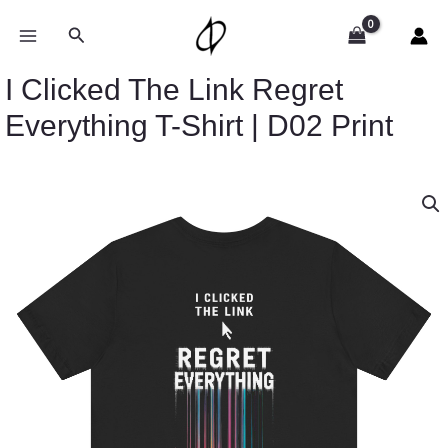
Skip
to
Search
content
I Clicked The Link Regret
Everything T-Shirt | D02 Print
Price
I
range:
Clicked
$32.89
The
through
Link
$49.74
Regret
Everything
T-
Shirt
|
D02
Print
quantity