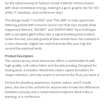
for the cybersecurity to fashion crowd, it blends infosec humor
with clean streetwear energy, making it a go-to graphic tee for SOC
shifts, IT standups, and conference days.
The design reads “I CLICKED” and “THE LINK” in crisp uppercase
lettering, paired with a mouse cursor icon that says exactly what
happened. Below it, “REGRET” and “EVERYTHING” hit in bold type
with a corrupted glitch effect, like a signal breaking mid-incident.
Under the text, cascading vertical data-stream lines fan outward in
a retro-futuristic, digital-rain style that looks like your logs the
second the payload lands.
Product Description:
This unisex jersey short-sleeve tee offers a comfortable fit with
high-quality, soft cotton fabric and durable printing. Designed for
lasting wear, it includes ribbed knit collars, taped shoulders for
shape retention, and side seams to preserve the fit as you wear it.
Perfect for phishing awareness, hacker culture, and IT inside
jokes, this tee is the uniform for anyone who knows the difference
between curiosity and a compromised endpoint. Wear it like a
warning, or a confession.