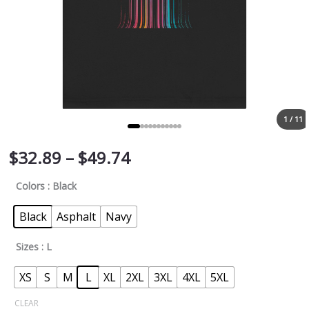
1 / 11
$
32.89
–
$
49.74
Colors
: Black
Black
Asphalt
Navy
Sizes
: L
XS
S
M
L
XL
2XL
3XL
4XL
5XL
CLEAR