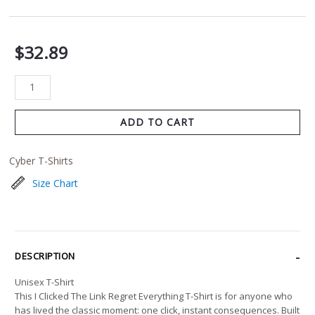
$
32.89
ADD TO CART
Cyber T-Shirts
Size Chart
DESCRIPTION
Unisex T-Shirt
This I Clicked The Link Regret Everything T-Shirt is for anyone who
has lived the classic moment: one click, instant consequences. Built