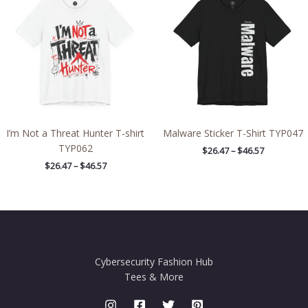
$26.47
$26.47
through
through
$46.57
$46.57
I’m Not a Threat Hunter T-shirt
Malware Sticker T-Shirt TYP047
TYP062
$
26.47
–
$
46.57
$
26.47
–
$
46.57
Cybersecurity Fashion Hub
Tees & More