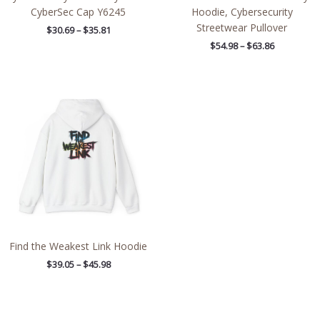
CyberSec Cap Y6245
Hoodie, Cybersecurity
Streetwear Pullover
$
30.69
–
$
35.81
$
54.98
–
$
63.86
Price
range:
$39.05
through
$45.98
Find the Weakest Link Hoodie
$
39.05
–
$
45.98