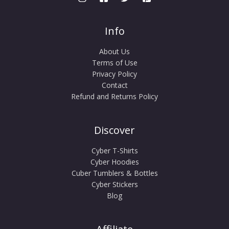
Info
About Us
Terms of Use
Privacy Policy
Contact
Refund and Returns Policy
Discover
Cyber T-Shirts
Cyber Hoodies
Cuber Tumblers & Bottles
Cyber Stickers
Blog