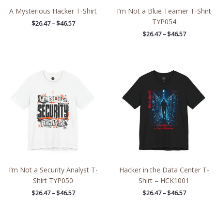
A Mysterious Hacker T-Shirt
I’m Not a Blue Teamer T-Shirt
TYP054
$
26.47
–
$
46.57
$
26.47
–
$
46.57
Price
Price
range:
range:
$26.47
$26.47
through
through
$46.57
$46.57
I’m Not a Security Analyst T-
Hacker in the Data Center T-
Shirt TYP050
Shirt – HCK1001
$
26.47
–
$
46.57
$
26.47
–
$
46.57