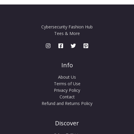
Cybersecurity Fashion Hub
Tees & More
Info
About Us
Terms of Use
Privacy Policy
Contact
Refund and Returns Policy
Discover