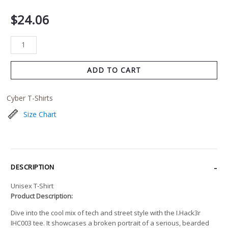
$
24.06
ADD TO CART
Cyber T-Shirts
Size Chart
DESCRIPTION
Unisex T-Shirt
Product Description:
Dive into the cool mix of tech and street style with the I.Hack3r
IHC003 tee. It showcases a broken portrait of a serious, bearded