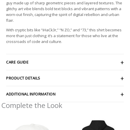
guy made up of sharp geometric pieces and layered textures. The
glitchy art vibe blends bold text blocks and vibrant patterns with a
worn-out finish, capturing the spirit of digital rebellion and urban
flair.
With cryptic bits like “iHaCk3r,” “N ZO,” and “73,” this shirt becomes
more than just clothing; it’s a statement for those who live at the
crossroads of code and culture.
CARE GUIDE
PRODUCT DETAILS
ADDITIONAL INFORMATION
Complete the Look
Price
range:
$54.98
through