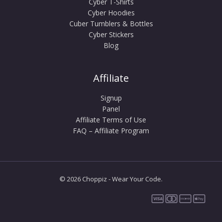
Cyber T-Shirts
Cyber Hoodies
Cuber Tumblers & Bottles
Cyber Stickers
Blog
Affiliate
Signup
Panel
Affiliate Terms of Use
FAQ – Affiliate Program
© 2026 Choppiz - Wear Your Code.