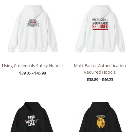
range:
range:
$39.05
$38.89
through
through
$45.98
$46.23
Using Credentials Safely Hoodie
Multi-Factor Authentication
Required Hoodie
$
39.05
–
$
45.98
$
38.89
–
$
46.23
Price
Price
range:
range:
$39.05
$38.89
through
through
$45.98
$46.23