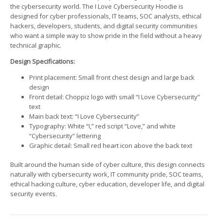
the cybersecurity world. The I Love Cybersecurity Hoodie is
designed for cyber professionals, IT teams, SOC analysts, ethical
hackers, developers, students, and digital security communities
who want a simple way to show pride in the field without a heavy
technical graphic.
Design Specifications:
Print placement: Small front chest design and large back
design
Front detail: Choppiz logo with small “I Love Cybersecurity”
text
Main back text: “I Love Cybersecurity”
Typography: White “I,” red script “Love,” and white
“Cybersecurity” lettering
Graphic detail: Small red heart icon above the back text
Built around the human side of cyber culture, this design connects
naturally with cybersecurity work, IT community pride, SOC teams,
ethical hacking culture, cyber education, developer life, and digital
security events.