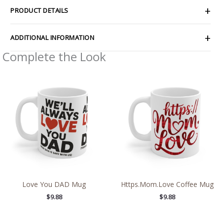
PRODUCT DETAILS
ADDITIONAL INFORMATION
Complete the Look
Love You DAD Mug
Https.Mom.Love Coffee Mug
$
9.88
$
9.88