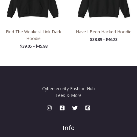
Find The Weakest Link Dark
Have I Been Hacked Hoodie
Hoodie
$
38.89
–
$
46.23
$
39.05
–
$
45.98
Cybersecurity Fashion Hub
Tees & More
Info