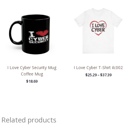
Price
range:
$25.29
through
$37.39
I Love Cyber Security Mug
I Love Cyber T-Shirt ilc002
Coffee Mug
$
25.29
–
$
37.39
$
18.69
Related products
Price
Price