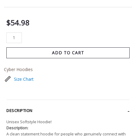
$
54.98
ADD TO CART
Cyber Hoodies
Size Chart
DESCRIPTION
Unisex Softstyle Hoodie!
Description:
A clean statement hoodie for people who genuinely connect with