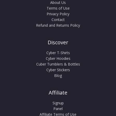
About Us
Terms of Use
Privacy Policy
Contact
Refund and Returns Policy
Discover
Cyber T-Shirts
Cyber Hoodies
Cuber Tumblers & Bottles
Cyber Stickers
Blog
Affiliate
Signup
Panel
Affiliate Terms of Use