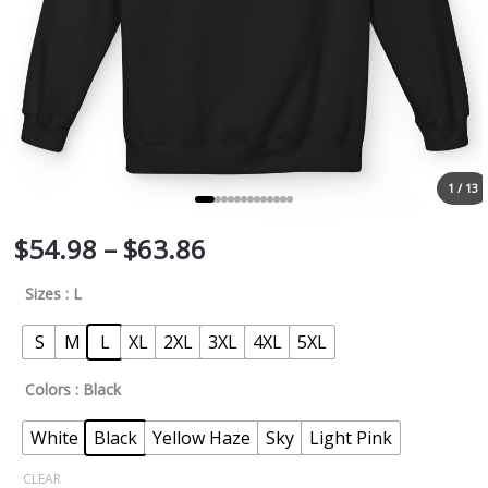
1 / 13
$
54.98
–
$
63.86
Sizes
: L
S
M
L
XL
2XL
3XL
4XL
5XL
Colors
: Black
White
Black
Yellow Haze
Sky
Light Pink
CLEAR