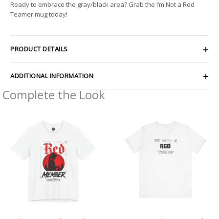
Ready to embrace the gray/black area? Grab the I’m Not a Red
Teamer mug today!
PRODUCT DETAILS
ADDITIONAL INFORMATION
Complete the Look
Price
Price
range:
range:
$27.02
$28.29
through
through
$48.09
$43.63