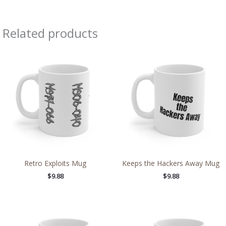
Related products
Retro Exploits Mug
Keeps the Hackers Away Mug
$
9.88
$
9.88