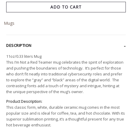
ADD TO CART
Mugs
DESCRIPTION
11oz/0.33 liters Mug
This I’m Not a Red Teamer mug celebrates the spirit of exploration
and pushing the boundaries of technology. It’s perfect for those
who don’t fit neatly into traditional cybersecurity roles and prefer
to explore the “gray” and “black” areas of the digital world. The
contrasting fonts add a touch of mystery and intrigue, hinting at
the unique perspective of the mug’s owner.
Product Description:
This classic form, white, durable ceramic mug comes in the most
popular size and is ideal for coffee, tea, and hot chocolate. With its
superior sublimation printing, it’s a thoughtful present for any true
hot beverage enthusiast.