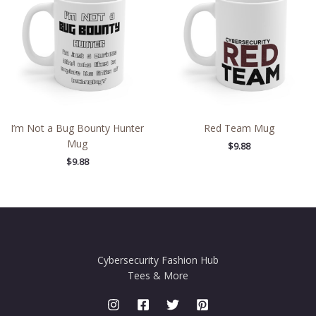
I’m Not a Bug Bounty Hunter
Red Team Mug
Mug
$
9.88
$
9.88
Cybersecurity Fashion Hub
Tees & More