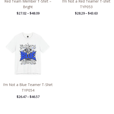
Red Team Member T-Shirt –
I’m Not a Red Teamer T-shirt
Bright
TYP053
$
27.02
–
$
48.09
$
28.29
–
$
43.63
Price
range:
$26.47
through
$46.57
I’m Not a Blue Teamer T-Shirt
TYP054
$
26.47
–
$
46.57