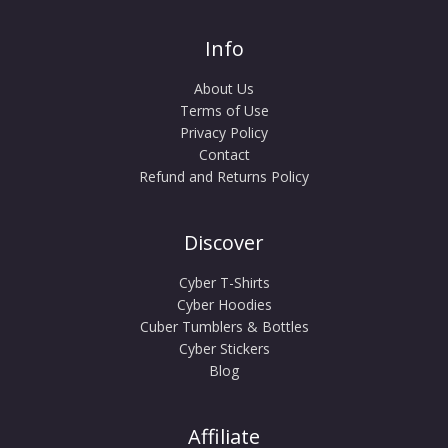
Info
About Us
Terms of Use
Privacy Policy
Contact
Refund and Returns Policy
Discover
Cyber T-Shirts
Cyber Hoodies
Cuber Tumblers & Bottles
Cyber Stickers
Blog
Affiliate