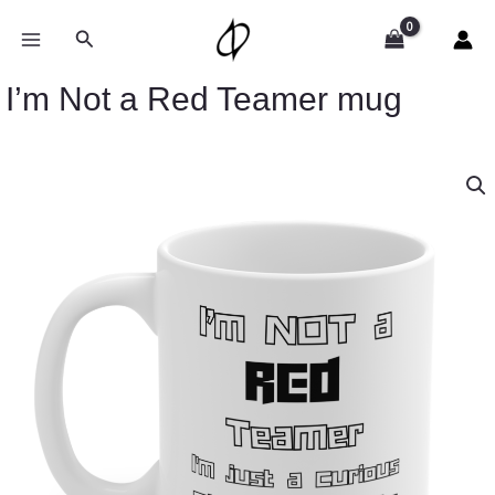
Skip
to
Search
content
I’m Not a Red Teamer mug
I’m
Not
a
Red
Teamer
mug
quantity