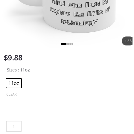
1 / 5
$
9.88
Sizes
: 11oz
11oz
CLEAR