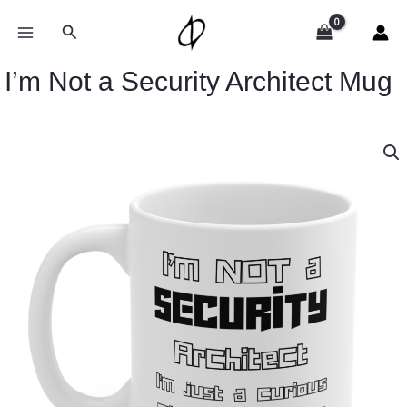
Skip
to
Search
content
I’m Not a Security Architect Mug
I’m
Not
a
Security
Architect
Mug
quantity