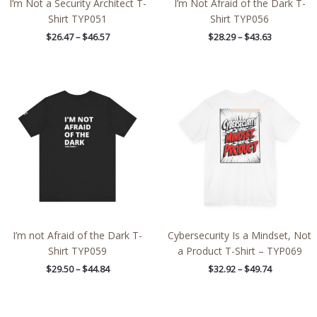
I’m Not a Security Architect T-
I’m Not Afraid of the Dark T-
Shirt TYP051
Shirt TYP056
$
26.47
–
$
46.57
$
28.29
–
$
43.63
Price
Price
range:
range:
$29.50
$32.92
through
through
$44.84
$49.74
I’m not Afraid of the Dark T-
Cybersecurity Is a Mindset, Not
Shirt TYP059
a Product T-Shirt – TYP069
$
29.50
–
$
44.84
$
32.92
–
$
49.74