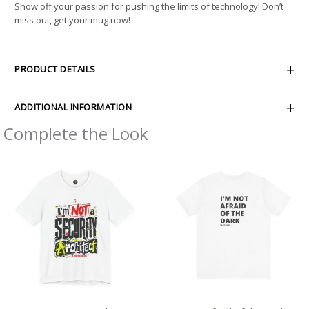
Show off your passion for pushing the limits of technology! Don’t
miss out, get your mug now!
PRODUCT DETAILS
ADDITIONAL INFORMATION
Complete the Look
Price
Price
range:
range:
$26.47
$28.29
through
through
$46.57
$43.63