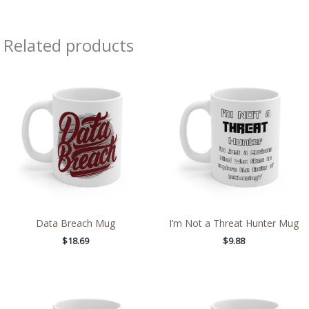
Related products
Data Breach Mug
I’m Not a Threat Hunter Mug
$
18.69
$
9.88