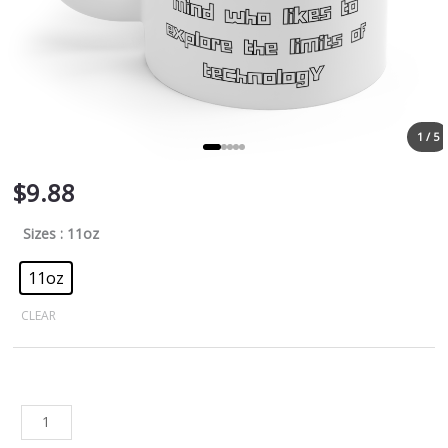
1 / 5
$
9.88
Sizes
: 11oz
11oz
CLEAR