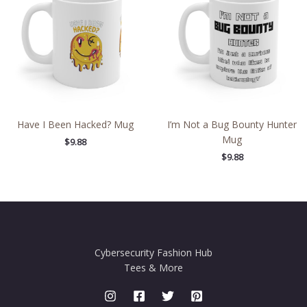
Have I Been Hacked? Mug
I’m Not a Bug Bounty Hunter
Mug
$
9.88
$
9.88
Cybersecurity Fashion Hub
Tees & More