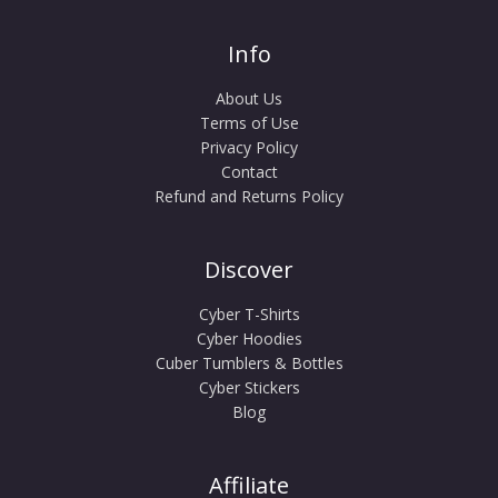
Info
About Us
Terms of Use
Privacy Policy
Contact
Refund and Returns Policy
Discover
Cyber T-Shirts
Cyber Hoodies
Cuber Tumblers & Bottles
Cyber Stickers
Blog
Affiliate