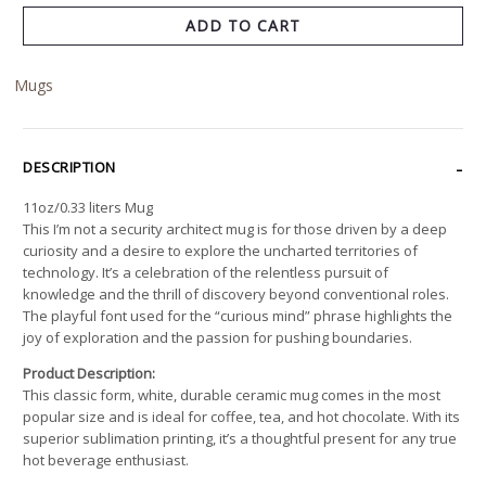
ADD TO CART
Mugs
DESCRIPTION
11oz/0.33 liters Mug
This I’m not a security architect mug is for those driven by a deep
curiosity and a desire to explore the uncharted territories of
technology. It’s a celebration of the relentless pursuit of
knowledge and the thrill of discovery beyond conventional roles.
The playful font used for the “curious mind” phrase highlights the
joy of exploration and the passion for pushing boundaries.
Product Description:
This classic form, white, durable ceramic mug comes in the most
popular size and is ideal for coffee, tea, and hot chocolate. With its
superior sublimation printing, it’s a thoughtful present for any true
hot beverage enthusiast.