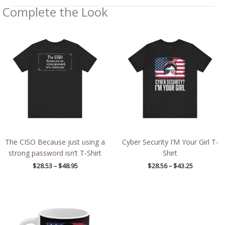
Complete the Look
Price
Price
range:
range:
$28.53
$28.56
through
through
$48.95
$43.25
The CISO Because just using a
Cyber Security I’M Your Girl T-
strong password isn’t T-Shirt
Shirt
$
28.53
–
$
48.95
$
28.56
–
$
43.25