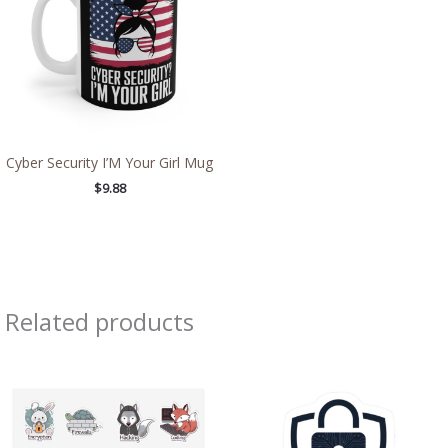
Cyber Security I’M Your Girl Mug
$
9.88
Related products
Price
Price
range:
range:
$8.71
$4.39
through
through
$13.98
$7.69