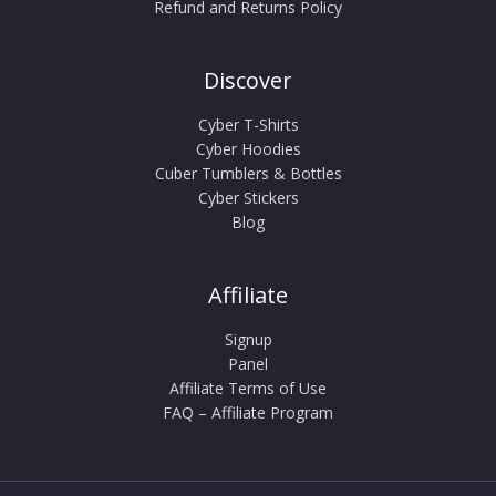
Refund and Returns Policy
Discover
Cyber T-Shirts
Cyber Hoodies
Cuber Tumblers & Bottles
Cyber Stickers
Blog
Affiliate
Signup
Panel
Affiliate Terms of Use
FAQ – Affiliate Program