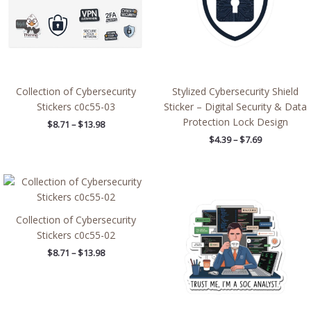
Collection of Cybersecurity
Stylized Cybersecurity Shield
Stickers c0c55-03
Sticker – Digital Security & Data
Protection Lock Design
$
8.71
–
$
13.98
$
4.39
–
$
7.69
Price
Price
range:
range:
$8.71
$2.66
through
through
Collection of Cybersecurity
$13.98
$4.27
Stickers c0c55-02
$
8.71
–
$
13.98