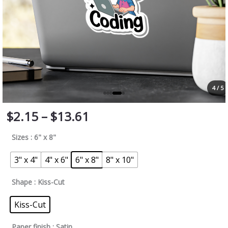
4 / 5
$
2.15
–
$
13.61
Sizes
: 6" x 8"
3" x 4"
4" x 6"
6" x 8"
8" x 10"
Shape
: Kiss-Cut
Kiss-Cut
Paper finish
: Satin