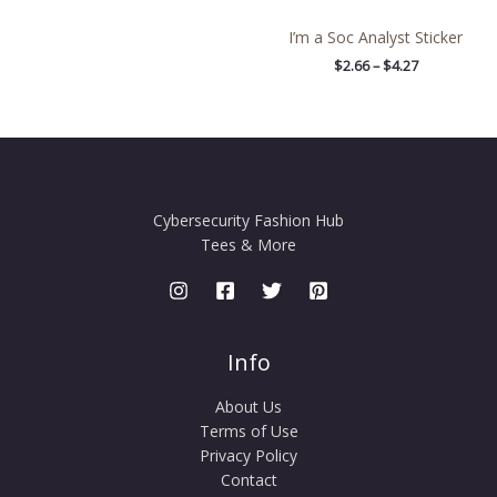
I’m a Soc Analyst Sticker
$
2.66
–
$
4.27
Cybersecurity Fashion Hub
Tees & More
Info
About Us
Terms of Use
Privacy Policy
Contact