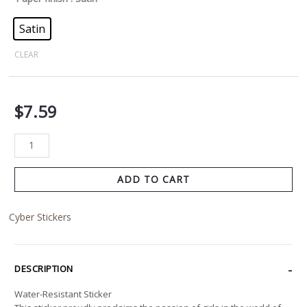
Satin
CLEAR
$
7.59
ADD TO CART
Cyber Stickers
DESCRIPTION
Water-Resistant Sticker