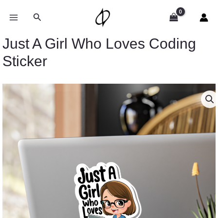
Skip
to
Search
content
Just A Girl Who Loves Coding
Sticker
Price
Just
range:
A
$2.15
Girl
through
Who
$13.61
Loves
Coding
Sticker
quantity