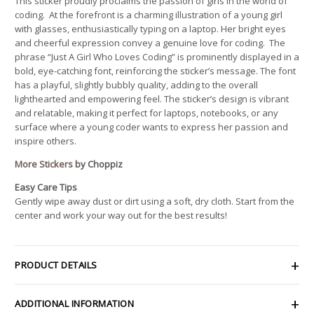
This sticker proudly proclaims the passion of girls in the world of
coding. At the forefront is a charming illustration of a young girl
with glasses, enthusiastically typing on a laptop. Her bright eyes
and cheerful expression convey a genuine love for coding. The
phrase “Just A Girl Who Loves Coding” is prominently displayed in a
bold, eye-catching font, reinforcing the sticker’s message. The font
has a playful, slightly bubbly quality, adding to the overall
lighthearted and empowering feel. The sticker’s design is vibrant
and relatable, making it perfect for laptops, notebooks, or any
surface where a young coder wants to express her passion and
inspire others.
More Stickers
by Choppiz
Easy Care Tips
Gently wipe away dust or dirt using a soft, dry cloth. Start from the
center and work your way out for the best results!
PRODUCT DETAILS
ADDITIONAL INFORMATION