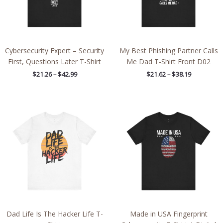
Cybersecurity Expert – Security
My Best Phishing Partner Calls
First, Questions Later T-Shirt
Me Dad T-Shirt Front D02
$
21.26
–
$
42.99
$
21.62
–
$
38.19
Price
Price
range:
range:
$21.59
$21.26
through
through
$38.19
$38.19
Dad Life Is The Hacker Life T-
Made in USA Fingerprint