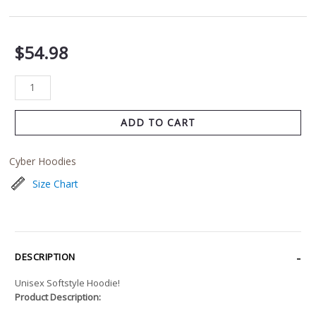
$
54.98
ADD TO CART
Cyber Hoodies
Size Chart
DESCRIPTION
Unisex Softstyle Hoodie!
Product Description: