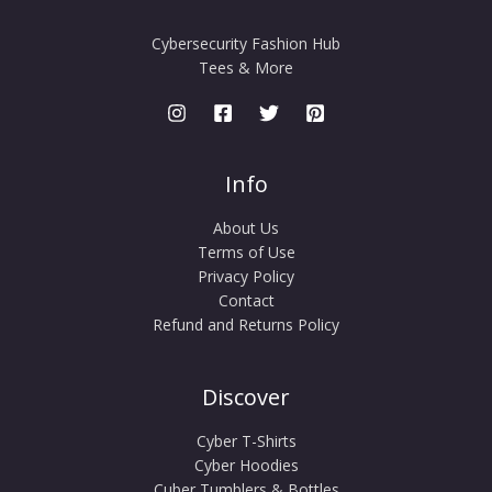
Cybersecurity Fashion Hub
Tees & More
Info
About Us
Terms of Use
Privacy Policy
Contact
Refund and Returns Policy
Discover
Cyber T-Shirts
Cyber Hoodies
Cuber Tumblers & Bottles