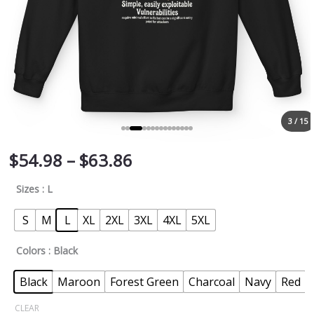
3 / 15
$
54.98
–
$
63.86
Sizes
: L
S
M
L
XL
2XL
3XL
4XL
5XL
Colors
: Black
Black
Maroon
Forest Green
Charcoal
Navy
Red
CLEAR