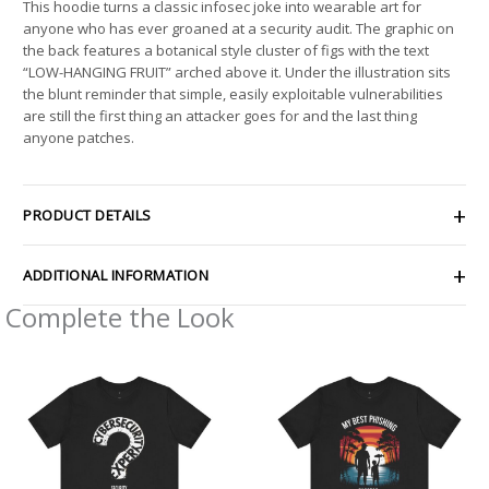
This hoodie turns a classic infosec joke into wearable art for
anyone who has ever groaned at a security audit. The graphic on
the back features a botanical style cluster of figs with the text
“LOW-HANGING FRUIT” arched above it. Under the illustration sits
the blunt reminder that simple, easily exploitable vulnerabilities
are still the first thing an attacker goes for and the last thing
anyone patches.
PRODUCT DETAILS
ADDITIONAL INFORMATION
Complete the Look
Price
Price
range:
range:
$21.26
$21.62
through
through
$42.99
$38.19