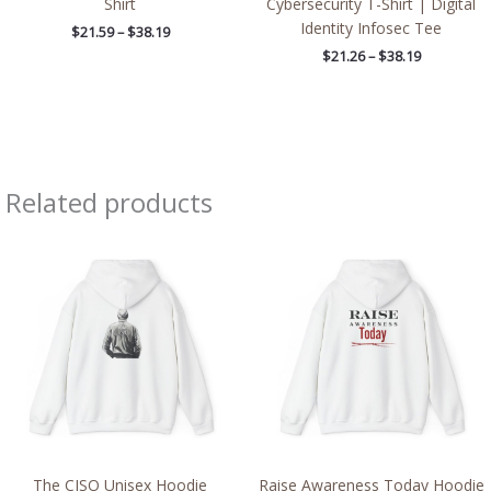
Shirt
Cybersecurity T-Shirt | Digital
Identity Infosec Tee
$
21.59
–
$
38.19
$
21.26
–
$
38.19
Related products
Price
Price
range:
range:
$39.05
$39.05
through
through
$45.98
$45.98
The CISO Unisex Hoodie
Raise Awareness Today Hoodie