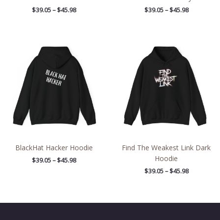
$
39.05
–
$
45.98
$
39.05
–
$
45.98
Price
Price
range:
range:
$39.05
$39.05
through
through
$45.98
$45.98
BlackHat Hacker Hoodie
Find The Weakest Link Dark
Hoodie
$
39.05
–
$
45.98
$
39.05
–
$
45.98