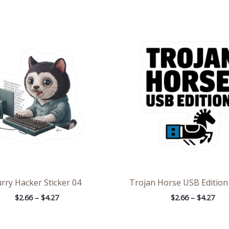
Price
Pric
range:
rang
$2.66
$2.6
through
thr
$4.27
$4.2
rry Hacker Sticker 04
Trojan Horse USB Edition 
$
2.66
–
$
4.27
$
2.66
–
$
4.27