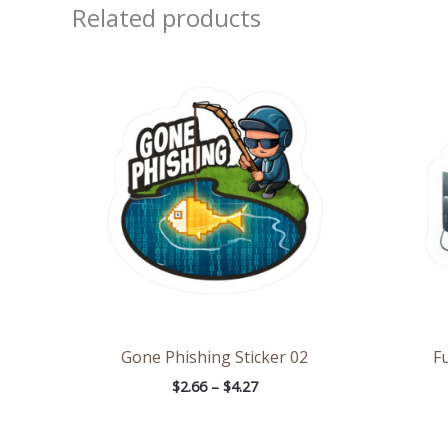
Related products
Price
range:
$2.66
through
$4.27
Gone Phishing Sticker 02
Fu
$
2.66
–
$
4.27