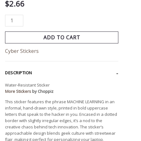
$
2.66
ADD TO CART
Cyber Stickers
DESCRIPTION
Water-Resistant Sticker
More Stickers
by Choppiz
This sticker features the phrase MACHINE LEARNING in an
informal, hand-drawn style, printed in bold uppercase
letters that speak to the hacker in you. Encased in a dotted
border with slightly irregular edges, it’s a nod to the
creative chaos behind tech innovation. The sticker’s
approachable design blends geek culture with streetwear
flair, making it perfect for personalizing your laptop,