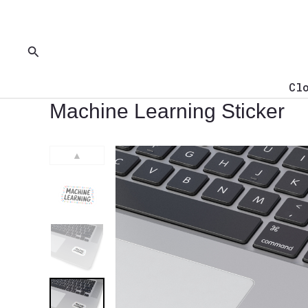
Skip
to
content
Search
Cl
Machine Learning Sticker
▲