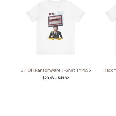
$20.48
through
$43.92
UH OH Ransomware T-Shirt TYP096
Hack Y
$
20.48
–
$
43.92