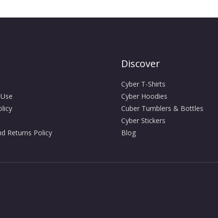
Discover
Cyber T-Shirts
 Use
Cyber Hoodies
licy
Cuber Tumblers & Bottles
Cyber Stickers
d Returns Policy
Blog