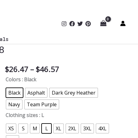
als
8
Price
$
26.47
–
$
46.57
Multi-
range:
Factor
Colors
: Black
$26.47
Authentication
through
Required
Black
Asphalt
Dark Grey Heather
$46.57
T-
Navy
Team Purple
Shirt
B
Clothing sizes
: L
FRONT
XS
S
M
L
XL
2XL
3XL
4XL
TYP078