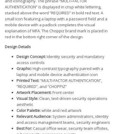
and iconography. The phrase “MULTI-FACTOR
AUTHENTICATION” is displayed in crisp white lettering,
stacked above the word “REQUIRED” in bold red text. A
small icon featuring a laptop with a password field and a
mobile device with a padlock completes the visual
explanation of MFA. The Choppiz brand mark is placed in
red in the bottom right corner of the design.
Design Details
Design Concept:
Identity security and mandatory
access controls
Graphic:
High-contrast typography paired with a
laptop and mobile device authentication icon
Printed Text:
“MULTI-FACTOR AUTHENTICATION”,
“REQUIRED”, and “CHOPPIZ”
Artwork Placement:
Front center
Visual Style:
Clean, text-driven security operations
aesthetic
Color Palette:
white and red artwork
Relevant Audience:
System administrators, identity
and access management teams, security engineers
Best For:
Casual office wear, security team offsites,