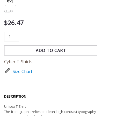
quantity
5XL
CLEAR
$
26.47
ADD TO CART
Cyber T-Shirts
Size Chart
DESCRIPTION
Unisex T-Shirt
The front graphic relies on clean, high-contrast typography