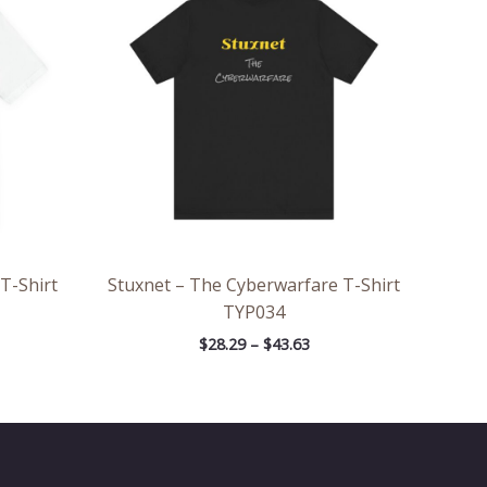
rough
through
.57
$43.63
 T-Shirt
Stuxnet – The Cyberwarfare T-Shirt
TYP034
$
28.29
–
$
43.63