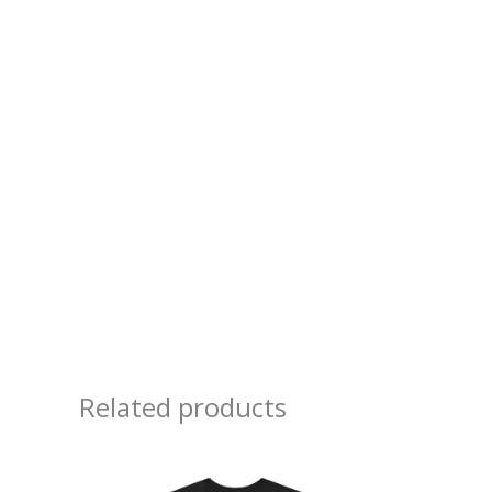
Related products
Price
range:
$20.90