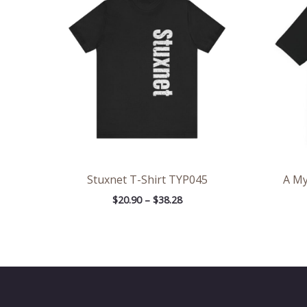
through
$38.28
Stuxnet T-Shirt TYP045
A My
$
20.90
–
$
38.28