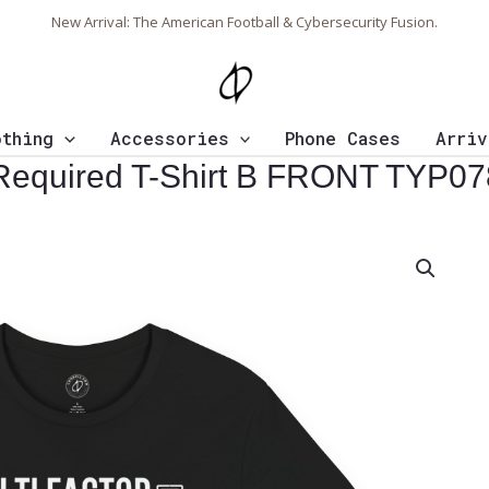
New Arrival: The American Football & Cybersecurity Fusion.
othing
Accessories
Phone Cases
Arriv
n Required T-Shirt B FRONT TYP07