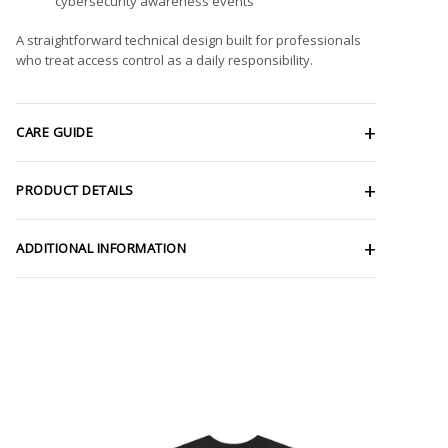
cybersecurity awareness events
A straightforward technical design built for professionals
who treat access control as a daily responsibility.
CARE GUIDE
PRODUCT DETAILS
ADDITIONAL INFORMATION
ce
Price
ge:
range:
.47
$28.29