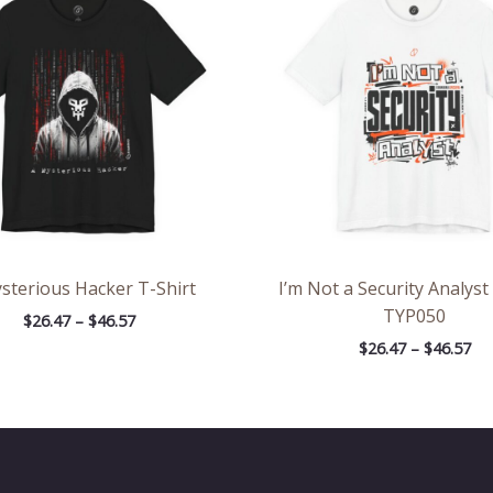
through
th
$46.57
$46
sterious Hacker T-Shirt
I’m Not a Security Analyst
TYP050
$
26.47
–
$
46.57
$
26.47
–
$
46.57