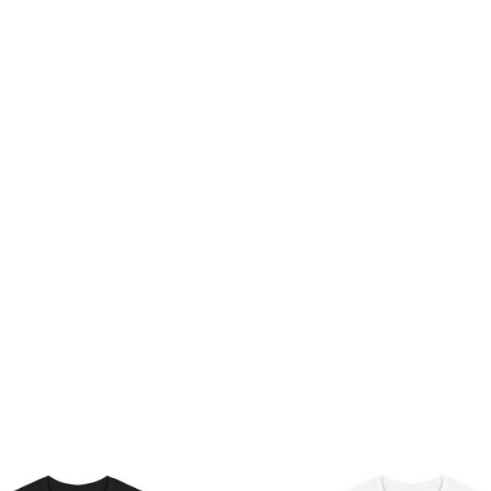
Price
Pri
range:
ran
$26.47
$26