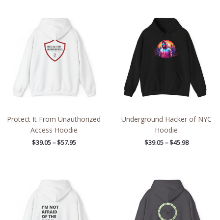
Price
Price
range:
range:
$39.05
$39.05
through
through
$57.95
$45.98
Protect It From Unauthorized
Underground Hacker of NYC
Access Hoodie
Hoodie
$
39.05
–
$
57.95
$
39.05
–
$
45.98
Price
Price
range:
range:
$39.05
$39.05
through
through
$45.98
$57.95