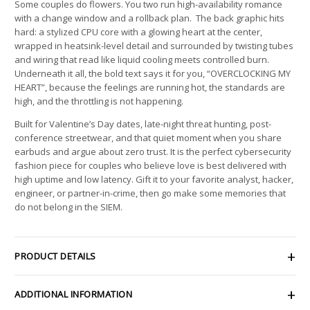
Some couples do flowers. You two run high-availability romance
with a change window and a rollback plan. The back graphic hits
hard: a stylized CPU core with a glowing heart at the center,
wrapped in heatsink-level detail and surrounded by twisting tubes
and wiring that read like liquid cooling meets controlled burn.
Underneath it all, the bold text says it for you, “OVERCLOCKING MY
HEART”, because the feelings are running hot, the standards are
high, and the throttling is not happening.
Built for Valentine’s Day dates, late-night threat hunting, post-
conference streetwear, and that quiet moment when you share
earbuds and argue about zero trust. It is the perfect cybersecurity
fashion piece for couples who believe love is best delivered with
high uptime and low latency. Gift it to your favorite analyst, hacker,
engineer, or partner-in-crime, then go make some memories that
do not belong in the SIEM.
PRODUCT DETAILS
ADDITIONAL INFORMATION