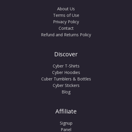
About Us
Terms of Use
Privacy Policy
Contact
Refund and Returns Policy
Discover
Cyber T-Shirts
Cyber Hoodies
Cuber Tumblers & Bottles
Cyber Stickers
Blog
Affiliate
Signup
Panel