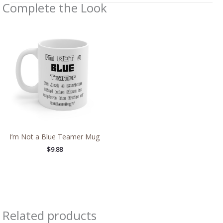
Complete the Look
I’m Not a Blue Teamer Mug
$
9.88
Related products