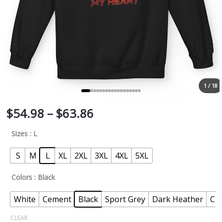
1 / 18
$
54.98
–
$
63.86
Sizes
: L
S
M
L
XL
2XL
3XL
4XL
5XL
Colors
: Black
White
Cement
Black
Sport Grey
Dark Heather
Ch
CLEAR