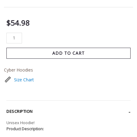
$
54.98
ADD TO CART
Cyber Hoodies
Size Chart
DESCRIPTION
Unisex Hoodie!
Product Description: