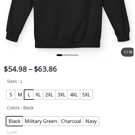
1 / 10
$
54.98
–
$
63.86
Sizes
: L
S
M
L
XL
2XL
3XL
4XL
5XL
Colors
: Black
Black
Military Green
Charcoal
Navy
CLEAR