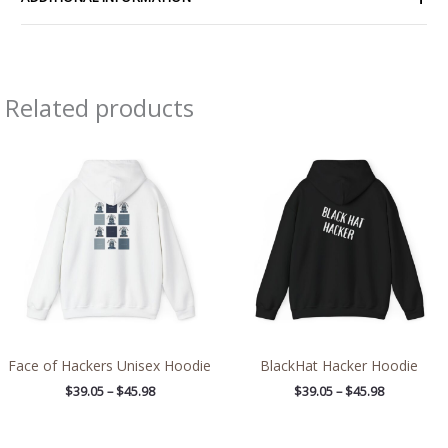
Related products
Price
Price
range:
range:
$39.05
$39.05
through
through
$45.98
$45.98
Face of Hackers Unisex Hoodie
BlackHat Hacker Hoodie
$
39.05
–
$
45.98
$
39.05
–
$
45.98
Price
Price