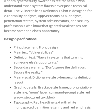
A sharp cybersecurity awareness tee for people who
understand that a system flaw is never just a technical
detail. The Vulnerabilities Definition T-Shirt is designed for
vulnerability analysts, AppSec teams, SOC analysts,
penetration testers, system administrators, and security
professionals who know that ignored weaknesses can
become someone else’s opportunity.
Design Specifications:
Print placement: Front design
Main text: “Vulnerabilities”
Definition text: “Flaws in systems that turn into
someone else’s opportunity.”
Secondary warning: “Don’t ignore the definition.
Secure the reality.”
Main visual: Dictionary-style cybersecurity definition
layout
Graphic details: Bracket-style frame, pronunciation-
style line, “noun” label, command-prompt style red
arrow, structured text block
Typography: Red headline text with white
monospaced definition lettering and red emphasis