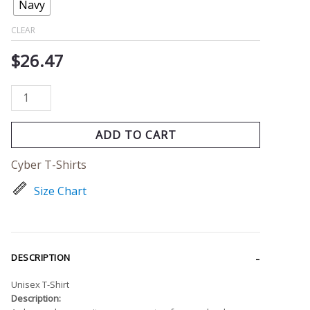
Navy
CLEAR
$
26.47
ADD TO CART
Cyber T-Shirts
Size Chart
DESCRIPTION
Unisex T-Shirt
Description: