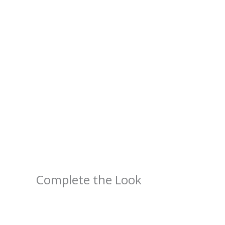
Complete the Look
Price
range:
$4.39