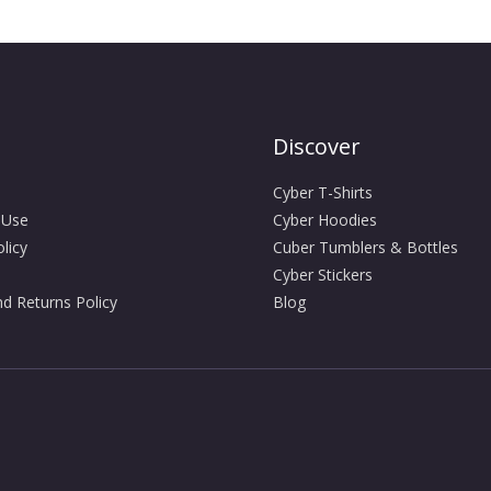
Discover
Cyber T-Shirts
 Use
Cyber Hoodies
licy
Cuber Tumblers & Bottles
Cyber Stickers
d Returns Policy
Blog