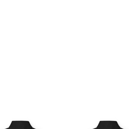
Price
Pri
range:
ran
$54.98
$54