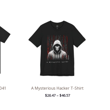
ce
Price
ge:
range:
.48
$26.47
rough
through
.76
$46.57
041
A Mysterious Hacker T-Shirt
$
26.47
–
$
46.57