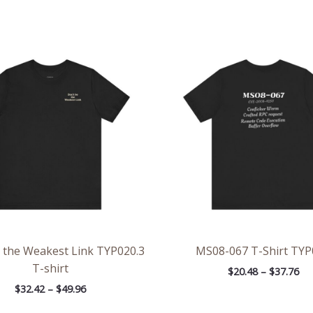
Price
Pri
range:
ran
$32.42
$20
through
th
$49.96
$37
 the Weakest Link TYP020.3
MS08-067 T-Shirt TYP
T-shirt
$
20.48
–
$
37.76
$
32.42
–
$
49.96