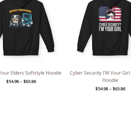
through
th
$63.86
$63
Your Elders Softstyle Hoodie
Cyber Security I’M Your Girl
Hoodie
$
54.98
–
$
63.86
$
54.98
–
$
63.86