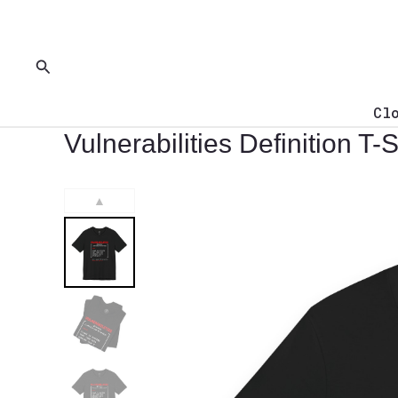
Skip
to
content
Search
Cl
Vulnerabilities Definition T-S
▲