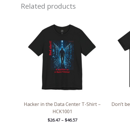
Related products
Price
range:
$26.47
through
$46.57
Hacker in the Data Center T-Shirt –
Don’t be
HCK1001
$
26.47
–
$
46.57