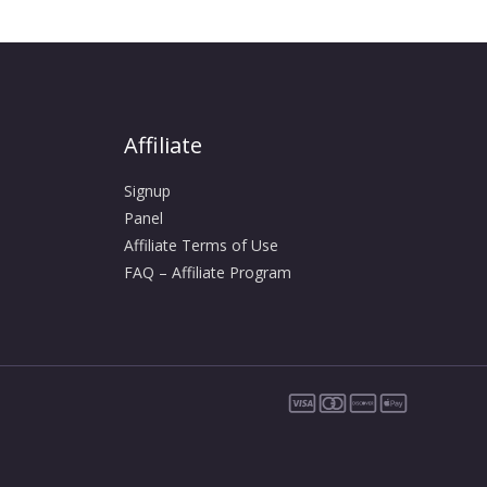
Affiliate
Signup
Panel
Affiliate Terms of Use
FAQ – Affiliate Program