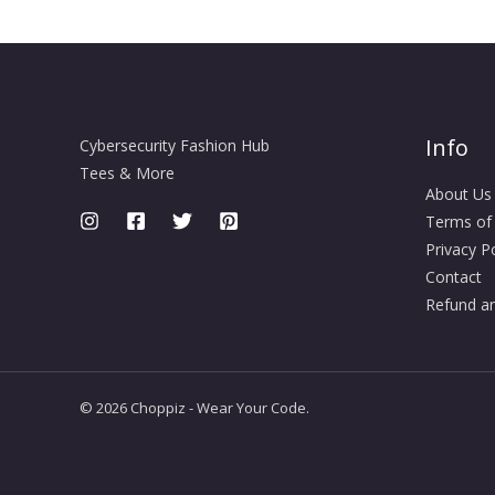
Info
Cybersecurity Fashion Hub
Tees & More
About Us
Terms of
Privacy Po
Contact
Refund an
© 2026 Choppiz - Wear Your Code.