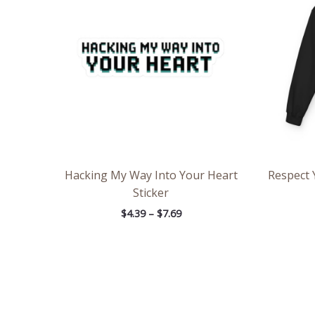
through
$7.69
Hacking My Way Into Your Heart
Respect 
Sticker
$
4.39
–
$
7.69