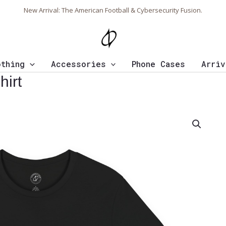
New Arrival: The American Football & Cybersecurity Fusion.
othing
Accessories
Phone Cases
Arriv
hirt