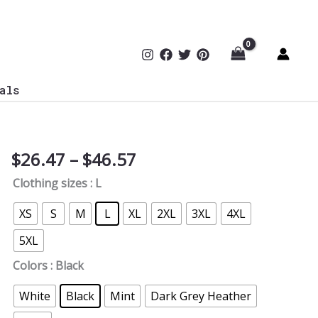
als
Price
$
26.47
–
$
46.57
Vulnerabilities
range:
Definition
Clothing sizes
: L
$26.47
T-
through
Shirt
XS
S
M
L
XL
2XL
3XL
4XL
$46.57
quantity
5XL
Colors
: Black
White
Black
Mint
Dark Grey Heather