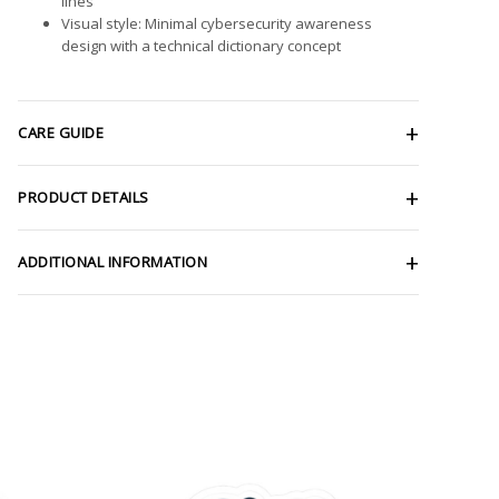
lines
Visual style: Minimal cybersecurity awareness
design with a technical dictionary concept
CARE GUIDE
PRODUCT DETAILS
ADDITIONAL INFORMATION
ce
Price
ge:
range:
.98
$2.66