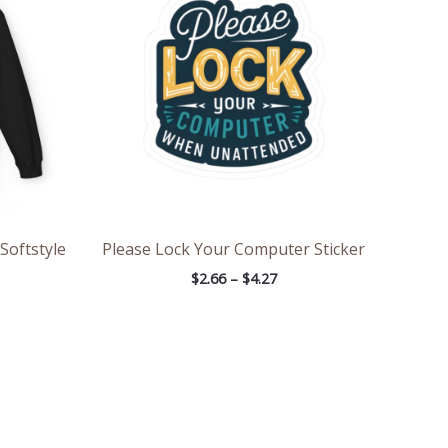
rough
through
.86
$4.27
 Softstyle
Please Lock Your Computer Sticker
$
2.66
–
$
4.27