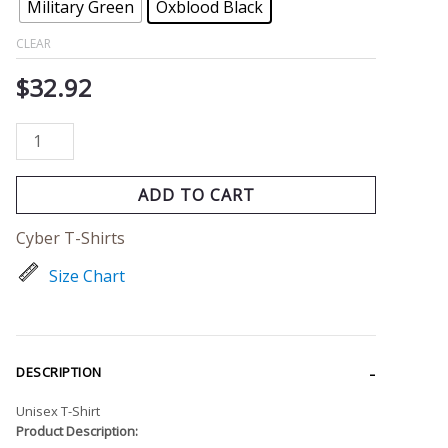
Military Green
Oxblood Black
CLEAR
$
32.92
ADD TO CART
Cyber T-Shirts
Size Chart
DESCRIPTION
Unisex T-Shirt
Product Description: