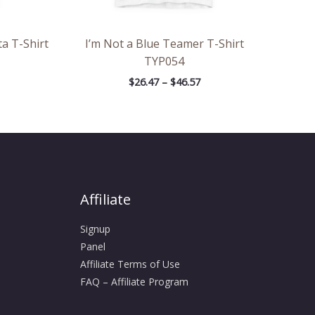
a T-Shirt
I’m Not a Blue Teamer T-Shirt
TYP054
$
26.47
–
$
46.57
Affiliate
Signup
Panel
Affiliate Terms of Use
FAQ – Affiliate Program