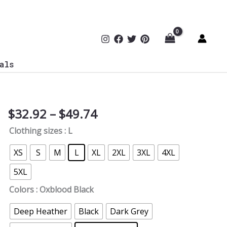
als
Price
$
32.92
–
$
49.74
Permission
range:
Control
Clothing sizes
: L
$32.92
T-
through
Shirt
XS
S
M
L
XL
2XL
3XL
4XL
$49.74
quantity
5XL
Colors
: Oxblood Black
Deep Heather
Black
Dark Grey