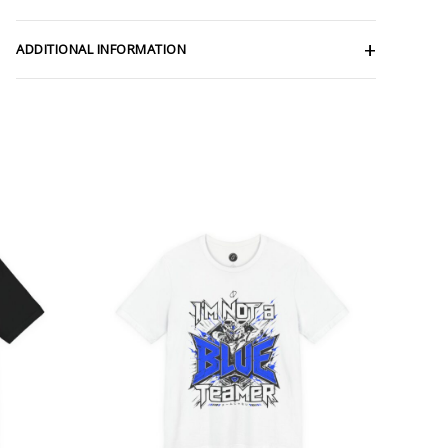
ADDITIONAL INFORMATION
ce
Price
ge:
range:
.47
$26.47
rough
through
.57
$46.57