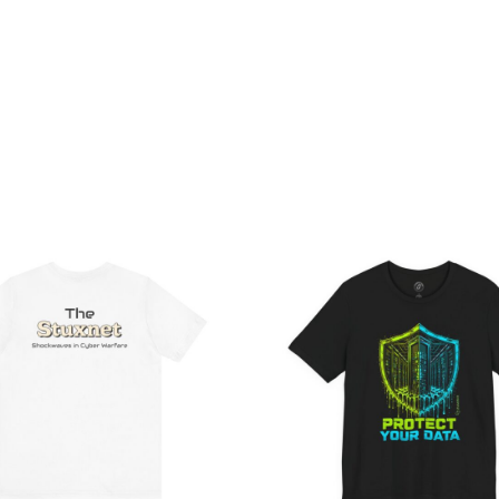
Price
Pri
range:
ran
$32.92
$26
through
th
$49.74
$46