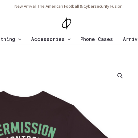
New Arrival: The American Football & Cybersecurity Fusion.
othing
Accessories
Phone Cases
Arriv