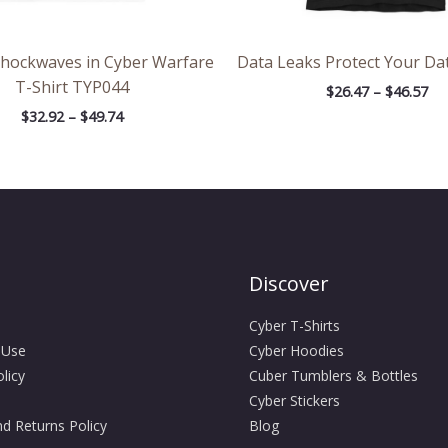
Shockwaves in Cyber Warfare
Data Leaks Protect Your Dat
T-Shirt TYP044
$
26.47
–
$
46.57
$
32.92
–
$
49.74
Discover
Cyber T-Shirts
 Use
Cyber Hoodies
licy
Cuber Tumblers & Bottles
Cyber Stickers
d Returns Policy
Blog