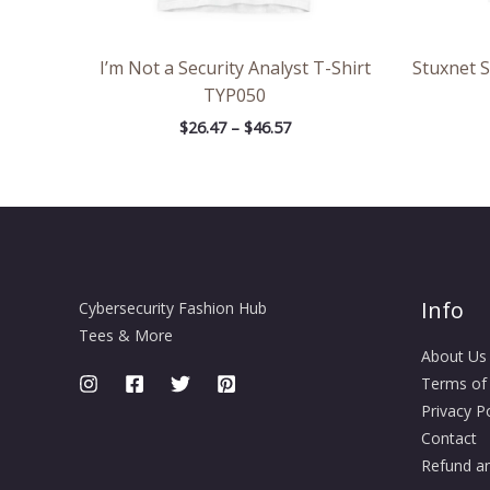
I’m Not a Security Analyst T-Shirt
Stuxnet 
TYP050
$
26.47
–
$
46.57
Info
Cybersecurity Fashion Hub
Tees & More
About Us
Terms of
Privacy Po
Contact
Refund an