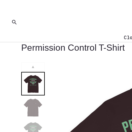
Skip
to
content
Search
Cl
Permission Control T-Shirt
▲