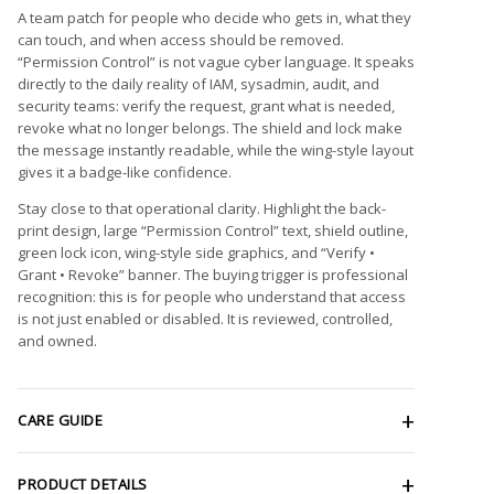
A team patch for people who decide who gets in, what they
can touch, and when access should be removed.
“Permission Control” is not vague cyber language. It speaks
directly to the daily reality of IAM, sysadmin, audit, and
security teams: verify the request, grant what is needed,
revoke what no longer belongs. The shield and lock make
the message instantly readable, while the wing-style layout
gives it a badge-like confidence.
Stay close to that operational clarity. Highlight the back-
print design, large “Permission Control” text, shield outline,
green lock icon, wing-style side graphics, and “Verify •
Grant • Revoke” banner. The buying trigger is professional
recognition: this is for people who understand that access
is not just enabled or disabled. It is reviewed, controlled,
and owned.
CARE GUIDE
PRODUCT DETAILS