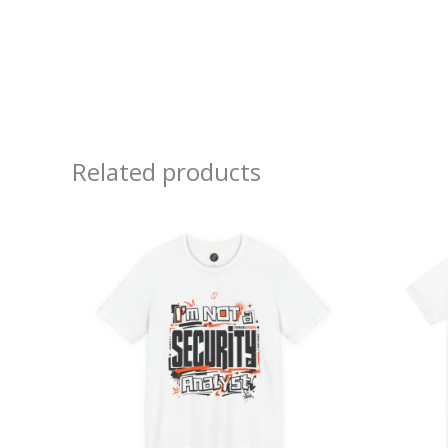
Related products
Price
range:
$26.47
through
$46.57